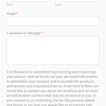
First
Last
Email
*
Comment or Message
*
CLO Research is committed to protecting and respecting
your privacy, and we’ll only use your personal information
to administer your account and to provide the products
and services you requested from us. From time to time, we
would like to contact you about our products and services,
as well as other content that may be of interest to you. If
you consent to us contacting you for this purpose, please
tick below to say how you would like us to contact you: