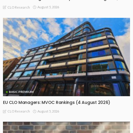
August 5, 2026
CLO Research
BASIC PREMIUM
EU CLO Managers: MVOC Rankings (4 August 2026)
August 5, 2026
CLO Research