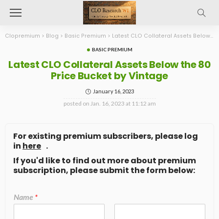
Clopremium
>
Blog
>
Basic Premium
>
Latest CLO Collateral Assets Below the 80 Price Bucket by Vintage
BASIC PREMIUM
Latest CLO Collateral Assets Below the 80
Price Bucket by Vintage
January 16, 2023
posted on
Jan. 16, 2023 at 11:12 am
For existing premium subscribers, please log
in
here
.
If you'd like to find out more about premium
subscription, please submit the form below:
Name
*