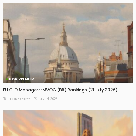
BASIC PREMIUM
EU CLO Managers: MVOC (BB) Rankings (13 July 2026)
July 14, 2026
CLO Research