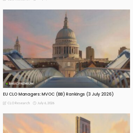
BASIC PREMIUM
EU CLO Managers: MVOC (BB) Rankings (3 July 2026)
July 6, 2026
CLO Research