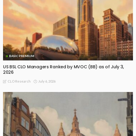
BASIC PREMIUM
US BSL CLO Managers Ranked by MVOC (BB) as of July 3,
2026
July 6, 2026
CLO Research