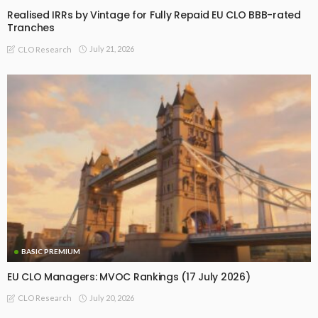
Realised IRRs by Vintage for Fully Repaid EU CLO BBB-rated
Tranches
July 21, 2026
CLO Research
BASIC PREMIUM
EU CLO Managers: MVOC Rankings (17 July 2026)
July 20, 2026
CLO Research