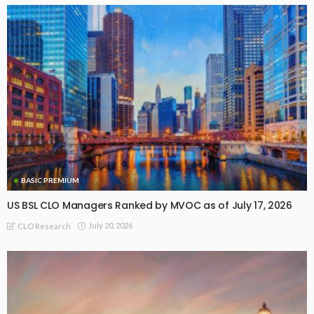
BASIC PREMIUM
US BSL CLO Managers Ranked by MVOC as of July 17, 2026
July 20, 2026
CLO Research