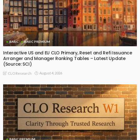
BASIC
BASIC PREMIUM
Interactive US and EU CLO Primary, Reset and Refi Issuance
Arranger and Manager Ranking Tables – Latest Update
(Source: SCI)
August 4, 2026
CLO Research
BASIC PREMIUM