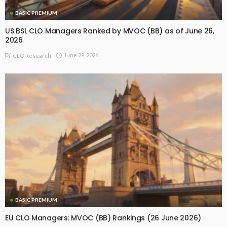
BASIC PREMIUM
US BSL CLO Managers Ranked by MVOC (BB) as of June 26,
2026
June 29, 2026
CLO Research
BASIC PREMIUM
EU CLO Managers: MVOC (BB) Rankings (26 June 2026)