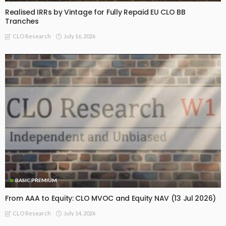
Realised IRRs by Vintage for Fully Repaid EU CLO BB
Tranches
July 16, 2026
CLO Research
BASIC PREMIUM
From AAA to Equity: CLO MVOC and Equity NAV (13 Jul 2026)
July 14, 2026
CLO Research