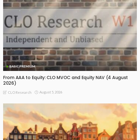
BASIC PREMIUM
From AAA to Equity: CLO MVOC and Equity NAV (4 August
2026)
August 5, 2026
CLO Research