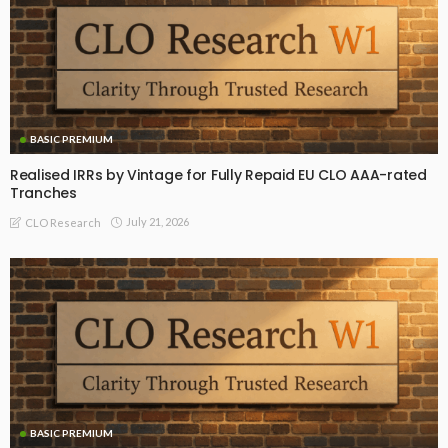
BASIC PREMIUM
Realised IRRs by Vintage for Fully Repaid EU CLO AAA-rated
Tranches
July 21, 2026
CLO Research
BASIC PREMIUM