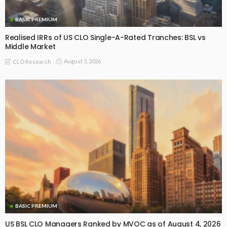
BASIC PREMIUM
Realised IRRs of US CLO Single-A-Rated Tranches: BSL vs
Middle Market
August 5, 2026
CLO Research
BASIC PREMIUM
US BSL CLO Managers Ranked by MVOC as of August 4, 2026