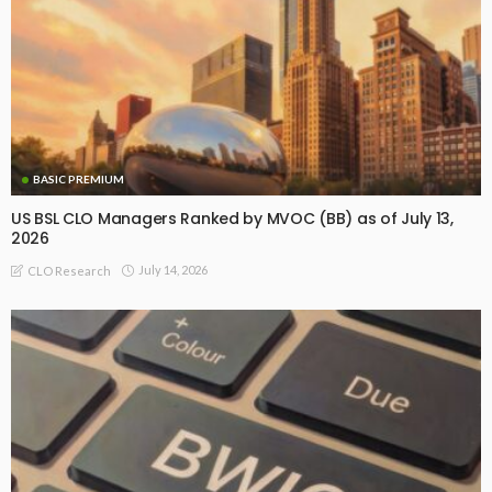
BASIC PREMIUM
US BSL CLO Managers Ranked by MVOC (BB) as of July 13,
2026
July 14, 2026
CLO Research