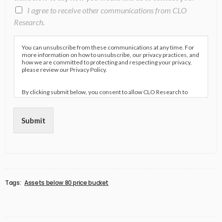
I agree to receive other communications from CLO
Research.
You can unsubscribe from these communications at any time. For
more information on how to unsubscribe, our privacy practices, and
how we are committed to protecting and respecting your privacy,
please review our Privacy Policy.
By clicking submit below, you consent to allow CLO Research to
store and process the personal information submitted above to
provide you the content requested.
Submit
Tags:
Assets below 80 price bucket