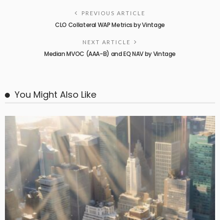
PREVIOUS ARTICLE
CLO Collateral WAP Metrics by Vintage
NEXT ARTICLE
Median MVOC (AAA-B) and EQ NAV by Vintage
You Might Also Like