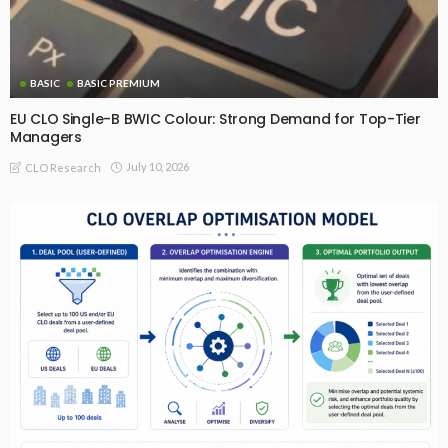
BASIC
BASIC PREMIUM
EU CLO Single-B BWIC Colour: Strong Demand for Top-Tier
Managers
July 10, 2026
CLO Research