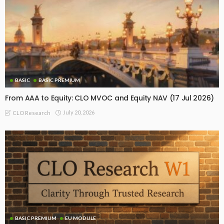
BASIC
BASIC PREMIUM
From AAA to Equity: CLO MVOC and Equity NAV (17 Jul 2026)
July 20, 2026
CLO Research
BASIC PREMIUM
EU MODULE