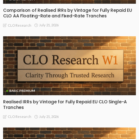
Comparison of Realised IRRs by Vintage for Fully Repaid EU
CLO AA Floating-Rate and Fixed-Rate Tranches
July 21, 2026
CLO Research
BASIC PREMIUM
Realised IRRs by Vintage for Fully Repaid EU CLO Single-A
Tranches
July 21, 2026
CLO Research