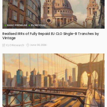
BASIC PREMIUM
EU MODULE
Realised IRRs of Fully Repaid EU CLO Single-B Tranches by
Vintage
June 30, 2026
CLO Research