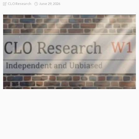
June 29, 2026
CLO Research
BASIC
BASIC PREMIUM
From BB to Equity: CLO MVOC and Equity NAV (26 June 2026)
June 29, 2026
CLO Research