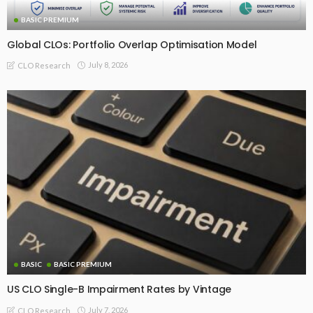
BASIC PREMIUM
Global CLOs: Portfolio Overlap Optimisation Model
July 8, 2026
CLO Research
BASIC
BASIC PREMIUM
US CLO Single-B Impairment Rates by Vintage
July 7, 2026
CLO Research