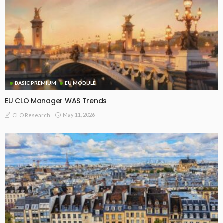
BASIC PREMIUM
EU MODULE
EU CLO Manager WAS Trends
May 11, 2026
CLO Research