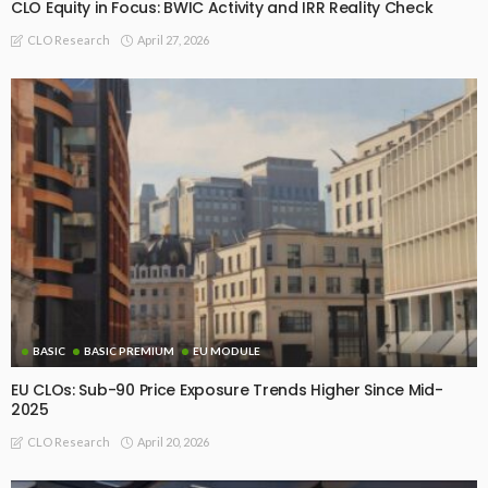
CLO Equity in Focus: BWIC Activity and IRR Reality Check
April 27, 2026
CLO Research
BASIC
BASIC PREMIUM
EU MODULE
EU CLOs: Sub-90 Price Exposure Trends Higher Since Mid-
2025
April 20, 2026
CLO Research