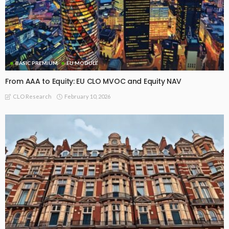
BASIC PREMIUM
EU MODULE
From AAA to Equity: EU CLO MVOC and Equity NAV
February 10, 2026
CLO Research