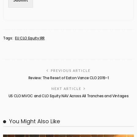
Tags:
EU CLO Equity IRR
PREVIOUS ARTICLE
Review: The Reset of Eaton Vance CLO 2019-1
NEXT ARTICLE
US CLO MVOC and CLO Equity NAV Across All Tranches and Vintages
You Might Also Like