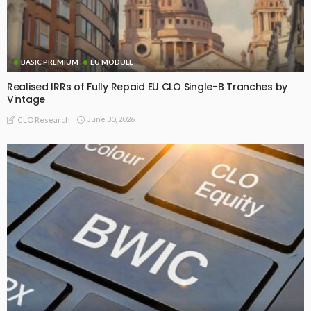
BASIC PREMIUM
EU MODULE
Realised IRRs of Fully Repaid EU CLO Single-B Tranches by
Vintage
June 30, 2026
CLO Research