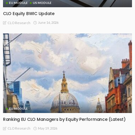
EU MODULE
US MODULE
CLO Equity BWIC Update
June 16, 2026
CLO Research
EU MODULE
Ranking EU CLO Managers by Equity Performance (Latest)
May 19, 2026
CLO Research