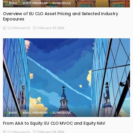
BASIC
BASIC PREMIUM
EU MODULE
Overview of EU CLO Asset Pricing and Selected Industry
Exposures
February 25, 2026
CLO Research
BASIC
BASIC PREMIUM
EU MODULE
From AAA to Equity: EU CLO MVOC and Equity NAV
February 24, 2026
CLO Research