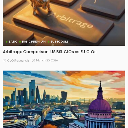
BASIC
BASIC PREMIUM
EU MODULE
Arbitrage Comparison: US BSL CLOs vs EU CLOs
March 25, 2026
CLO Research