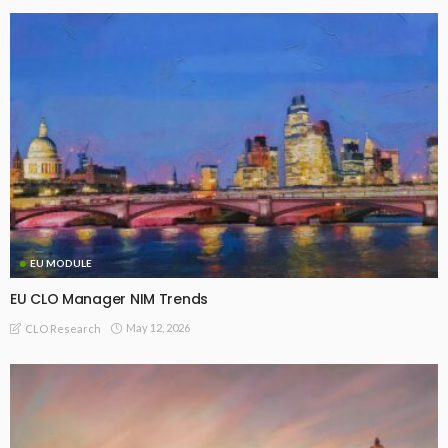
EU MODULE
EU CLO Manager NIM Trends
May 12, 2026
CLO Research