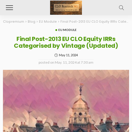
Clopremium
>
Blog
>
EU Module
>
Final Post-2013 EU CLO Equity IRRs Categorised by Vintage (Updated)
EU MODULE
Final Post-2013 EU CLO Equity IRRs
Categorised by Vintage (Updated)
May 11, 2024
posted on
May. 11, 2024 at 7:30 am