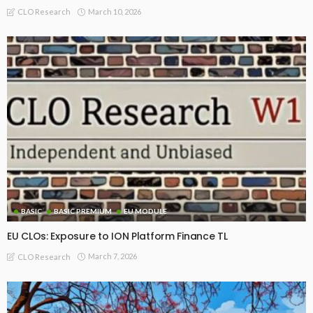
March 10, 2026
CLO Research
BASIC
BASIC PREMIUM
EU MODULE
EU CLOs: Exposure to ION Platform Finance TL
March 7, 2026
CLO Research