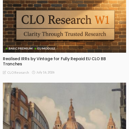
BASIC PREMIUM
EU MODULE
Realised IRRs by Vintage for Fully Repaid EU CLO BB
Tranches
July 16, 2026
CLO Research