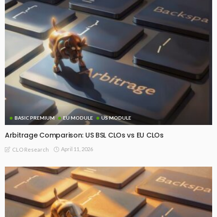
BASIC PREMIUM
EU MODULE
US MODULE
Arbitrage Comparison: US BSL CLOs vs EU CLOs
April 11, 2026
CLO Research