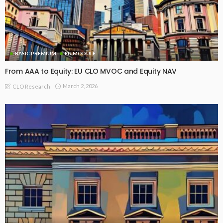
BASIC PREMIUM
EU MODULE
From AAA to Equity: EU CLO MVOC and Equity NAV
March 2, 2026
CLO Research