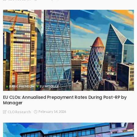
BASIC PREMIUM
EU MODULE
EU CLOs: Annualised Prepayment Rates During Post-RP by
Manager
February 14, 2026
CLO Research