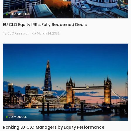
EU MODULE
EU CLO Equity IRRs: Fully Redeemed Deals
March 14, 2026
CLO Research
EU MODULE
Ranking EU CLO Managers by Equity Performance