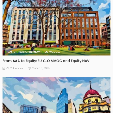
BASIC
BASIC PREMIUM
EU MODULE
From AAA to Equity: EU CLO MVOC and Equity NAV
March 3, 2026
CLO Research