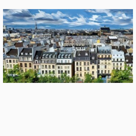
BASIC
BASIC PREMIUM
EU MODULE
EU CLOs: Monitoring Idiosyncratic Risk Buckets in Collateral
Pools
January 31, 2026
CLO Research