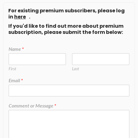
For existing premium subscribers, please log
in
here
.
If you'd like to find out more about premium
subscription, please submit the form below:
Name
*
First
Last
Email
*
Comment or Message
*