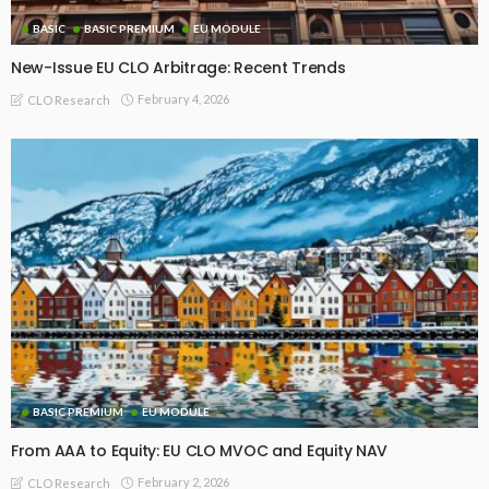
BASIC
BASIC PREMIUM
EU MODULE
New-Issue EU CLO Arbitrage: Recent Trends
February 4, 2026
CLO Research
BASIC PREMIUM
EU MODULE
From AAA to Equity: EU CLO MVOC and Equity NAV
February 2, 2026
CLO Research