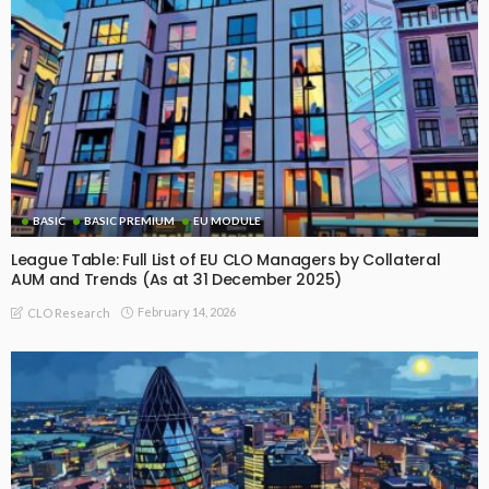
BASIC
BASIC PREMIUM
EU MODULE
League Table: Full List of EU CLO Managers by Collateral
AUM and Trends (As at 31 December 2025)
February 14, 2026
CLO Research