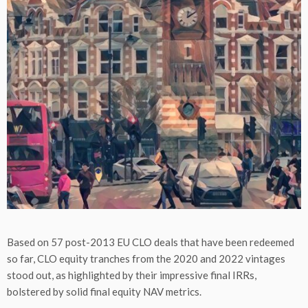
Based on 57 post-2013 EU CLO deals that have been redeemed
so far, CLO equity tranches from the 2020 and 2022 vintages
stood out, as highlighted by their impressive final IRRs,
bolstered by solid final equity NAV metrics.