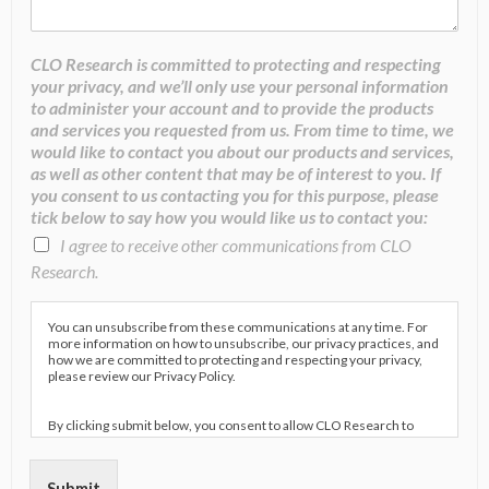
CLO Research is committed to protecting and respecting
your privacy, and we’ll only use your personal information
to administer your account and to provide the products
and services you requested from us. From time to time, we
would like to contact you about our products and services,
as well as other content that may be of interest to you. If
you consent to us contacting you for this purpose, please
tick below to say how you would like us to contact you:
I agree to receive other communications from CLO
Research.
You can unsubscribe from these communications at any time. For
more information on how to unsubscribe, our privacy practices, and
how we are committed to protecting and respecting your privacy,
please review our Privacy Policy.
By clicking submit below, you consent to allow CLO Research to
store and process the personal information submitted above to
provide you the content requested.
Submit