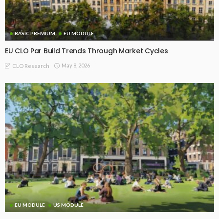
BASIC PREMIUM
EU MODULE
EU CLO Par Build Trends Through Market Cycles
May 8, 2026
CLO Research
EU MODULE
US MODULE