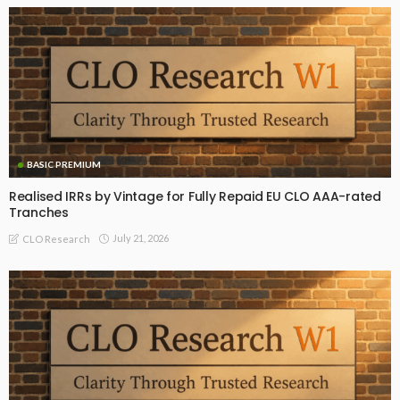
BASIC PREMIUM
Realised IRRs by Vintage for Fully Repaid EU CLO AAA-rated
Tranches
July 21, 2026
CLO Research