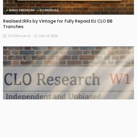
BASIC PREMIUM
EU MODULE
Realised IRRs by Vintage for Fully Repaid EU CLO BB
Tranches
July 16, 2026
CLO Research
BASIC PREMIUM
From AAA to Equity: CLO MVOC and Equity NAV (13 Jul 2026)