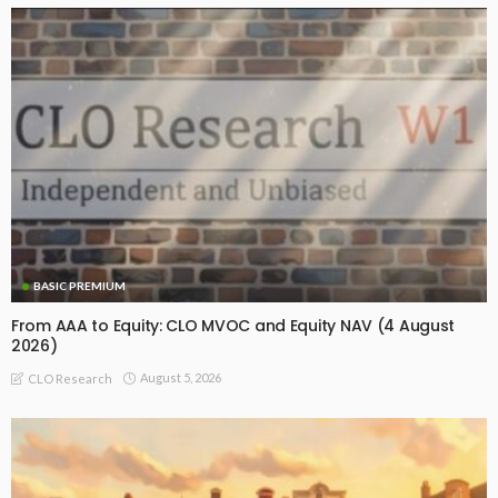
BASIC PREMIUM
From AAA to Equity: CLO MVOC and Equity NAV (4 August
2026)
August 5, 2026
CLO Research