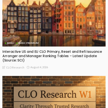
BASIC
BASIC PREMIUM
Interactive US and EU CLO Primary, Reset and Refi Issuance
Arranger and Manager Ranking Tables – Latest Update
(Source: SCI)
August 4, 2026
CLO Research