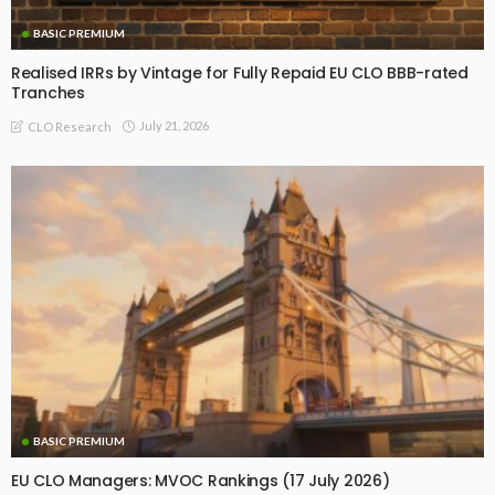
BASIC PREMIUM
Realised IRRs by Vintage for Fully Repaid EU CLO BBB-rated
Tranches
July 21, 2026
CLO Research
BASIC PREMIUM
EU CLO Managers: MVOC Rankings (17 July 2026)