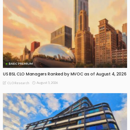
BASIC PREMIUM
US BSL CLO Managers Ranked by MVOC as of August 4, 2026
August 5, 2026
CLO Research