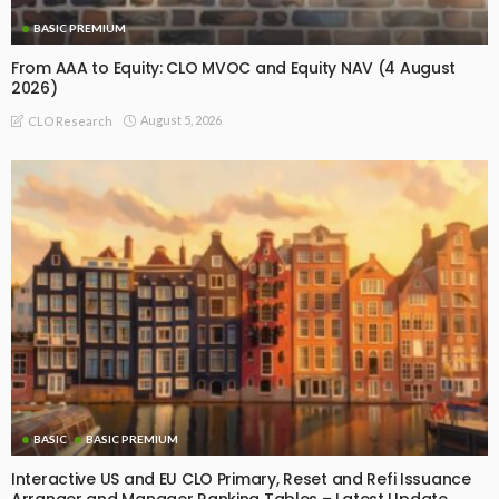
BASIC PREMIUM
From AAA to Equity: CLO MVOC and Equity NAV (4 August
2026)
August 5, 2026
CLO Research
BASIC
BASIC PREMIUM
Interactive US and EU CLO Primary, Reset and Refi Issuance
Arranger and Manager Ranking Tables – Latest Update