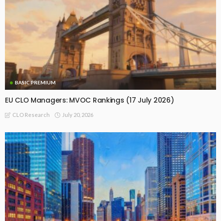
BASIC PREMIUM
EU CLO Managers: MVOC Rankings (17 July 2026)
July 20, 2026
CLO Research