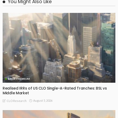
You Might Also Like
BASIC PREMIUM
Realised IRRs of US CLO Single-A-Rated Tranches: BSL vs
Middle Market
August 5, 2026
CLO Research