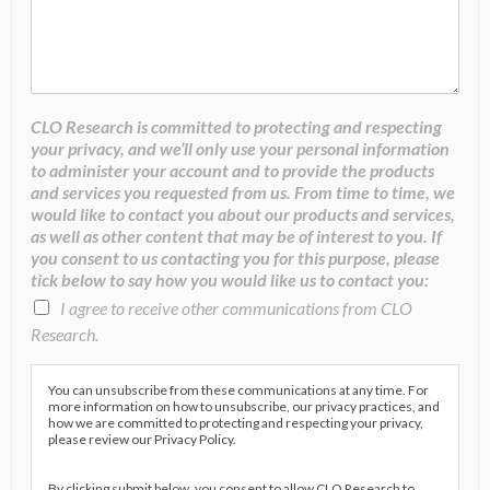
CLO Research is committed to protecting and respecting
your privacy, and we’ll only use your personal information
to administer your account and to provide the products
and services you requested from us. From time to time, we
would like to contact you about our products and services,
as well as other content that may be of interest to you. If
you consent to us contacting you for this purpose, please
tick below to say how you would like us to contact you:
I agree to receive other communications from CLO
Research.
You can unsubscribe from these communications at any time. For
more information on how to unsubscribe, our privacy practices, and
how we are committed to protecting and respecting your privacy,
please review our Privacy Policy.
By clicking submit below, you consent to allow CLO Research to