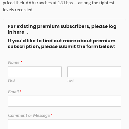
priced their AAA tranches at 131 bps — among the tightest
levels recorded.
For existing premium subscribers, please log
in
here
.
If you'd like to find out more about premium
subscription, please submit the form below:
Name
*
First
Last
Email
*
Comment or Message
*