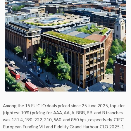
Among the 15 EU CLO deals priced since 25 June 2025, top-tier
(tightest 10%) pricing for AAA, AA, A, BBB, BB, and B tranches
was 131.4, 190, 222, 310, 560, and 850 bps, respectively. CIFC
European Funding VII and Fidelity Grand Harbour CLO 2025-1