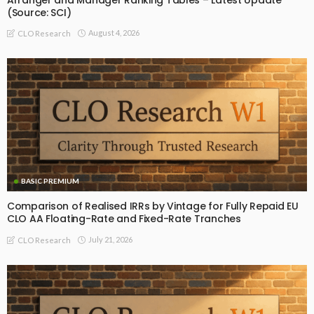
(Source: SCI)
August 4, 2026
CLO Research
BASIC PREMIUM
Comparison of Realised IRRs by Vintage for Fully Repaid EU
CLO AA Floating-Rate and Fixed-Rate Tranches
July 21, 2026
CLO Research