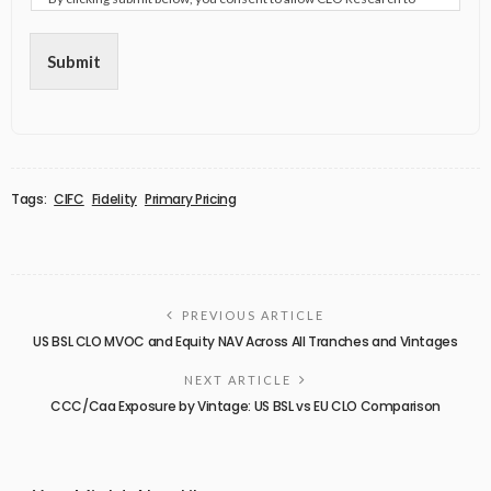
store and process the personal information submitted above to
provide you the content requested.
Submit
Tags:
CIFC
Fidelity
Primary Pricing
PREVIOUS ARTICLE
US BSL CLO MVOC and Equity NAV Across All Tranches and Vintages
NEXT ARTICLE
CCC/Caa Exposure by Vintage: US BSL vs EU CLO Comparison