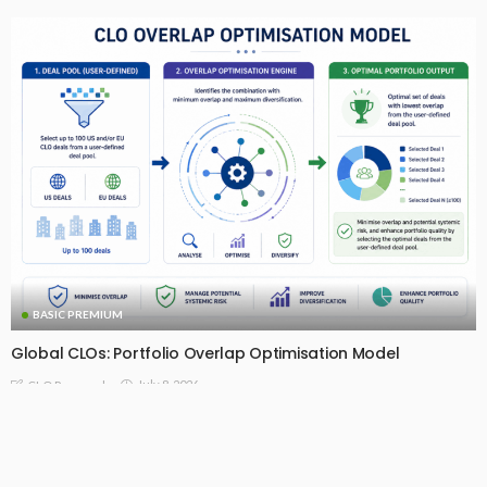
BASIC PREMIUM
Global CLOs: Portfolio Overlap Optimisation Model
July 8, 2026
CLO Research