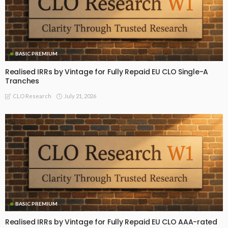
BASIC PREMIUM
Realised IRRs by Vintage for Fully Repaid EU CLO Single-A
Tranches
July 21, 2026
CLO Research
BASIC PREMIUM
Realised IRRs by Vintage for Fully Repaid EU CLO AAA-rated