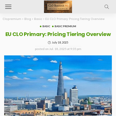
Clopremium
>
Blog
>
Basic
>
EU CLO Primary: Pricing Tiering Overview
BASIC
BASIC PREMIUM
EU CLO Primary: Pricing Tiering Overview
July 18, 2025
posted on
Jul. 18, 2025 at 9:35 pm