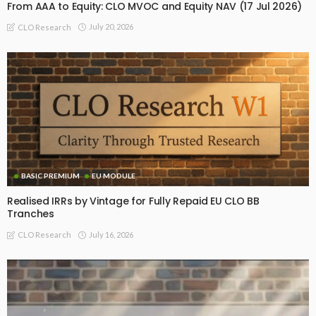
From AAA to Equity: CLO MVOC and Equity NAV (17 Jul 2026)
July 20, 2026
CLO Research
BASIC PREMIUM
EU MODULE
Realised IRRs by Vintage for Fully Repaid EU CLO BB
Tranches
July 16, 2026
CLO Research