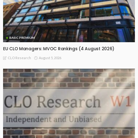
BASIC PREMIUM
EU CLO Managers: MVOC Rankings (4 August 2026)
August 5, 2026
CLO Research