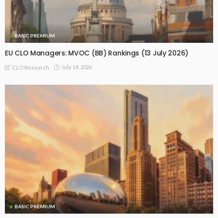
BASIC PREMIUM
EU CLO Managers: MVOC (BB) Rankings (13 July 2026)
July 14, 2026
CLO Research
BASIC PREMIUM