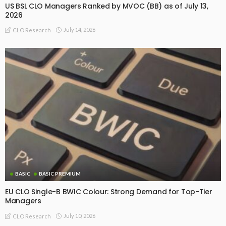
US BSL CLO Managers Ranked by MVOC (BB) as of July 13,
2026
July 14, 2026
CLO Research
BASIC
BASIC PREMIUM
EU CLO Single-B BWIC Colour: Strong Demand for Top-Tier
Managers
July 10, 2026
CLO Research