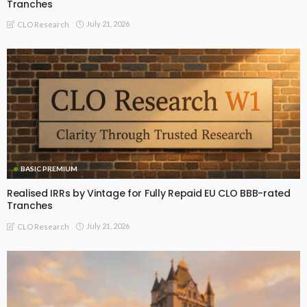
Tranches
July 21, 2026
CLO Research
BASIC PREMIUM
Realised IRRs by Vintage for Fully Repaid EU CLO BBB-rated
Tranches
July 21, 2026
CLO Research