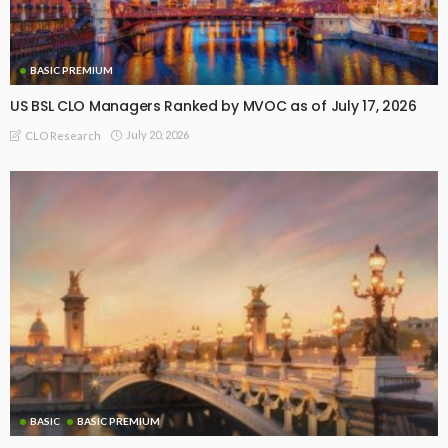
BASIC PREMIUM
US BSL CLO Managers Ranked by MVOC as of July 17, 2026
July 20, 2026
CLO Research
BASIC
BASIC PREMIUM