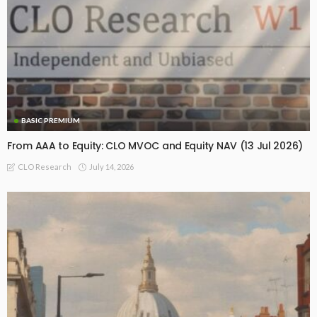
BASIC PREMIUM
From AAA to Equity: CLO MVOC and Equity NAV (13 Jul 2026)
July 14, 2026
CLO Research