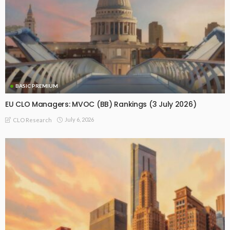
BASIC PREMIUM
EU CLO Managers: MVOC (BB) Rankings (3 July 2026)
July 6, 2026
CLO Research