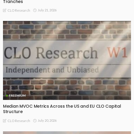
Tranches
July 21, 2026
CLO Research
FREEMIUM
Median MVOC Metrics Across the US and EU CLO Capital
Structure
July 20, 2026
CLO Research