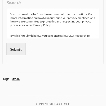
Research.
You can unsubscribe from these communications at any time. For
more information on how to unsubscribe, our privacy practices, and
how we are committed to protecting and respecting your privacy,
please review our Privacy Policy.
By clicking submit below, you consent to allow CLO Research to
store and process the personal information submitted above to
provide you the content requested.
Submit
Tags:
MVOC
PREVIOUS ARTICLE