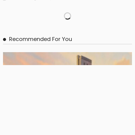
BASIC PREMIUM
EU CLO Managers: MVOC (BB) Rankings (26 June 2026)
June 29, 2026
CLO Research