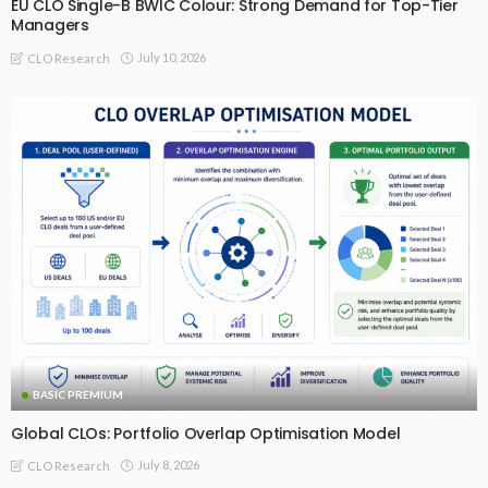
EU CLO Single-B BWIC Colour: Strong Demand for Top-Tier
Managers
July 10, 2026
CLO Research
BASIC PREMIUM
Global CLOs: Portfolio Overlap Optimisation Model
July 8, 2026
CLO Research