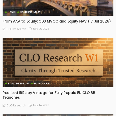
BASIC
BASIC PREMIUM
From AAA to Equity: CLO MVOC and Equity NAV (17 Jul 2026)
July 20, 2026
CLO Research
BASIC PREMIUM
EU MODULE
Realised IRRs by Vintage for Fully Repaid EU CLO BB
Tranches
July 16, 2026
CLO Research