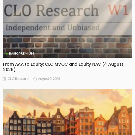
BASIC PREMIUM
From AAA to Equity: CLO MVOC and Equity NAV (4 August
2026)
August 5, 2026
CLO Research