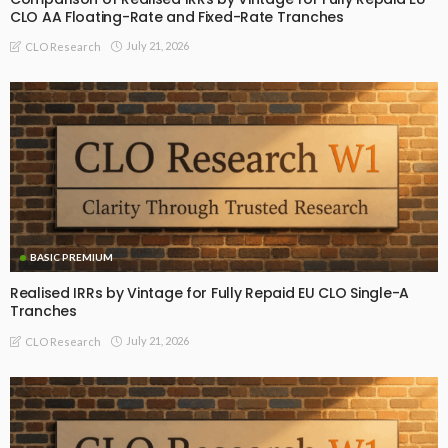
CLO AA Floating-Rate and Fixed-Rate Tranches
July 21, 2026
CLO Research
BASIC PREMIUM
Realised IRRs by Vintage for Fully Repaid EU CLO Single-A
Tranches
July 21, 2026
CLO Research