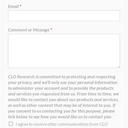
Email
*
Comment or Message
*
CLO Research is committed to protecting and respecting
your privacy, and we’ll only use your personal information
to administer your account and to provide the products
and services you requested from us. From time to time, we
would like to contact you about our products and services,
as well as other content that may be of interest to you. If
you consent to us contacting you for this purpose, please
tick below to say how you would like us to contact you:
I agree to receive other communications from CLO