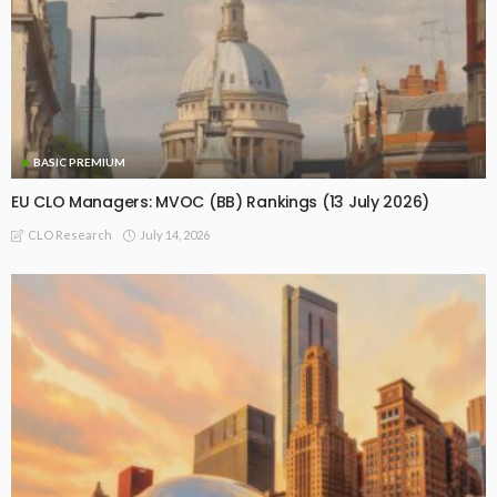
BASIC PREMIUM
EU CLO Managers: MVOC (BB) Rankings (13 July 2026)
July 14, 2026
CLO Research