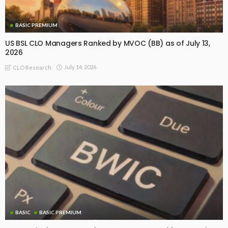
BASIC PREMIUM
US BSL CLO Managers Ranked by MVOC (BB) as of July 13,
2026
July 14, 2026
CLO Research
BASIC
BASIC PREMIUM