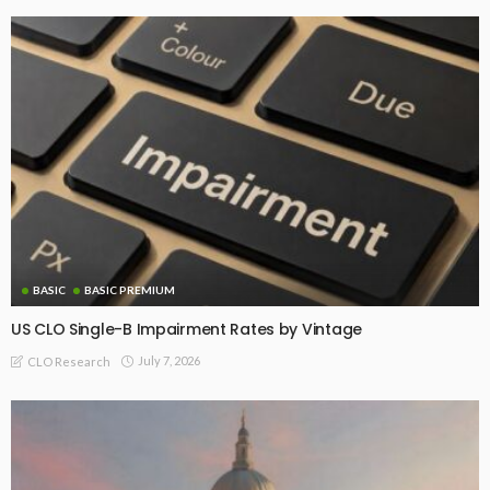
BASIC
BASIC PREMIUM
US CLO Single-B Impairment Rates by Vintage
July 7, 2026
CLO Research