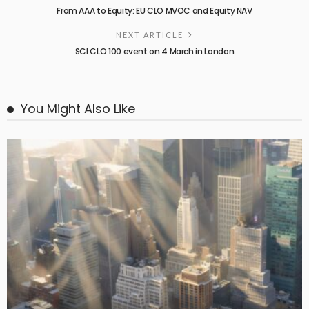
From AAA to Equity: EU CLO MVOC and Equity NAV
NEXT ARTICLE
SCI CLO 100 event on 4 March in London
You Might Also Like