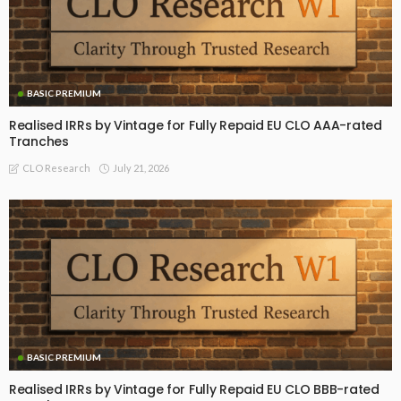
BASIC PREMIUM
Realised IRRs by Vintage for Fully Repaid EU CLO AAA-rated
Tranches
July 21, 2026
CLO Research
BASIC PREMIUM
Realised IRRs by Vintage for Fully Repaid EU CLO BBB-rated