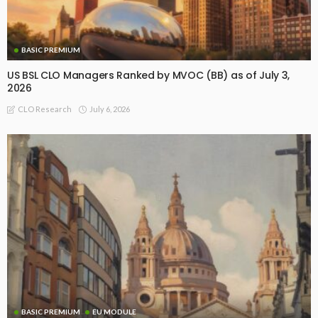
BASIC PREMIUM
US BSL CLO Managers Ranked by MVOC (BB) as of July 3,
2026
July 6, 2026
CLO Research
BASIC PREMIUM
EU MODULE