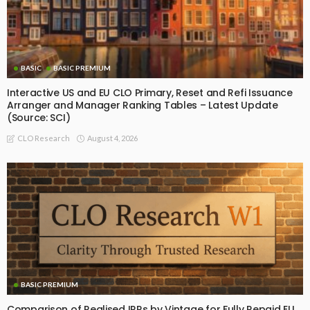
BASIC
BASIC PREMIUM
Interactive US and EU CLO Primary, Reset and Refi Issuance
Arranger and Manager Ranking Tables – Latest Update
(Source: SCI)
August 4, 2026
CLO Research
BASIC PREMIUM
Comparison of Realised IRRs by Vintage for Fully Repaid EU