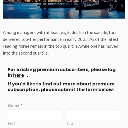
Among managers with at least eight deals in the sample, four
delivered top-tier performance in early 2025. As of the latest
reading, three remain in the top quartile, while one has moved
into the second quartile.
For existing premium subscribers, please log
in
here
.
If you'd like to find out more about premium
subscription, please submit the form below:
Name
*
First
Last