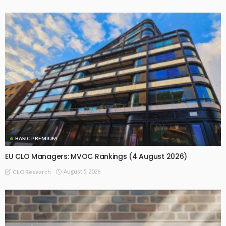
BASIC PREMIUM
EU CLO Managers: MVOC Rankings (4 August 2026)
August 5, 2026
CLO Research