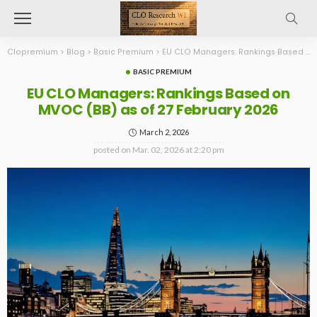
Clopremium
>
Blog
>
Basic Premium
>
EU CLO Managers: Rankings Based on MVOC (BB) as of 27 February 2026
BASIC PREMIUM
EU CLO Managers: Rankings Based on
MVOC (BB) as of 27 February 2026
March 2, 2026
posted on
Mar. 02, 2026 at 2:20 pm