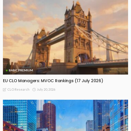
BASIC PREMIUM
EU CLO Managers: MVOC Rankings (17 July 2026)
July 20, 2026
CLO Research