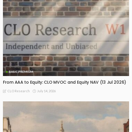
BASIC PREMIUM
From AAA to Equity: CLO MVOC and Equity NAV (13 Jul 2026)
July 14, 2026
CLO Research