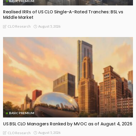
BASIC PREMIUM
Realised IRRs of US CLO Single-A-Rated Tranches: BSL vs
Middle Market
August 5, 2026
CLO Research
BASIC PREMIUM
US BSL CLO Managers Ranked by MVOC as of August 4, 2026
August 5, 2026
CLO Research