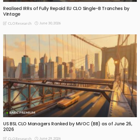
Realised IRRs of Fully Repaid EU CLO Single-B Tranches by
Vintage
June 30, 2026
CLO Research
BASIC PREMIUM
US BSL CLO Managers Ranked by MVOC (BB) as of June 26,
2026
June 29, 2026
CLO Research