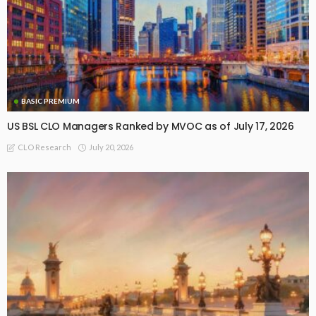
BASIC PREMIUM
US BSL CLO Managers Ranked by MVOC as of July 17, 2026
July 20, 2026
CLO Research