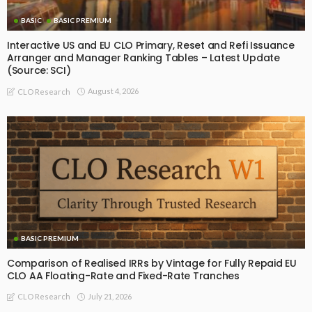
BASIC
BASIC PREMIUM
Interactive US and EU CLO Primary, Reset and Refi Issuance
Arranger and Manager Ranking Tables – Latest Update
(Source: SCI)
August 4, 2026
CLO Research
BASIC PREMIUM
Comparison of Realised IRRs by Vintage for Fully Repaid EU
CLO AA Floating-Rate and Fixed-Rate Tranches
July 21, 2026
CLO Research