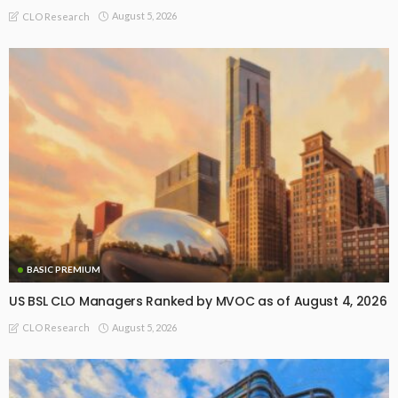
August 5, 2026
CLO Research
BASIC PREMIUM
US BSL CLO Managers Ranked by MVOC as of August 4, 2026
August 5, 2026
CLO Research