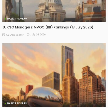
BASIC PREMIUM
EU CLO Managers: MVOC (BB) Rankings (13 July 2026)
July 14, 2026
CLO Research
BASIC PREMIUM