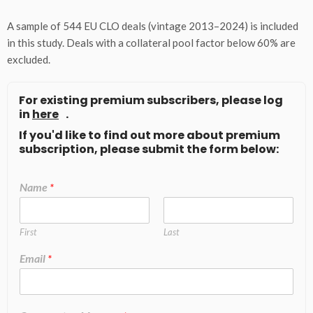
A sample of 544 EU CLO deals (vintage 2013–2024) is included
in this study. Deals with a collateral pool factor below 60% are
excluded.
For existing premium subscribers, please log
in
here
.
If you'd like to find out more about premium
subscription, please submit the form below:
Name
*
First
Last
Email
*