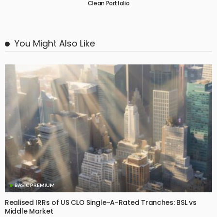
Clean Portfolio
You Might Also Like
BASIC PREMIUM
Realised IRRs of US CLO Single-A-Rated Tranches: BSL vs
Middle Market