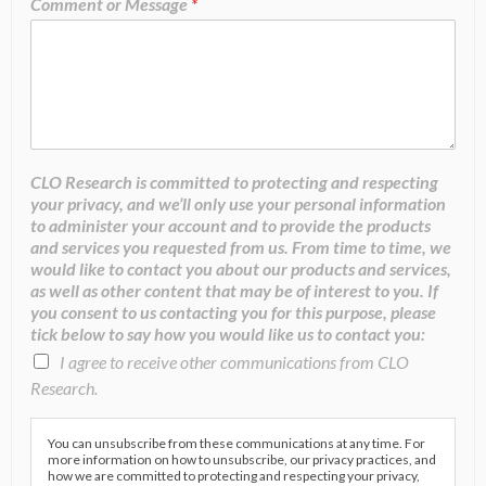
Comment or Message
*
CLO Research is committed to protecting and respecting
your privacy, and we’ll only use your personal information
to administer your account and to provide the products
and services you requested from us. From time to time, we
would like to contact you about our products and services,
as well as other content that may be of interest to you. If
you consent to us contacting you for this purpose, please
tick below to say how you would like us to contact you:
I agree to receive other communications from CLO
Research.
You can unsubscribe from these communications at any time. For
more information on how to unsubscribe, our privacy practices, and
how we are committed to protecting and respecting your privacy,