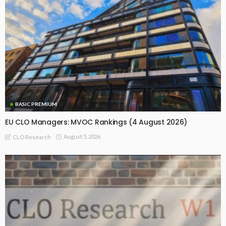
BASIC PREMIUM
EU CLO Managers: MVOC Rankings (4 August 2026)
August 5, 2026
CLO Research