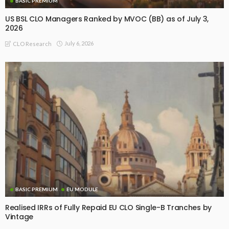
BASIC PREMIUM
US BSL CLO Managers Ranked by MVOC (BB) as of July 3,
2026
July 6, 2026
CLO Research
BASIC PREMIUM
EU MODULE
Realised IRRs of Fully Repaid EU CLO Single-B Tranches by
Vintage