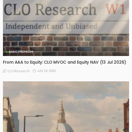
BASIC PREMIUM
From AAA to Equity: CLO MVOC and Equity NAV (13 Jul 2026)
July 14, 2026
CLO Research