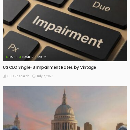
BASIC
BASIC PREMIUM
US CLO Single-B Impairment Rates by Vintage
July 7, 2026
CLO Research