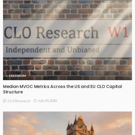
FREEMIUM
Median MVOC Metrics Across the US and EU CLO Capital
Structure
July 20, 2026
CLO Research