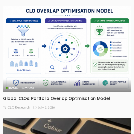
BASIC PREMIUM
Global CLOs: Portfolio Overlap Optimisation Model
July 8, 2026
CLO Research