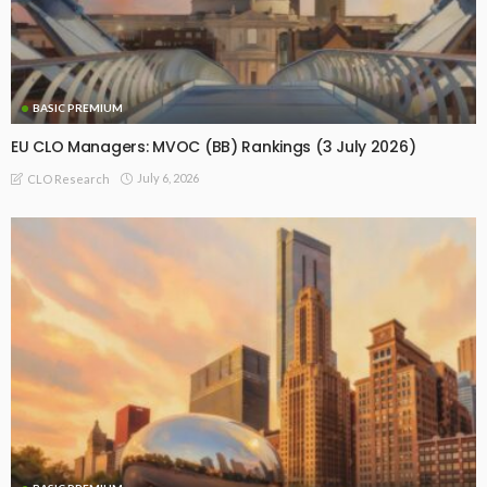
BASIC PREMIUM
EU CLO Managers: MVOC (BB) Rankings (3 July 2026)
July 6, 2026
CLO Research