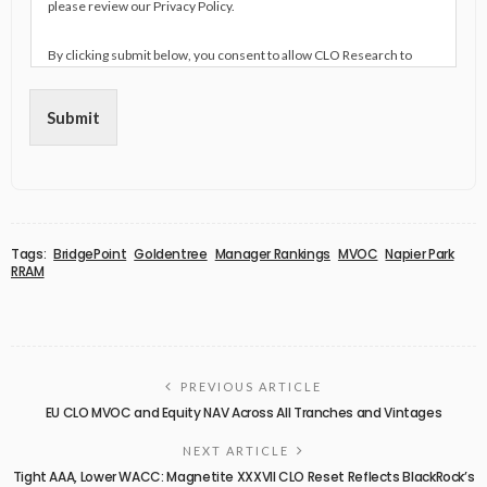
please review our Privacy Policy.
By clicking submit below, you consent to allow CLO Research to
store and process the personal information submitted above to
provide you the content requested.
Submit
Tags:
BridgePoint
Goldentree
Manager Rankings
MVOC
Napier Park
RRAM
PREVIOUS ARTICLE
EU CLO MVOC and Equity NAV Across All Tranches and Vintages
NEXT ARTICLE
Tight AAA, Lower WACC: Magnetite XXXVII CLO Reset Reflects BlackRock’s