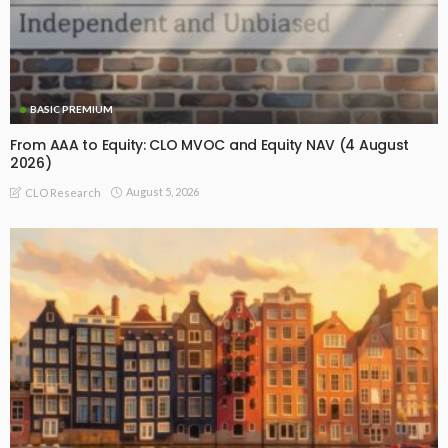
BASIC PREMIUM
From AAA to Equity: CLO MVOC and Equity NAV (4 August
2026)
August 5, 2026
CLO Research