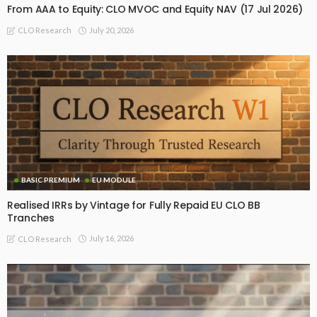
From AAA to Equity: CLO MVOC and Equity NAV (17 Jul 2026)
July 20, 2026
CLO Research
BASIC PREMIUM
EU MODULE
Realised IRRs by Vintage for Fully Repaid EU CLO BB
Tranches
July 16, 2026
CLO Research