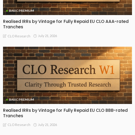
BASIC PREMIUM
Realised IRRs by Vintage for Fully Repaid EU CLO AAA-rated
Tranches
July 21, 2026
CLO Research
BASIC PREMIUM
Realised IRRs by Vintage for Fully Repaid EU CLO BBB-rated
Tranches
July 21, 2026
CLO Research