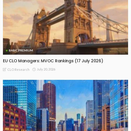
BASIC PREMIUM
EU CLO Managers: MVOC Rankings (17 July 2026)
July 20, 2026
CLO Research