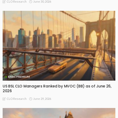
June 30, 2026
CLO Research
BASIC PREMIUM
US BSL CLO Managers Ranked by MVOC (BB) as of June 26,
2026
June 29, 2026
CLO Research