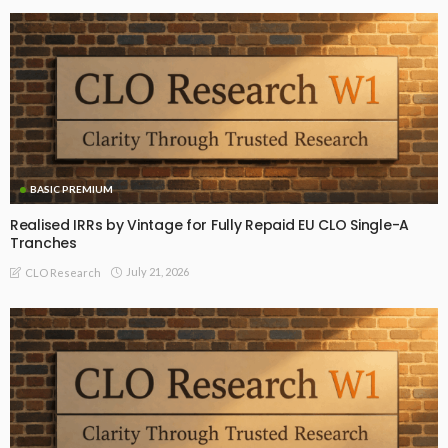
BASIC PREMIUM
Realised IRRs by Vintage for Fully Repaid EU CLO Single-A
Tranches
July 21, 2026
CLO Research