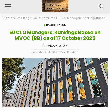
Clopremium
>
Blog
>
Basic Premium
>
EU CLO Managers: Rankings Based on MVOC (BB) as of 17 October 2025
BASIC PREMIUM
EU CLO Managers: Rankings Based on
MVOC (BB) as of 17 October 2025
October 20, 2025
posted on
Oct. 20, 2025 at 12:54 pm