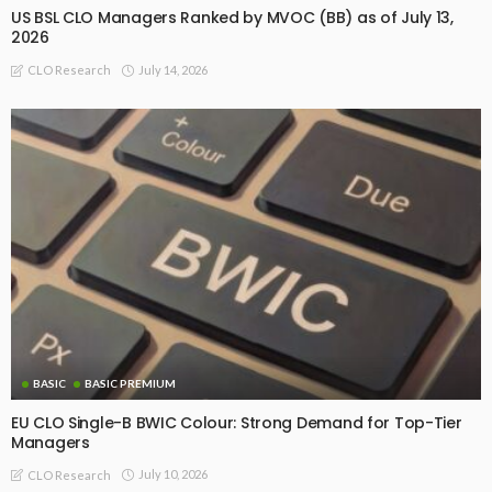
US BSL CLO Managers Ranked by MVOC (BB) as of July 13,
2026
July 14, 2026
CLO Research
BASIC
BASIC PREMIUM
EU CLO Single-B BWIC Colour: Strong Demand for Top-Tier
Managers
July 10, 2026
CLO Research