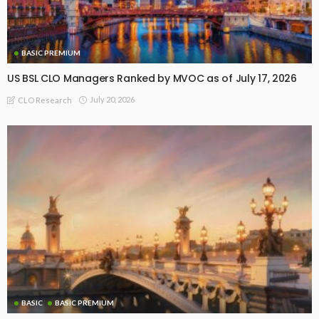
BASIC PREMIUM
US BSL CLO Managers Ranked by MVOC as of July 17, 2026
July 20, 2026
CLO Research
BASIC
BASIC PREMIUM