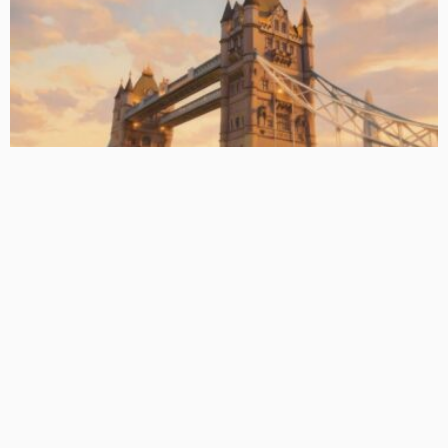
BASIC PREMIUM
EU CLO Managers: MVOC (BB) Rankings (26 June 2026)
June 29, 2026
CLO Research