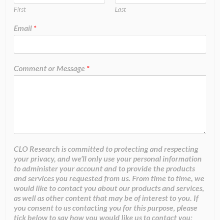
First
Last
Email
*
Comment or Message
*
CLO Research is committed to protecting and respecting
your privacy, and we’ll only use your personal information
to administer your account and to provide the products
and services you requested from us. From time to time, we
would like to contact you about our products and services,
as well as other content that may be of interest to you. If
you consent to us contacting you for this purpose, please
tick below to say how you would like us to contact you: