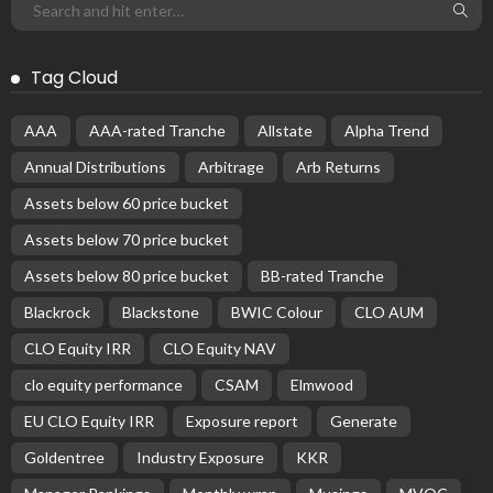
BASIC PREMIUM
Seasoned EU CLO Managers: Investment Performance
Dispersion
October 18, 2024
CLO Research