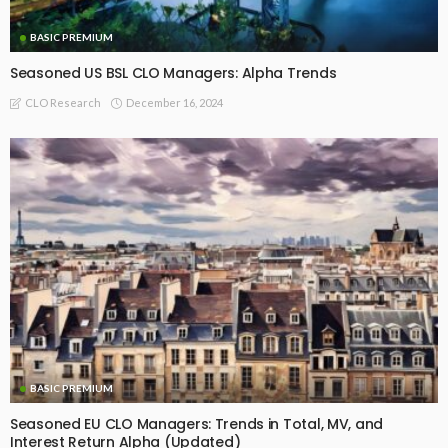
BASIC
BASIC PREMIUM
Large Seasoned US CLO Managers Outperform Their Smaller
Peers
May 30, 2025
CLO Research