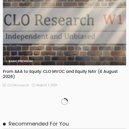
BASIC PREMIUM
From AAA to Equity: CLO MVOC and Equity NAV (4 August
2026)
August 5, 2026
CLO Research