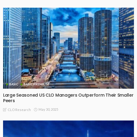
BASIC
BASIC PREMIUM
Interactive US and EU CLO Primary, Reset and Refi Issuance
Arranger and Manager Ranking Tables – Latest Update
(Source: SCI)
August 4, 2026
CLO Research
BASIC PREMIUM