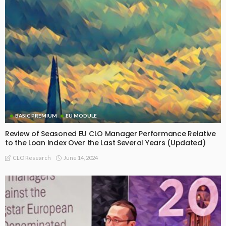
BASIC PREMIUM
How EU CLO Managers Have Performed Since Inception
Relative to the Loan Index
March 21, 2025
CLO Research
BASIC PREMIUM
Seasoned US BSL CLO Managers: Alpha Trends