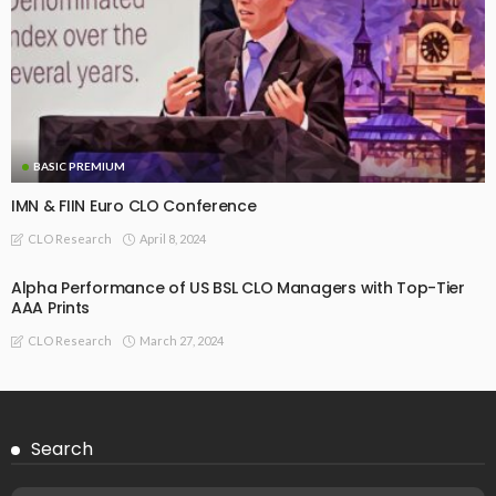
December 16, 2024
CLO Research
BASIC PREMIUM
Seasoned EU CLO Managers: Trends in Total, MV, and
Interest Return Alpha (Updated)
October 18, 2024
CLO Research