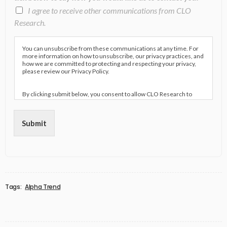
I agree to receive other communications from CLO
Research.
You can unsubscribe from these communications at any time. For
more information on how to unsubscribe, our privacy practices, and
how we are committed to protecting and respecting your privacy,
please review our Privacy Policy.
By clicking submit below, you consent to allow CLO Research to
store and process the personal information submitted above to
provide you the content requested.
Submit
Tags:
Alpha Trend