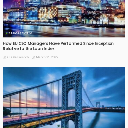
BASIC PREMIUM
Realised IRRs by Vintage for Fully Repaid EU CLO AAA-rated
Tranches
July 21, 2026
CLO Research
Recommended For You