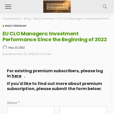
Clopremium
>
Blog
>
Basic Premium
>
EU CLO Managers: Investment Performance Since the Beginning of 2022
BASIC PREMIUM
EU CLO Managers: Investment
Performance Since the Beginning of 2022
May 23, 2022
posted on
May. 23, 2022 at 11:59 am
For existing premium subscribers, please log
in
here
.
If you'd like to find out more about premium
subscription, please submit the form below:
Name
*