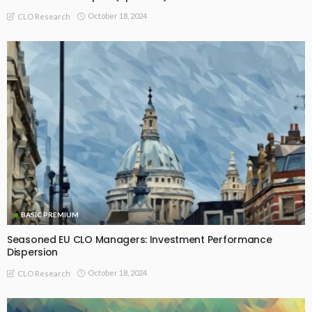
BASIC
BASIC PREMIUM
Seasoned US BSL CLO Managers: Inception-to-date Alpha
Trends
May 15, 2025
CLO Research