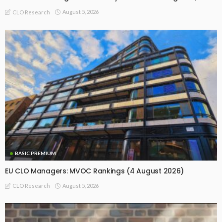
August 5, 2026
CLO Research
BASIC PREMIUM
EU CLO Managers: MVOC Rankings (4 August 2026)
August 5, 2026
CLO Research