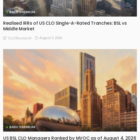
BASIC PREMIUM
Realised IRRs of US CLO Single-A-Rated Tranches: BSL vs
Middle Market
August 5, 2026
CLO Research
BASIC PREMIUM
US BSL CLO Managers Ranked by MVOC as of August 4, 2026