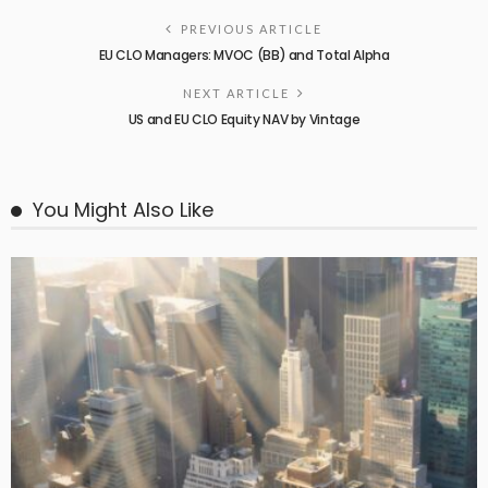
PREVIOUS ARTICLE
EU CLO Managers: MVOC (BB) and Total Alpha
NEXT ARTICLE
US and EU CLO Equity NAV by Vintage
You Might Also Like