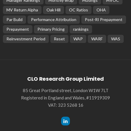
BASIC PREMIUM
EU MODULE
Review of Seasoned EU CLO Manager Performance Relative
to the Loan Index Over the Last Several Years (Updated)
June 14, 2024
CLO Research