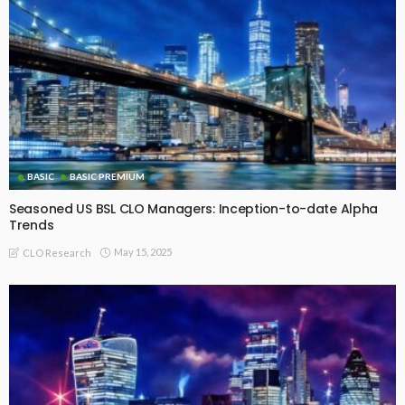
Comparison of Realised IRRs by Vintage for Fully Repaid EU
CLO AA Floating-Rate and Fixed-Rate Tranches
July 21, 2026
CLO Research
BASIC PREMIUM
Realised IRRs by Vintage for Fully Repaid EU CLO Single-A
Tranches
July 21, 2026
CLO Research