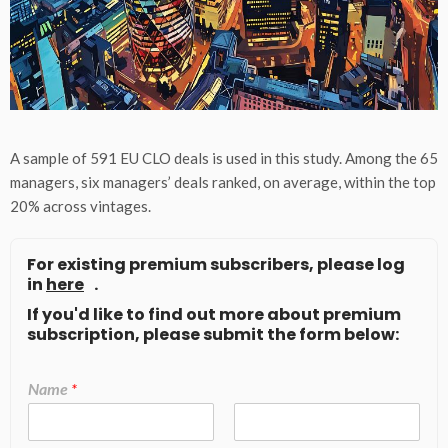
A sample of 591 EU CLO deals is used in this study. Among the 65
managers, six managers’ deals ranked, on average, within the top
20% across vintages.
For existing premium subscribers, please log
in
here
.
If you'd like to find out more about premium
subscription, please submit the form below:
Name
*