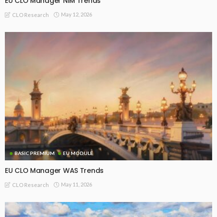
EU CLO Manager NIM Trends
May 12, 2026
CLO Research
BASIC PREMIUM
EU MODULE
EU CLO Manager WAS Trends
May 11, 2026
CLO Research