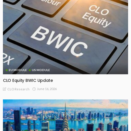
EU MODULE
US MODULE
CLO Equity BWIC Update
June 16, 2026
CLO Research