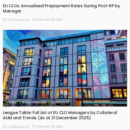
EU CLOs: Annualised Prepayment Rates During Post-RP by
Manager
February 14, 2026
CLO Research
BASIC
BASIC PREMIUM
EU MODULE
League Table: Full List of EU CLO Managers by Collateral
AUM and Trends (As at 31 December 2025)
February 14, 2026
CLO Research