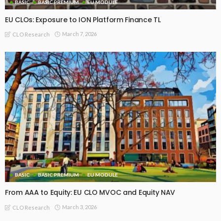
BASIC
BASIC PREMIUM
EU MODULE
EU CLOs: Exposure to ION Platform Finance TL
March 7, 2026
CLO Research
BASIC
BASIC PREMIUM
EU MODULE
From AAA to Equity: EU CLO MVOC and Equity NAV
March 3, 2026
CLO Research