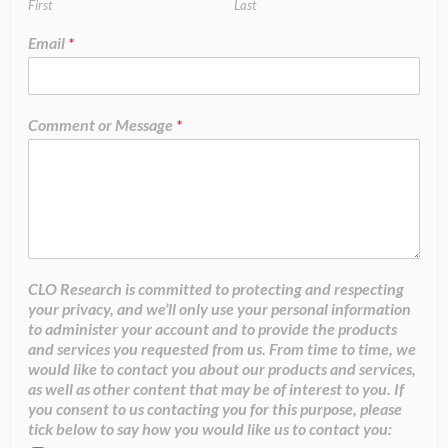
First
Last
Email
*
Comment or Message
*
CLO Research is committed to protecting and respecting
your privacy, and we’ll only use your personal information
to administer your account and to provide the products
and services you requested from us. From time to time, we
would like to contact you about our products and services,
as well as other content that may be of interest to you. If
you consent to us contacting you for this purpose, please
tick below to say how you would like us to contact you: