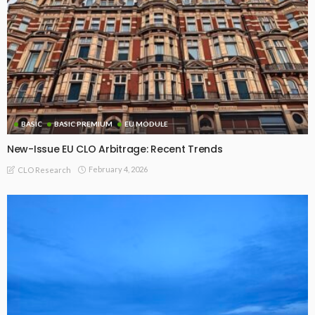
BASIC
BASIC PREMIUM
EU MODULE
New-Issue EU CLO Arbitrage: Recent Trends
February 4, 2026
CLO Research