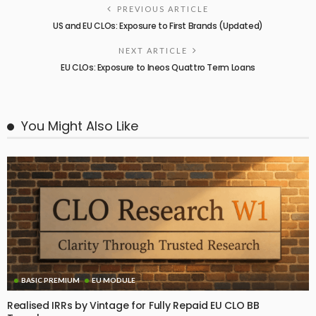
PREVIOUS ARTICLE
US and EU CLOs: Exposure to First Brands (Updated)
NEXT ARTICLE
EU CLOs: Exposure to Ineos Quattro Term Loans
You Might Also Like
BASIC PREMIUM
EU MODULE
Realised IRRs by Vintage for Fully Repaid EU CLO BB