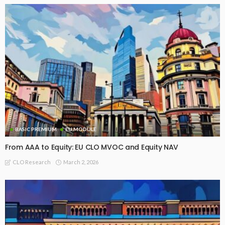
BASIC PREMIUM
EU MODULE
From AAA to Equity: EU CLO MVOC and Equity NAV
March 2, 2026
CLO Research