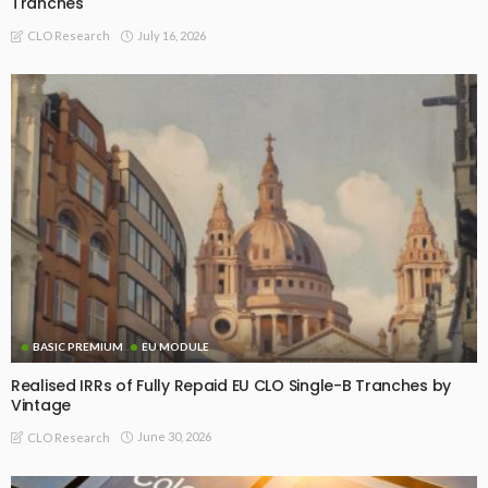
Tranches
July 16, 2026
CLO Research
BASIC PREMIUM
EU MODULE
Realised IRRs of Fully Repaid EU CLO Single-B Tranches by
Vintage
June 30, 2026
CLO Research