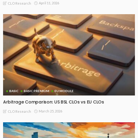
April 11, 2026
CLO Research
BASIC
BASIC PREMIUM
EU MODULE
Arbitrage Comparison: US BSL CLOs vs EU CLOs
March 25, 2026
CLO Research