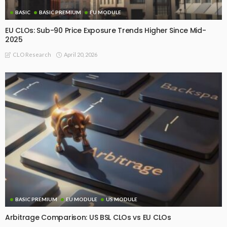
BASIC
BASIC PREMIUM
EU MODULE
EU CLOs: Sub-90 Price Exposure Trends Higher Since Mid-
2025
April 20, 2026
CLO Research
BASIC PREMIUM
EU MODULE
US MODULE
Arbitrage Comparison: US BSL CLOs vs EU CLOs