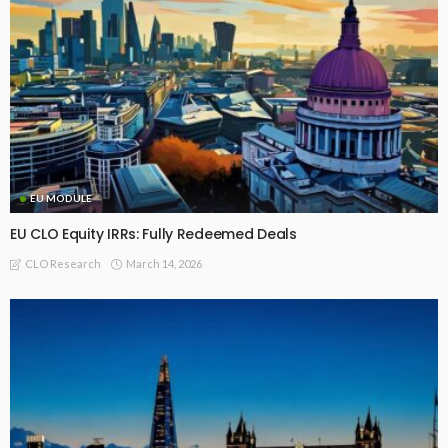
EU MODULE
EU CLO Equity IRRs: Fully Redeemed Deals
March 14, 2026
CLO Research