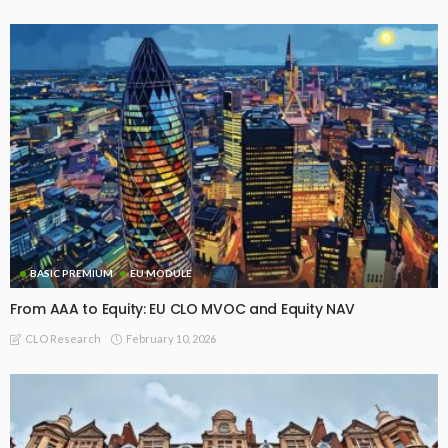
BASIC PREMIUM
EU MODULE
From AAA to Equity: EU CLO MVOC and Equity NAV
February 10, 2026
CLO Research