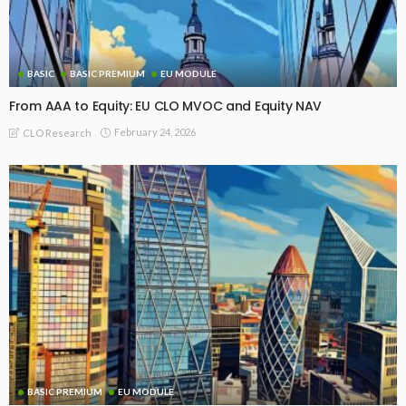
BASIC
BASIC PREMIUM
EU MODULE
From AAA to Equity: EU CLO MVOC and Equity NAV
February 24, 2026
CLO Research
BASIC PREMIUM
EU MODULE