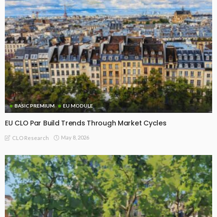
BASIC PREMIUM
EU MODULE
EU CLO Par Build Trends Through Market Cycles
May 8, 2026
CLO Research