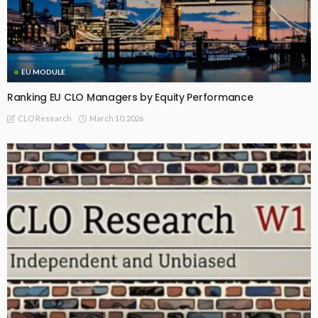
EU MODULE
Ranking EU CLO Managers by Equity Performance
March 10, 2026
CLO Research