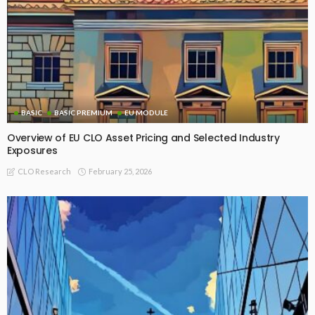
BASIC
BASIC PREMIUM
EU MODULE
Overview of EU CLO Asset Pricing and Selected Industry
Exposures
February 25, 2026
CLO Research