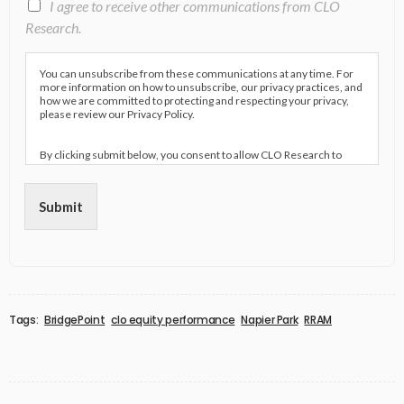
I agree to receive other communications from CLO
Research.
You can unsubscribe from these communications at any time. For
more information on how to unsubscribe, our privacy practices, and
how we are committed to protecting and respecting your privacy,
please review our Privacy Policy.
By clicking submit below, you consent to allow CLO Research to
store and process the personal information submitted above to
provide you the content requested.
Submit
Tags:
BridgePoint
clo equity performance
Napier Park
RRAM