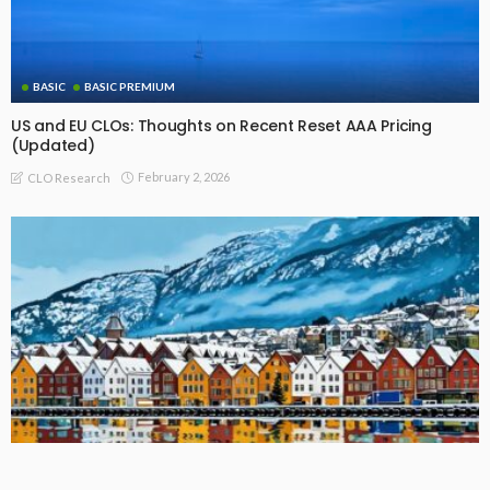
BASIC
BASIC PREMIUM
US and EU CLOs: Thoughts on Recent Reset AAA Pricing
(Updated)
February 2, 2026
CLO Research
BASIC PREMIUM
EU MODULE