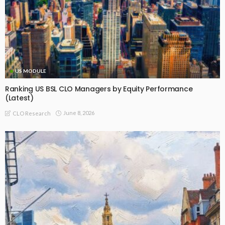
US MODULE
Ranking US BSL CLO Managers by Equity Performance
(Latest)
June 8, 2026
CLO Research