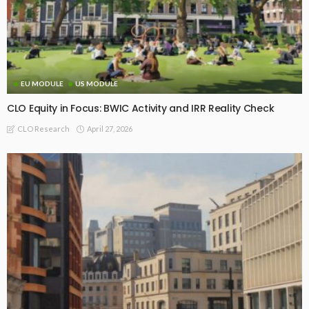
EU MODULE
US MODULE
CLO Equity in Focus: BWIC Activity and IRR Reality Check
April 27, 2026
CLO Research