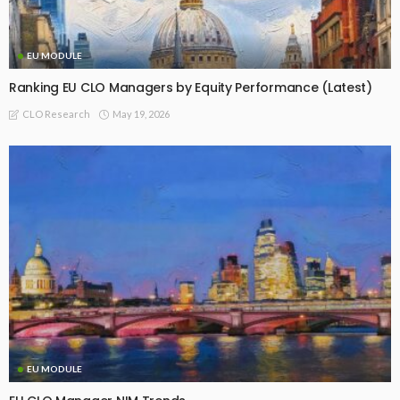
EU MODULE
Ranking EU CLO Managers by Equity Performance (Latest)
May 19, 2026
CLO Research
EU MODULE