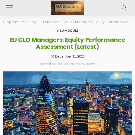
Clopremium
>
Blog
>
EU Module
>
EU CLO Managers: Equity Performance Assessment (Latest)
EU MODULE
EU CLO Managers: Equity Performance
Assessment (Latest)
December 11, 2025
posted on
Dec. 11, 2025 at 6:00 pm