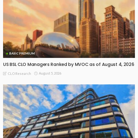
BASIC PREMIUM
US BSL CLO Managers Ranked by MVOC as of August 4, 2026
August 5, 2026
CLO Research