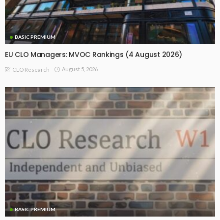
BASIC PREMIUM
EU CLO Managers: MVOC Rankings (4 August 2026)
August 5, 2026
CLO Research
BASIC PREMIUM