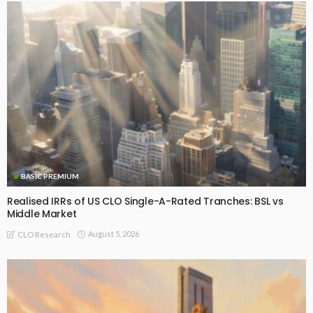
BASIC PREMIUM
Realised IRRs of US CLO Single-A-Rated Tranches: BSL vs
Middle Market
August 5, 2026
CLO Research