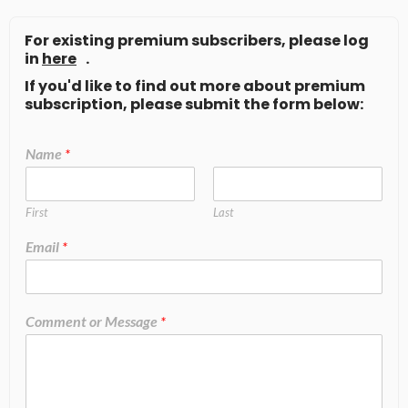
For existing premium subscribers, please log
in
here
.
If you'd like to find out more about premium
subscription, please submit the form below:
Name
*
First
Last
Email
*
Comment or Message
*