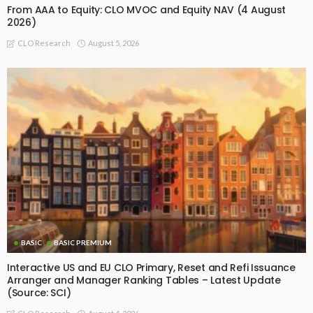
From AAA to Equity: CLO MVOC and Equity NAV (4 August
2026)
August 5, 2026
CLO Research
BASIC
BASIC PREMIUM
Interactive US and EU CLO Primary, Reset and Refi Issuance
Arranger and Manager Ranking Tables – Latest Update
(Source: SCI)