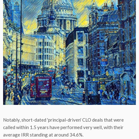
Notably, short-dated 'principal-driven' CLO deals that were
called within 1.5 years have performed very well, with their
average IRR standing at around 34.6%.