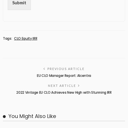
Submit
Tags:
CLO Equity IRR
PREVIOUS ARTICLE
EU CLO Manager Report: Alcentra
NEXT ARTICLE
2022 Vintage EU CLO Achieves New High with Stunning IRR
You Might Also Like