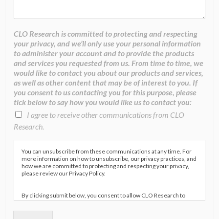
CLO Research is committed to protecting and respecting
your privacy, and we’ll only use your personal information
to administer your account and to provide the products
and services you requested from us. From time to time, we
would like to contact you about our products and services,
as well as other content that may be of interest to you. If
you consent to us contacting you for this purpose, please
tick below to say how you would like us to contact you:
I agree to receive other communications from CLO
Research.
You can unsubscribe from these communications at any time. For
more information on how to unsubscribe, our privacy practices, and
how we are committed to protecting and respecting your privacy,
please review our Privacy Policy.
By clicking submit below, you consent to allow CLO Research to
store and process the personal information submitted above to
provide you the content requested.