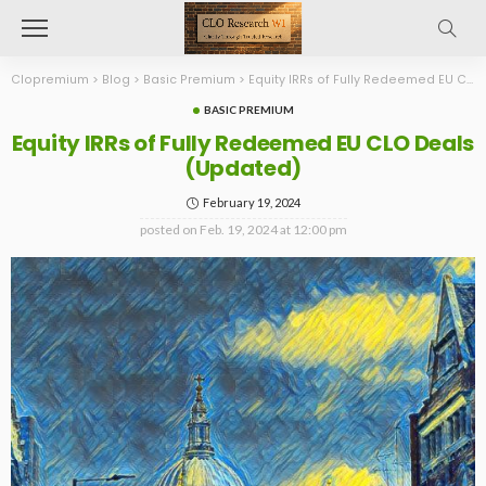
Clopremium
>
Blog
>
Basic Premium
>
Equity IRRs of Fully Redeemed EU CLO Deals (Updated)
BASIC PREMIUM
Equity IRRs of Fully Redeemed EU CLO Deals
(Updated)
February 19, 2024
posted on
Feb. 19, 2024 at 12:00 pm