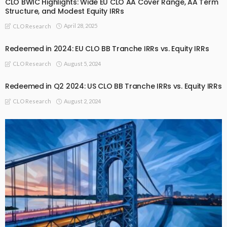
CLO BWIC Highlights: Wide EU CLO AA Cover Range, AA Term
Structure, and Modest Equity IRRs
April 28, 2025
CLO Research
Redeemed in 2024: EU CLO BB Tranche IRRs vs. Equity IRRs
August 5, 2024
CLO Research
Redeemed in Q2 2024: US CLO BB Tranche IRRs vs. Equity IRRs
August 2, 2024
CLO Research