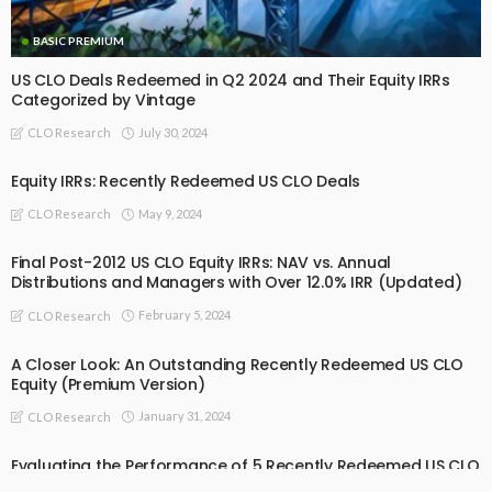
BASIC PREMIUM
US CLO Deals Redeemed in Q2 2024 and Their Equity IRRs
Categorized by Vintage
July 30, 2024
CLO Research
Equity IRRs: Recently Redeemed US CLO Deals
May 9, 2024
CLO Research
Final Post-2012 US CLO Equity IRRs: NAV vs. Annual
Distributions and Managers with Over 12.0% IRR (Updated)
February 5, 2024
CLO Research
A Closer Look: An Outstanding Recently Redeemed US CLO
Equity (Premium Version)
January 31, 2024
CLO Research
Evaluating the Performance of 5 Recently Redeemed US CLO
Equity Tranches (Premium)