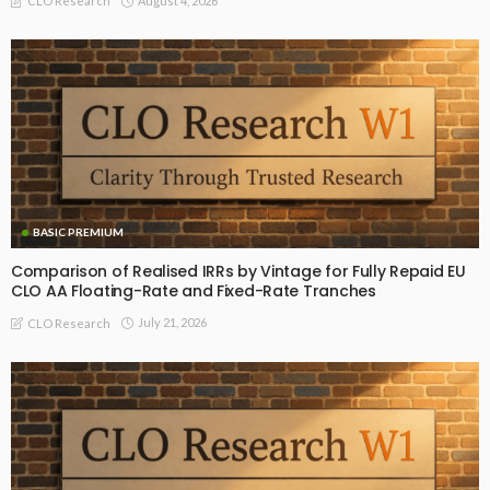
August 4, 2026
CLO Research
BASIC PREMIUM
Comparison of Realised IRRs by Vintage for Fully Repaid EU
CLO AA Floating-Rate and Fixed-Rate Tranches
July 21, 2026
CLO Research