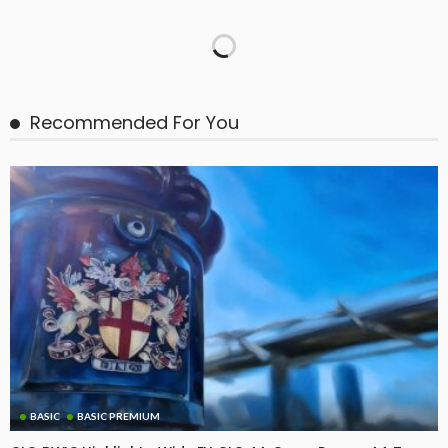
Recommended For You
BASIC
BASIC PREMIUM