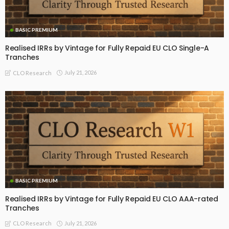
BASIC PREMIUM
Realised IRRs by Vintage for Fully Repaid EU CLO Single-A
Tranches
July 21, 2026
CLO Research
BASIC PREMIUM
Realised IRRs by Vintage for Fully Repaid EU CLO AAA-rated
Tranches
July 21, 2026
CLO Research