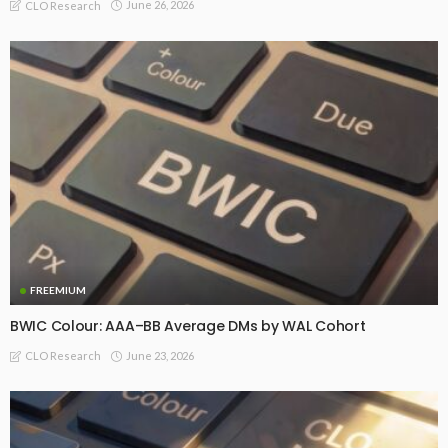
June 26, 2026
CLO Research
FREEMIUM
BWIC Colour: AAA–BB Average DMs by WAL Cohort
June 23, 2026
CLO Research