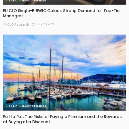
BASIC
BASIC PREMIUM
EU CLO Single-B BWIC Colour: Strong Demand for Top-Tier
Managers
July 10, 2026
CLO Research
BASIC
BASIC PREMIUM
Pull to Par: The Risks of Paying a Premium and the Rewards
of Buying at a Discount