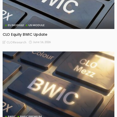
EU MODULE
US MODULE
CLO Equity BWIC Update
June 16, 2026
CLO Research
BASIC
BASIC PREMIUM