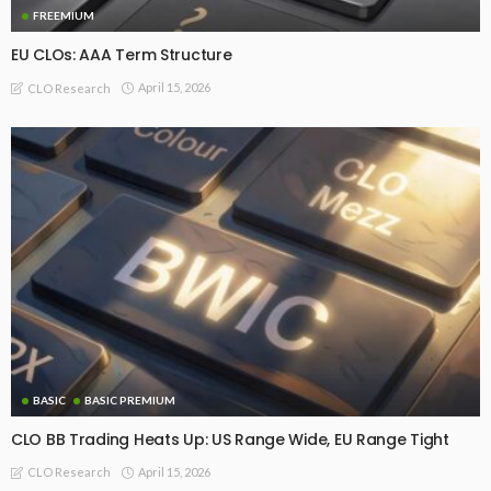
FREEMIUM
EU CLOs: AAA Term Structure
April 15, 2026
CLO Research
BASIC
BASIC PREMIUM
CLO BB Trading Heats Up: US Range Wide, EU Range Tight
April 15, 2026
CLO Research