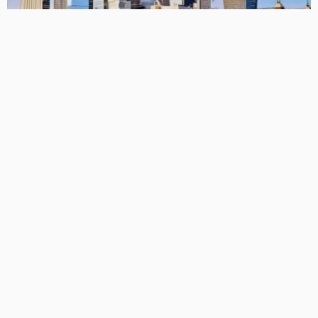
FREEMIUM
CLO Musings: Fully Redeemed EU CLO Equity Outperforms Its
US Counterparts
March 21, 2026
CLO Research
BASIC
BASIC PREMIUM