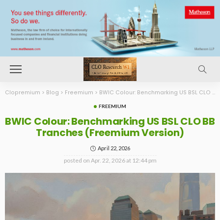
Clopremium
>
Blog
>
Freemium
>
BWIC Colour: Benchmarking US BSL CLO BB Tranches (Freemium Version)
FREEMIUM
BWIC Colour: Benchmarking US BSL CLO BB
Tranches (Freemium Version)
April 22, 2026
posted on
Apr. 22, 2026 at 12:44 pm