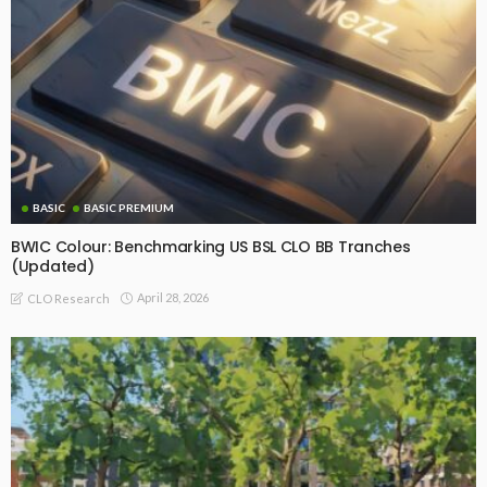
BASIC
BASIC PREMIUM
BWIC Colour: Benchmarking US BSL CLO BB Tranches
(Updated)
April 28, 2026
CLO Research