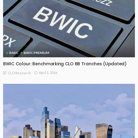
BASIC
BASIC PREMIUM
BWIC Colour: Benchmarking CLO BB Tranches (Updated)
April 1, 2026
CLO Research