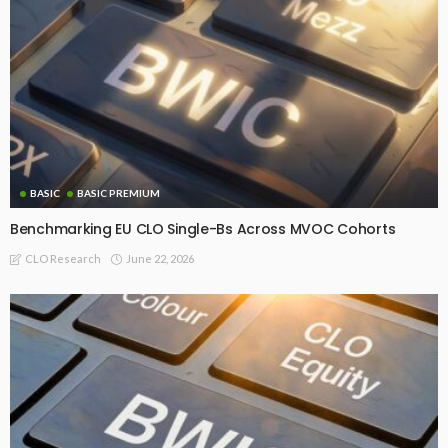
BASIC
BASIC PREMIUM
Benchmarking EU CLO Single-Bs Across MVOC Cohorts
June 22, 2026
CLO Research