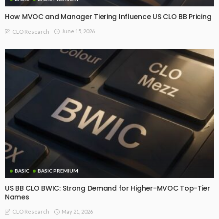
How MVOC and Manager Tiering Influence US CLO BB Pricing
June 15, 2026
CLO Research
BASIC
BASIC PREMIUM
US BB CLO BWIC: Strong Demand for Higher-MVOC Top-Tier
Names
May 21, 2026
CLO Research