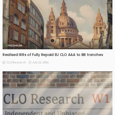
FREEMIUM
Realised IRRs of Fully Repaid EU CLO AAA to BB tranches
July 21, 2026
CLO Research