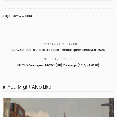
Tags:
BWIC Colour
PREVIOUS ARTICLE
EU CLOs: Sub-90 Price Exposure Trends Higher Since Mid-2025
NEXT ARTICLE
EU CLO Managers: MVOC (BB) Rankings (24 April 2026)
You Might Also Like