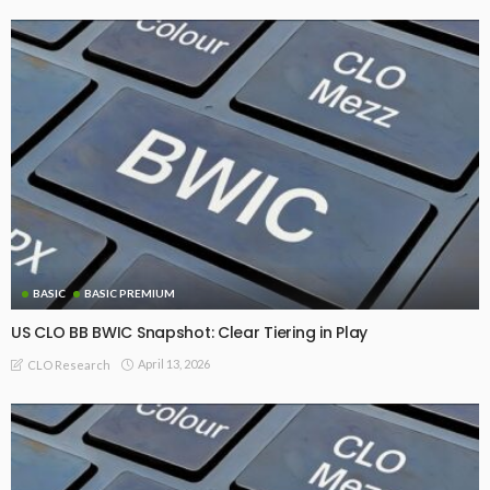
BASIC
BASIC PREMIUM
US CLO BB BWIC Snapshot: Clear Tiering in Play
April 13, 2026
CLO Research