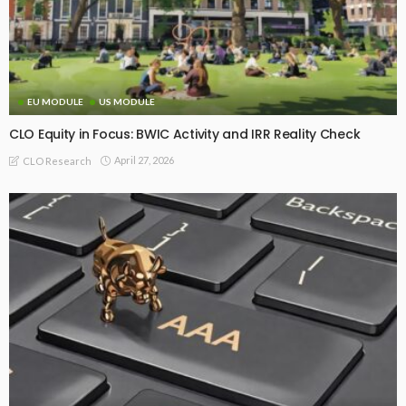
EU MODULE
US MODULE
CLO Equity in Focus: BWIC Activity and IRR Reality Check
April 27, 2026
CLO Research