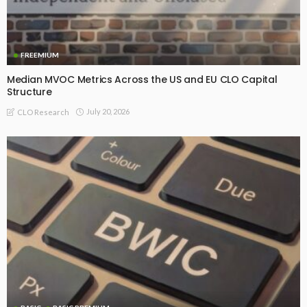
FREEMIUM
Median MVOC Metrics Across the US and EU CLO Capital
Structure
July 20, 2026
CLO Research