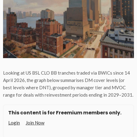
Looking at US BSL CLO BB tranches traded via BWICs since 14
April 2026, the graph below summarises DM cover levels (or
best levels where DNT), grouped by manager tier and MVOC
range for deals with reinvestment periods ending in 2029–2031.
This content is for Freemium members only.
Login
Join Now