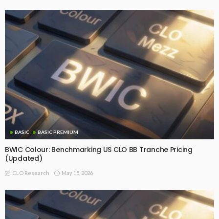
BASIC
BASIC PREMIUM
BWIC Colour: Benchmarking US CLO BB Tranche Pricing
(Updated)
May 15, 2026
CLO Research