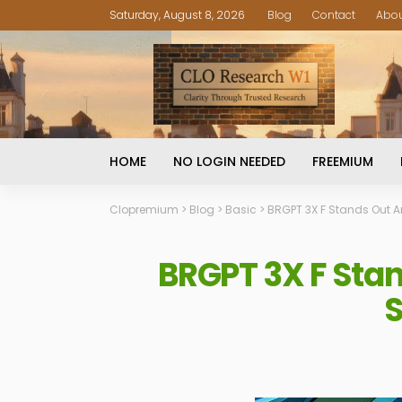
Saturday, August 8, 2026
Blog
Contact
Abo
HOME
NO LOGIN NEEDED
FREEMIUM
Clopremium
>
Blog
>
Basic
>
BRGPT 3X F Stands Out Am
BRGPT 3X F Stan
S