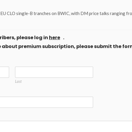
of EU CLO single-B tranches on BWIC, with DM price talks ranging f
ibers, please log in
here
.
ore about premium subscription, please submit the for
Last