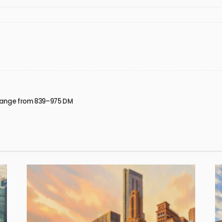
 Range from 839–975 DM