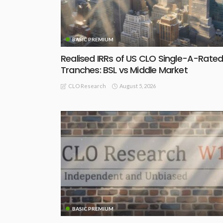
BASIC PREMIUM
Realised IRRs of US CLO Single-A-Rate
Tranches: BSL vs Middle Market
August 5, 2026
CLO Research
BASIC PREMIUM