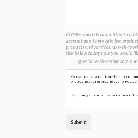
CLO Research is committed to prote
account and to provide the product
products and services, as well as ot
tick below to say how you would lik
I agree to receive other commun
You can unsubscribe from these communic
protecting and respecting your privacy, p
By clicking submit below, you consent to
Submit