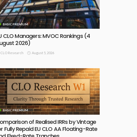
BASIC PREMIUM
U CLO Managers: MVOC Rankings (4
ugust 2026)
August 5, 2026
CLO Research
BASIC PREMIUM
omparison of Realised IRRs by Vintage
or Fully Repaid EU CLO AA Floating-Rate
nd Fixed-Rate Tranches