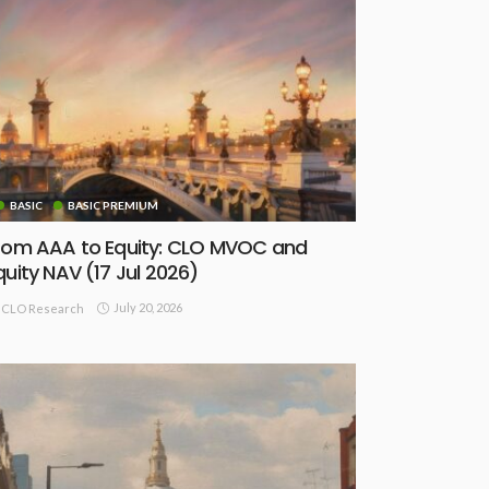
BASIC
BASIC PREMIUM
rom AAA to Equity: CLO MVOC and
quity NAV (17 Jul 2026)
July 20, 2026
CLO Research