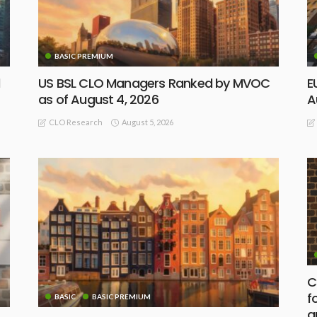
BASIC PREMIUM
d
US BSL CLO Managers Ranked by MVOC
E
as of August 4, 2026
A
August 5, 2026
CLO Research
C
f
BASIC
BASIC PREMIUM
a