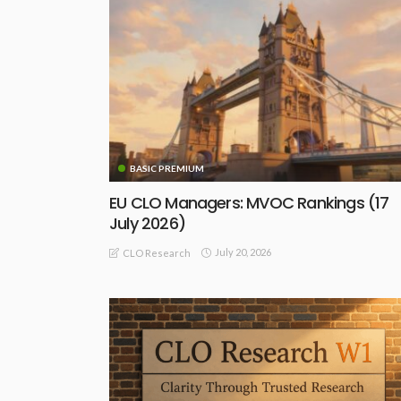
BASIC PREMIUM
EU CLO Managers: MVOC Rankings (17
July 2026)
July 20, 2026
CLO Research