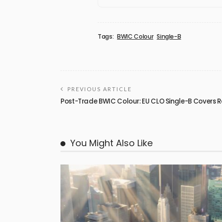
Tags:
BWIC Colour
Single-B
PREVIOUS ARTICLE
Post-Trade BWIC Colour: EU CLO Single-B Covers
You Might Also Like