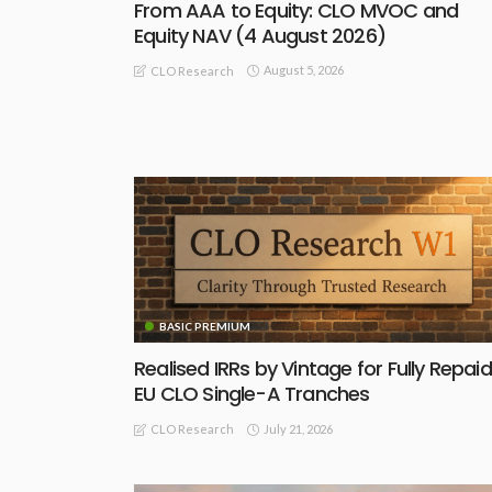
From AAA to Equity: CLO MVOC and
Equity NAV (4 August 2026)
August 5, 2026
CLO Research
BASIC PREMIUM
Realised IRRs by Vintage for Fully Repaid
EU CLO Single-A Tranches
July 21, 2026
CLO Research