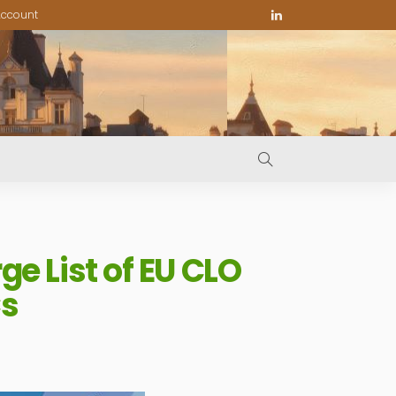
ccount
e List of EU CLO
Cs