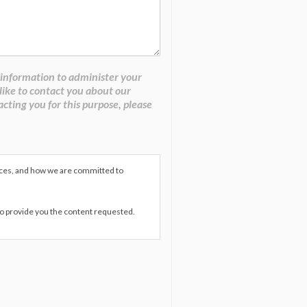
 information to administer your
like to contact you about our
acting you for this purpose, please
ices, and how we are committed to
to provide you the content requested.