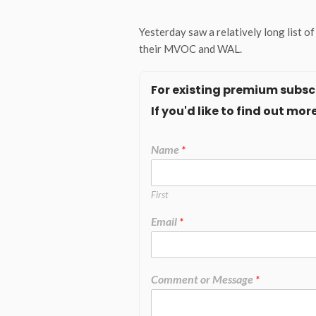
Yesterday saw a relatively long list 
their MVOC and WAL.
For existing premium subscr
If you'd like to find out m
Name
*
First
Email
*
Comment or Message
*