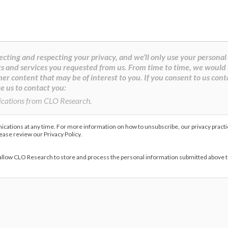
cting and respecting your privacy, and we’ll only use your personal
s and services you requested from us. From time to time, we would 
her content that may be of interest to you. If you consent to us cont
e us to contact you:
ications from CLO Research.
ations at any time. For more information on how to unsubscribe, our privacy pract
lease review our Privacy Policy.
 allow CLO Research to store and process the personal information submitted above 