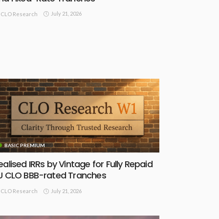
July 21, 2026
CLO Research
BASIC PREMIUM
ealised IRRs by Vintage for Fully Repaid
U CLO BBB-rated Tranches
July 21, 2026
CLO Research