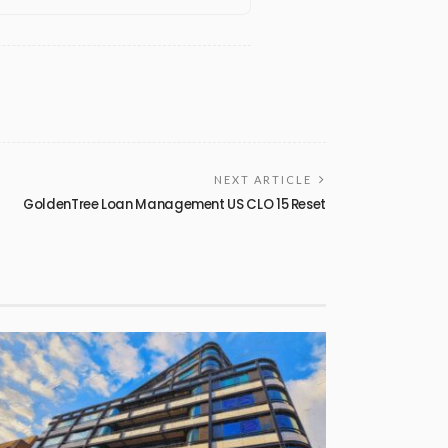
NEXT ARTICLE
GoldenTree Loan Management US CLO 15 Reset