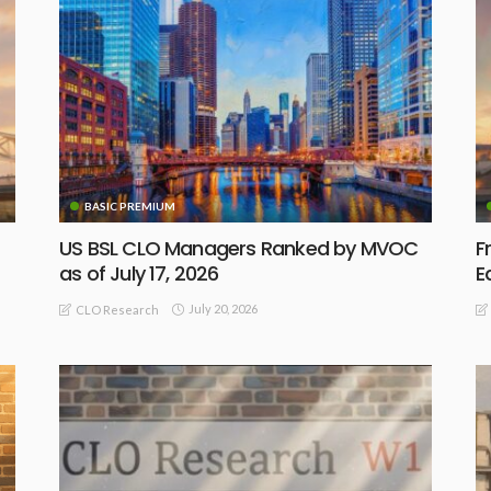
BASIC PREMIUM
US BSL CLO Managers Ranked by MVOC
F
as of July 17, 2026
E
July 20, 2026
CLO Research