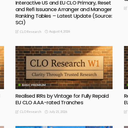
Interactive US and EU CLO Primary, Reset
and Refi Issuance Arranger and Manager
Ranking Tables – Latest Update (Source:
SCI)
August 4, 2026
CLO Research
BASIC PREMIUM
Realised IRRs by Vintage for Fully Repaid
R
EU CLO AAA-rated Tranches
E
July 21, 2026
CLO Research