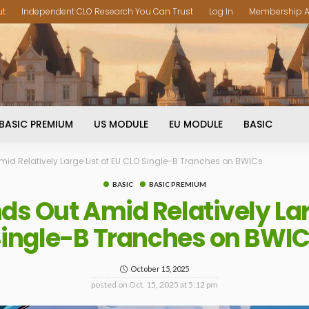
ut
Independent CLO Research You Can Trust
Log In
Membership A
BASIC PREMIUM
US MODULE
EU MODULE
BASIC
id Relatively Large List of EU CLO Single-B Tranches on BWICs
BASIC
BASIC PREMIUM
ds Out Amid Relatively Larg
ingle-B Tranches on BWI
October 15, 2025
posted on
Oct. 15, 2025 at 5:12 pm