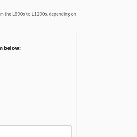
rom the L800s to L1200s, depending on
m below: