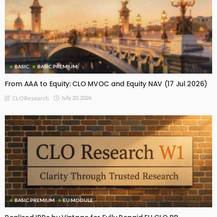
BASIC
BASIC PREMIUM
From AAA to Equity: CLO MVOC and Equity NAV (17 Jul 2026)
July 20, 2026
CLO Research
BASIC PREMIUM
EU MODULE