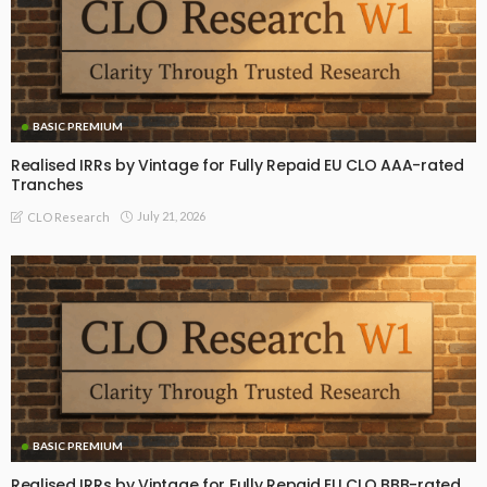
BASIC PREMIUM
Realised IRRs by Vintage for Fully Repaid EU CLO AAA-rated
Tranches
July 21, 2026
CLO Research
BASIC PREMIUM
Realised IRRs by Vintage for Fully Repaid EU CLO BBB-rated