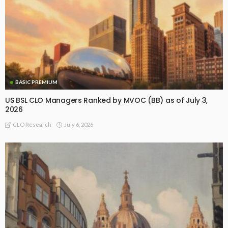
BASIC PREMIUM
US BSL CLO Managers Ranked by MVOC (BB) as of July 3,
2026
July 6, 2026
CLO Research