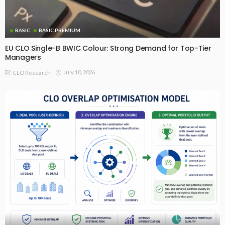
BASIC
BASIC PREMIUM
EU CLO Single-B BWIC Colour: Strong Demand for Top-Tier
Managers
July 10, 2026
CLO Research