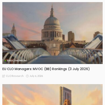
BASIC PREMIUM
EU CLO Managers: MVOC (BB) Rankings (3 July 2026)
July 6, 2026
CLO Research