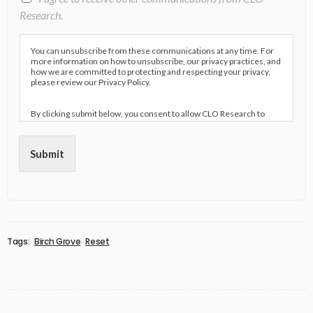
Research.
You can unsubscribe from these communications at any time. For
more information on how to unsubscribe, our privacy practices, and
how we are committed to protecting and respecting your privacy,
please review our Privacy Policy.
By clicking submit below, you consent to allow CLO Research to
store and process the personal information submitted above to
provide you the content requested.
Submit
Tags:
Birch Grove
Reset