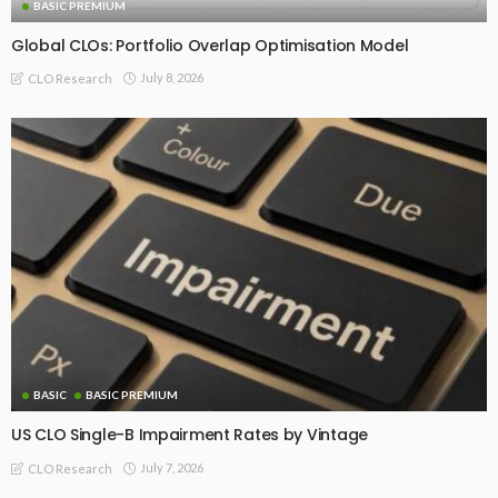
BASIC PREMIUM
Global CLOs: Portfolio Overlap Optimisation Model
July 8, 2026
CLO Research
BASIC
BASIC PREMIUM
US CLO Single-B Impairment Rates by Vintage
July 7, 2026
CLO Research