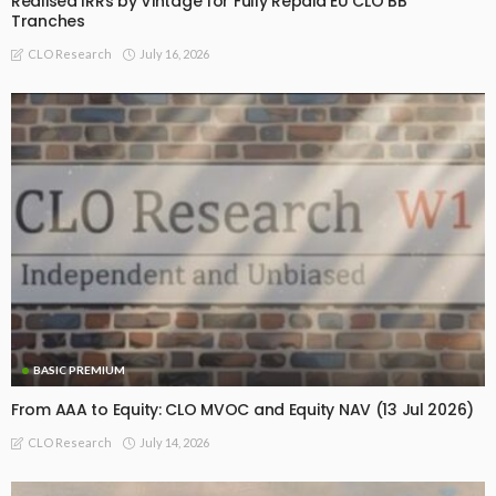
Realised IRRs by Vintage for Fully Repaid EU CLO BB
Tranches
July 16, 2026
CLO Research
BASIC PREMIUM
From AAA to Equity: CLO MVOC and Equity NAV (13 Jul 2026)
July 14, 2026
CLO Research