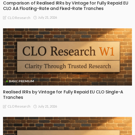
Comparison of Realised IRRs by Vintage for Fully Repaid EU
CLO AA Floating-Rate and Fixed-Rate Tranches
July 21, 2026
CLO Research
BASIC PREMIUM
Realised IRRs by Vintage for Fully Repaid EU CLO Single-A
Tranches
July 21, 2026
CLO Research