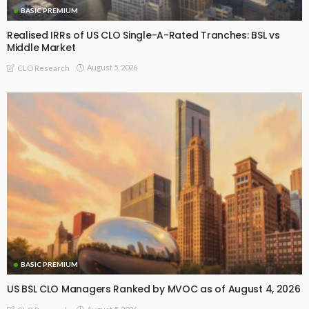
BASIC PREMIUM
Realised IRRs of US CLO Single-A-Rated Tranches: BSL vs
Middle Market
August 5, 2026
CLO Research
BASIC PREMIUM
US BSL CLO Managers Ranked by MVOC as of August 4, 2026