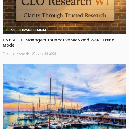
BASIC
BASIC PREMIUM
US BSL CLO Managers: Interactive WAS and WARF Trend
Model
June 26, 2026
CLO Research