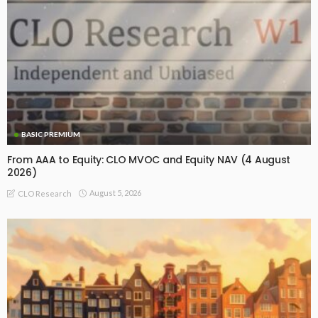
BASIC PREMIUM
From AAA to Equity: CLO MVOC and Equity NAV (4 August
2026)
August 5, 2026
CLO Research