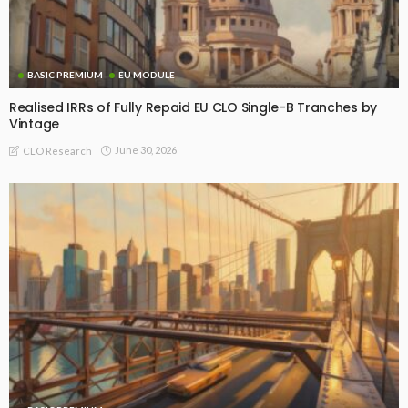
BASIC PREMIUM
EU MODULE
Realised IRRs of Fully Repaid EU CLO Single-B Tranches by
Vintage
June 30, 2026
CLO Research