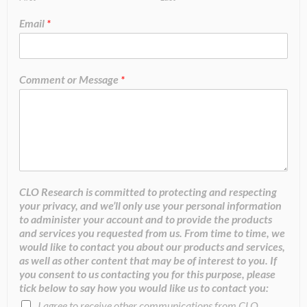
Email
*
Comment or Message
*
CLO Research is committed to protecting and respecting
your privacy, and we’ll only use your personal information
to administer your account and to provide the products
and services you requested from us. From time to time, we
would like to contact you about our products and services,
as well as other content that may be of interest to you. If
you consent to us contacting you for this purpose, please
tick below to say how you would like us to contact you:
I agree to receive other communications from CLO