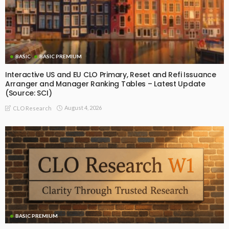
BASIC
BASIC PREMIUM
Interactive US and EU CLO Primary, Reset and Refi Issuance
Arranger and Manager Ranking Tables – Latest Update
(Source: SCI)
August 4, 2026
CLO Research
BASIC PREMIUM