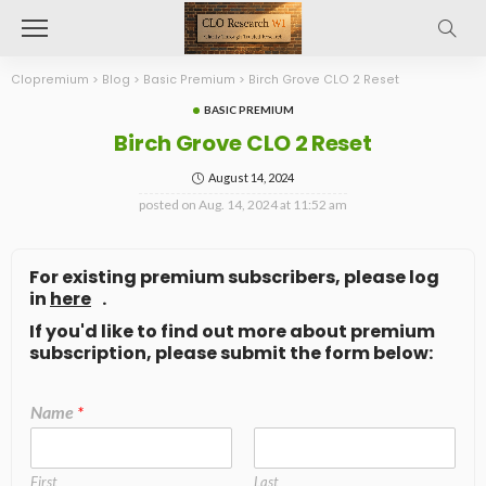
Clopremium
>
Blog
>
Basic Premium
>
Birch Grove CLO 2 Reset
BASIC PREMIUM
Birch Grove CLO 2 Reset
August 14, 2024
posted on
Aug. 14, 2024 at 11:52 am
For existing premium subscribers, please log
in
here
.
If you'd like to find out more about premium
subscription, please submit the form below:
Name
*
First
Last