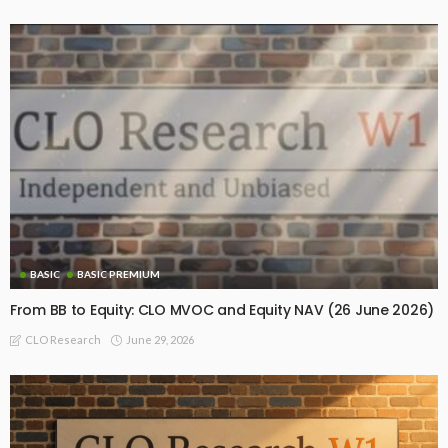
BASIC
BASIC PREMIUM
From BB to Equity: CLO MVOC and Equity NAV (26 June 2026)
June 29, 2026
CLO Research