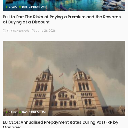
BASIC
BASIC PREMIUM
Pull to Par: The Risks of Paying a Premium and the Rewards
of Buying at a Discount
June 26, 2026
CLO Research
BASIC
BASIC PREMIUM
EU CLOs: Annualised Prepayment Rates During Post-RP by
Manager