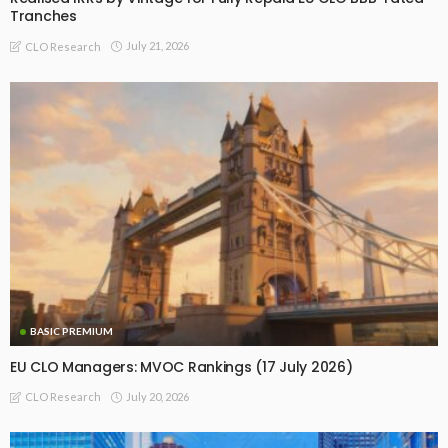
Tranches
July 21, 2026
CLO Research
BASIC PREMIUM
EU CLO Managers: MVOC Rankings (17 July 2026)
July 20, 2026
CLO Research