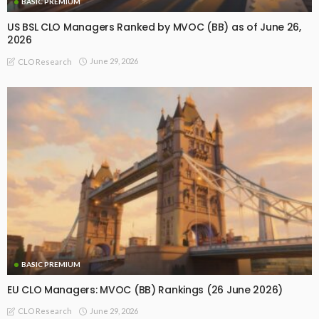
BASIC PREMIUM
US BSL CLO Managers Ranked by MVOC (BB) as of June 26,
2026
June 29, 2026
CLO Research
BASIC PREMIUM
EU CLO Managers: MVOC (BB) Rankings (26 June 2026)
June 29, 2026
CLO Research