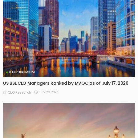
BASIC PREMIUM
US BSL CLO Managers Ranked by MVOC as of July 17, 2026
July 20, 2026
CLO Research