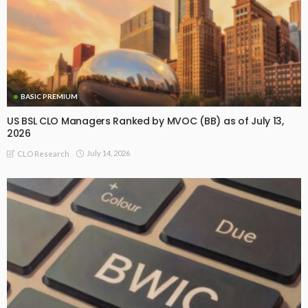
BASIC PREMIUM
US BSL CLO Managers Ranked by MVOC (BB) as of July 13,
2026
July 14, 2026
CLO Research