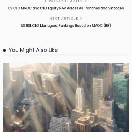
PREVIOUS ARTICLE
US CLO MVOC and CLO Equity NAV Across All Tranches and Vintages
NEXT ARTICLE
US BSL CLO Managers: Rankings Based on MVOC (BB)
You Might Also Like