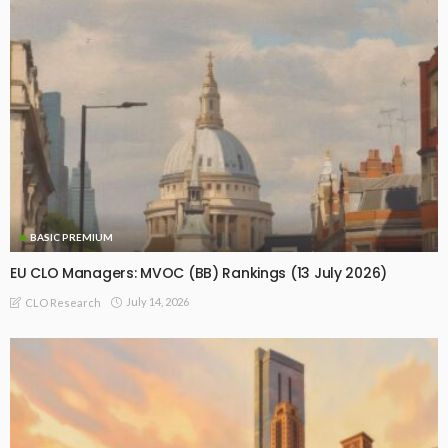
BASIC PREMIUM
EU CLO Managers: MVOC (BB) Rankings (13 July 2026)
July 14, 2026
CLO Research