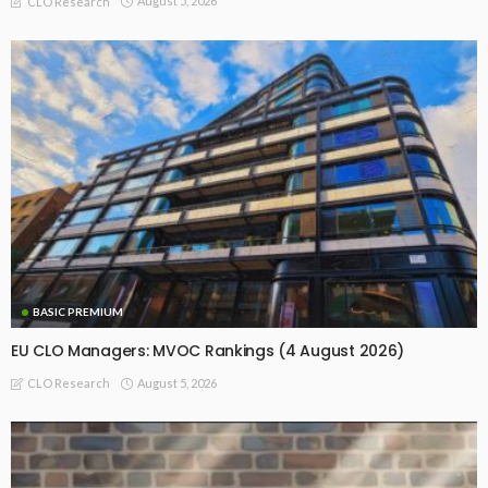
August 5, 2026
CLO Research
BASIC PREMIUM
EU CLO Managers: MVOC Rankings (4 August 2026)
August 5, 2026
CLO Research