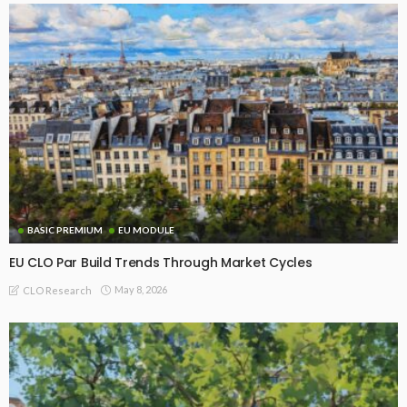
BASIC PREMIUM
EU MODULE
EU CLO Par Build Trends Through Market Cycles
May 8, 2026
CLO Research