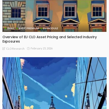
BASIC
BASIC PREMIUM
EU MODULE
Overview of EU CLO Asset Pricing and Selected Industry
Exposures
February 25, 2026
CLO Research