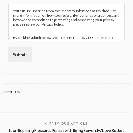
You can unsubscribe from these communications at any time. For
more information on how to unsubscribe, our privacy practices, and
how we are committed to protecting and respecting your privacy,
please review our Privacy Policy.
By clicking submit below, you consent to allow CLO Research to
store and process the personal information submitted above to
provide you the content requested.
Submit
Tags:
KKR
PREVIOUS ARTICLE
Loan Repricing Pressures Persist with Rising Par-and-Above Bucket