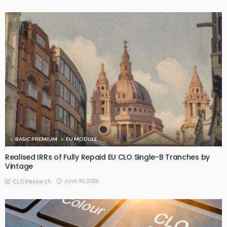
BASIC PREMIUM
EU MODULE
Realised IRRs of Fully Repaid EU CLO Single-B Tranches by
Vintage
June 30, 2026
CLO Research