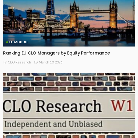
EU MODULE
Ranking EU CLO Managers by Equity Performance
March 10, 2026
CLO Research