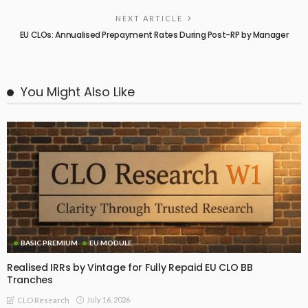
NEXT ARTICLE
EU CLOs: Annualised Prepayment Rates During Post-RP by Manager
You Might Also Like
BASIC PREMIUM
EU MODULE
Realised IRRs by Vintage for Fully Repaid EU CLO BB
Tranches
July 16, 2026
CLO Research