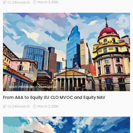
March 3, 2026
CLO Research
BASIC PREMIUM
EU MODULE
From AAA to Equity: EU CLO MVOC and Equity NAV
March 2, 2026
CLO Research