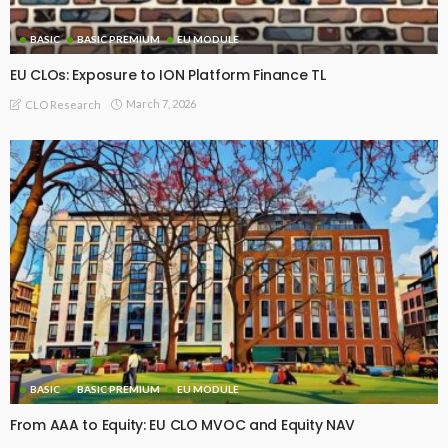
BASIC
BASIC PREMIUM
EU MODULE
EU CLOs: Exposure to ION Platform Finance TL
March 7, 2026
CLO Research
BASIC
BASIC PREMIUM
EU MODULE
From AAA to Equity: EU CLO MVOC and Equity NAV