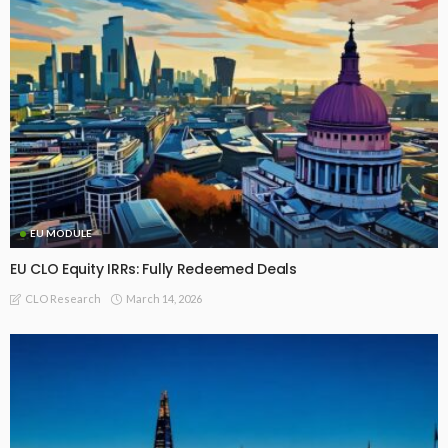
EU MODULE
EU CLO Equity IRRs: Fully Redeemed Deals
March 14, 2026
CLO Research