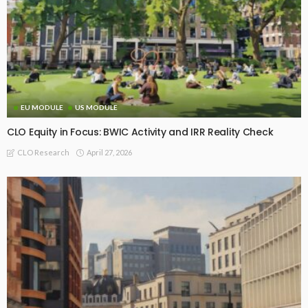
EU MODULE
US MODULE
CLO Equity in Focus: BWIC Activity and IRR Reality Check
April 27, 2026
CLO Research