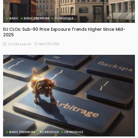
BASIC
BASIC PREMIUM
EU MODULE
EU CLOs: Sub-90 Price Exposure Trends Higher Since Mid-
2025
April 20, 2026
CLO Research
BASIC PREMIUM
EU MODULE
US MODULE