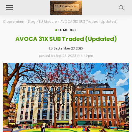
Clopremium
>
Blog
>
EU Module
>
AVOCA 31X SUB Traded (Updated)
EU MODULE
AVOCA 31X SUB Traded (Updated)
September 23, 2025
posted on
Sep. 23, 2025 at 4:49 pm