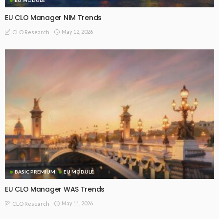
EU CLO Manager NIM Trends
May 12, 2026
CLO Research
BASIC PREMIUM
EU MODULE
EU CLO Manager WAS Trends
May 11, 2026
CLO Research