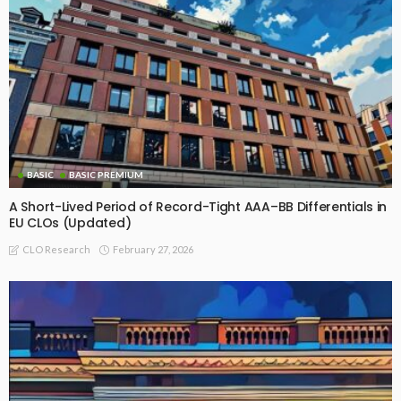
BASIC
BASIC PREMIUM
A Short-Lived Period of Record-Tight AAA–BB Differentials in
EU CLOs (Updated)
February 27, 2026
CLO Research