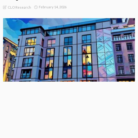
February 14, 2026
CLO Research
BASIC
BASIC PREMIUM
EU MODULE
League Table: Full List of EU CLO Managers by Collateral
AUM and Trends (As at 31 December 2025)
February 14, 2026
CLO Research