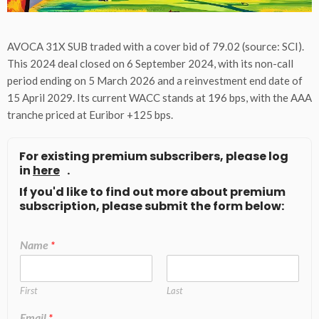
AVOCA 31X SUB traded with a cover bid of 79.02 (source: SCI).
This 2024 deal closed on 6 September 2024, with its non-call
period ending on 5 March 2026 and a reinvestment end date of
15 April 2029. Its current WACC stands at 196 bps, with the AAA
tranche priced at Euribor +125 bps.
For existing premium subscribers, please log
in
here
.
If you'd like to find out more about premium
subscription, please submit the form below:
Name
*
First
Last
Email
*