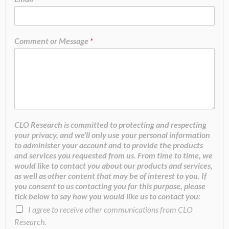
Comment or Message
*
CLO Research is committed to protecting and respecting
your privacy, and we’ll only use your personal information
to administer your account and to provide the products
and services you requested from us. From time to time, we
would like to contact you about our products and services,
as well as other content that may be of interest to you. If
you consent to us contacting you for this purpose, please
tick below to say how you would like us to contact you:
I agree to receive other communications from CLO
Research.