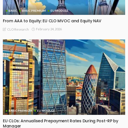
BASIC
BASIC PREMIUM
EU MODULE
From AAA to Equity: EU CLO MVOC and Equity NAV
February 24, 2026
CLO Research
BASIC PREMIUM
EU MODULE
EU CLOs: Annualised Prepayment Rates During Post-RP by
Manager