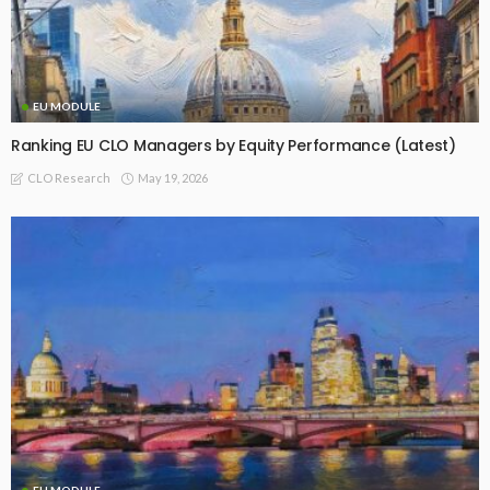
EU MODULE
Ranking EU CLO Managers by Equity Performance (Latest)
May 19, 2026
CLO Research
EU MODULE