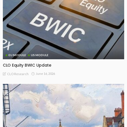
EU MODULE
US MODULE
CLO Equity BWIC Update
June 16, 2026
CLO Research