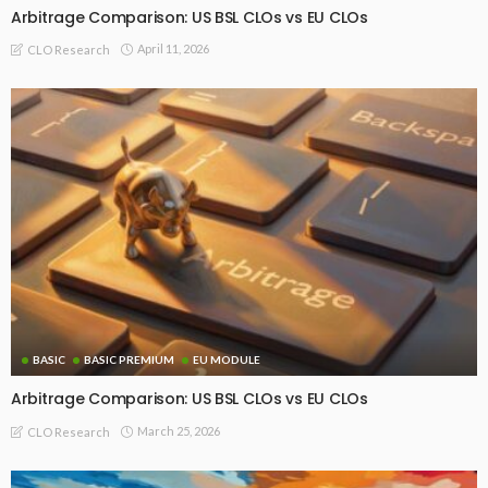
Arbitrage Comparison: US BSL CLOs vs EU CLOs
April 11, 2026
CLO Research
BASIC
BASIC PREMIUM
EU MODULE
Arbitrage Comparison: US BSL CLOs vs EU CLOs
March 25, 2026
CLO Research