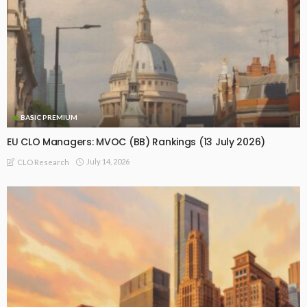
BASIC PREMIUM
EU CLO Managers: MVOC (BB) Rankings (13 July 2026)
July 14, 2026
CLO Research