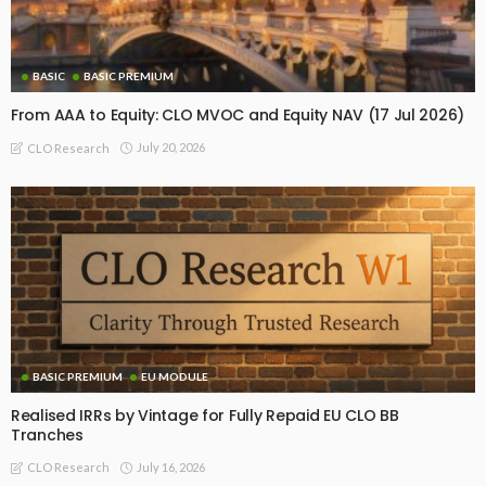
BASIC
BASIC PREMIUM
From AAA to Equity: CLO MVOC and Equity NAV (17 Jul 2026)
July 20, 2026
CLO Research
BASIC PREMIUM
EU MODULE
Realised IRRs by Vintage for Fully Repaid EU CLO BB
Tranches
July 16, 2026
CLO Research