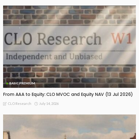
BASIC PREMIUM
From AAA to Equity: CLO MVOC and Equity NAV (13 Jul 2026)
July 14, 2026
CLO Research