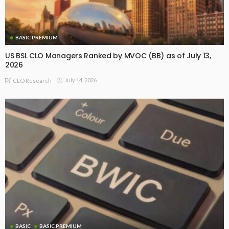
BASIC PREMIUM
US BSL CLO Managers Ranked by MVOC (BB) as of July 13,
2026
July 14, 2026
CLO Research
BASIC
BASIC PREMIUM