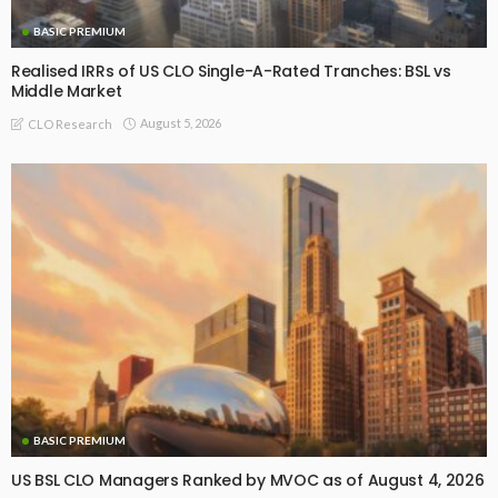
BASIC PREMIUM
Realised IRRs of US CLO Single-A-Rated Tranches: BSL vs
Middle Market
August 5, 2026
CLO Research
BASIC PREMIUM
US BSL CLO Managers Ranked by MVOC as of August 4, 2026