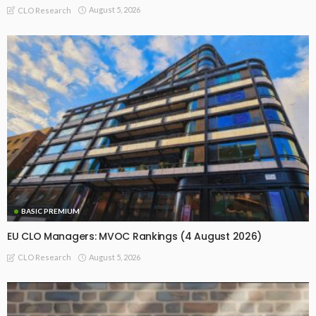
August 5, 2026
CLO Research
BASIC PREMIUM
EU CLO Managers: MVOC Rankings (4 August 2026)
August 5, 2026
CLO Research