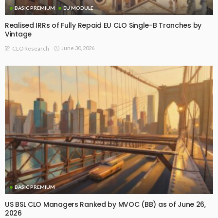
BASIC PREMIUM
EU MODULE
Realised IRRs of Fully Repaid EU CLO Single-B Tranches by
Vintage
June 30, 2026
CLO Research
BASIC PREMIUM
US BSL CLO Managers Ranked by MVOC (BB) as of June 26,
2026