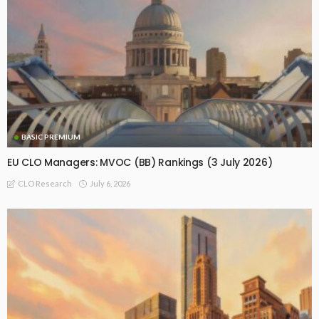
BASIC PREMIUM
EU CLO Managers: MVOC (BB) Rankings (3 July 2026)
July 6, 2026
CLO Research