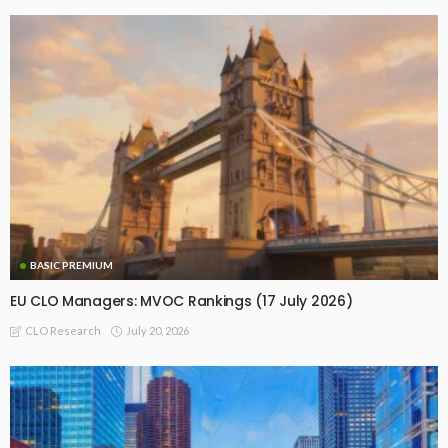
BASIC PREMIUM
EU CLO Managers: MVOC Rankings (17 July 2026)
July 20, 2026
CLO Research