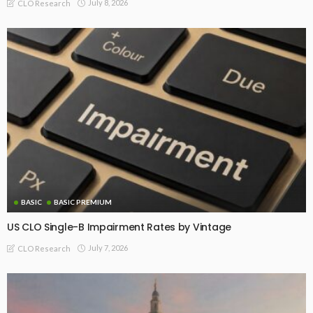
July 8, 2026
CLO Research
BASIC
BASIC PREMIUM
US CLO Single-B Impairment Rates by Vintage
July 7, 2026
CLO Research