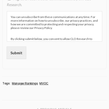
Research.
You can unsubscribe from these communications at any time. For
more information on how to unsubscribe, our privacy practices, and
how we are committed to protecting and respecting your privacy,
please review our Privacy Policy.
By clicking submit below, you consent to allow CLO Research to
store and process the personal information submitted above to
provide you the content requested.
Submit
Tags:
Manager Rankings
MVOC