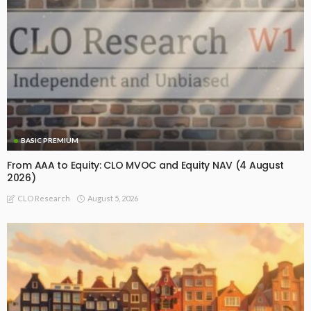
BASIC PREMIUM
From AAA to Equity: CLO MVOC and Equity NAV (4 August
2026)
August 5, 2026
CLO Research