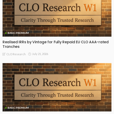
BASIC PREMIUM
Realised IRRs by Vintage for Fully Repaid EU CLO AAA-rated
Tranches
July 21, 2026
CLO Research
BASIC PREMIUM