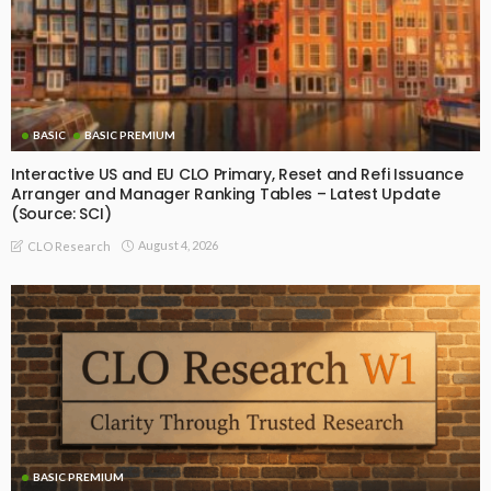
BASIC
BASIC PREMIUM
Interactive US and EU CLO Primary, Reset and Refi Issuance
Arranger and Manager Ranking Tables – Latest Update
(Source: SCI)
August 4, 2026
CLO Research
BASIC PREMIUM