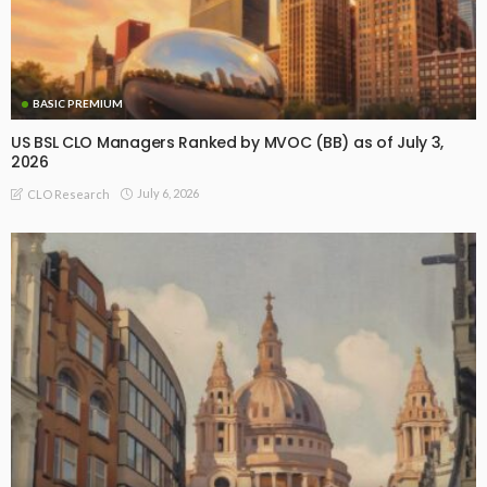
BASIC PREMIUM
US BSL CLO Managers Ranked by MVOC (BB) as of July 3,
2026
July 6, 2026
CLO Research