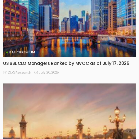
BASIC PREMIUM
US BSL CLO Managers Ranked by MVOC as of July 17, 2026
July 20, 2026
CLO Research