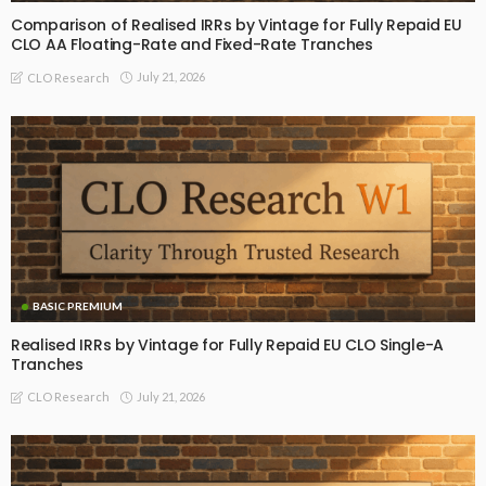
Comparison of Realised IRRs by Vintage for Fully Repaid EU
CLO AA Floating-Rate and Fixed-Rate Tranches
July 21, 2026
CLO Research
BASIC PREMIUM
Realised IRRs by Vintage for Fully Repaid EU CLO Single-A
Tranches
July 21, 2026
CLO Research