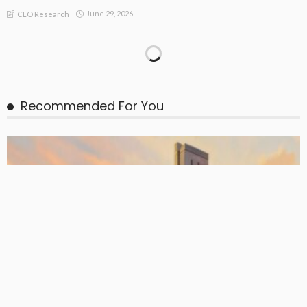
June 29, 2026
CLO Research
BASIC PREMIUM
EU CLO Managers: MVOC (BB) Rankings (26 June 2026)
June 29, 2026
CLO Research