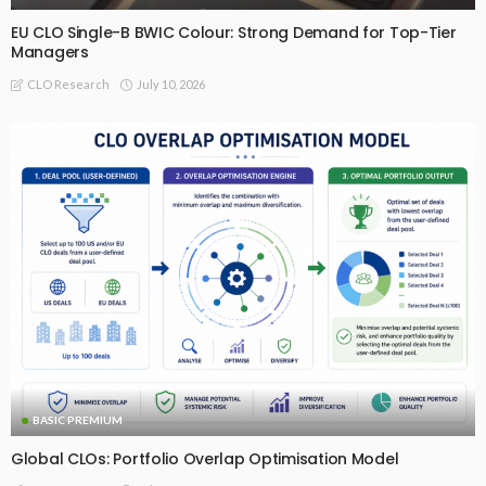
EU CLO Single-B BWIC Colour: Strong Demand for Top-Tier
Managers
July 10, 2026
CLO Research
BASIC PREMIUM
Global CLOs: Portfolio Overlap Optimisation Model