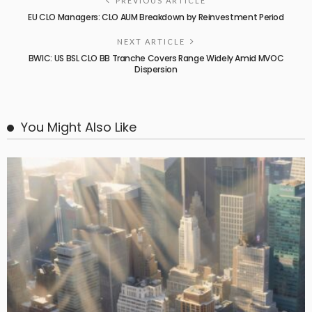
PREVIOUS ARTICLE
EU CLO Managers: CLO AUM Breakdown by Reinvestment Period
NEXT ARTICLE
BWIC: US BSL CLO BB Tranche Covers Range Widely Amid MVOC
Dispersion
You Might Also Like