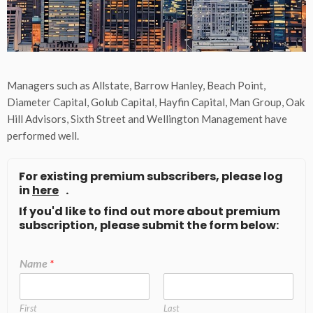
Managers such as Allstate, Barrow Hanley, Beach Point,
Diameter Capital, Golub Capital, Hayfin Capital, Man Group, Oak
Hill Advisors, Sixth Street and Wellington Management have
performed well.
For existing premium subscribers, please log
in
here
.
If you'd like to find out more about premium
subscription, please submit the form below:
Name
*
First
Last