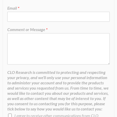
Email
*
Comment or Message
*
CLO Research is committed to protecting and respecting
your privacy, and we’ll only use your personal information
to administer your account and to provide the products
and services you requested from us. From time to time, we
would like to contact you about our products and services,
as well as other content that may be of interest to you. If
you consent to us contacting you for this purpose, please
tick below to say how you would like us to contact you:
I agree to receive other communications from CLO