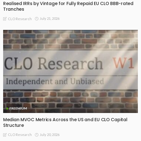
Realised IRRs by Vintage for Fully Repaid EU CLO BBB-rated
Tranches
July 21, 2026
CLO Research
FREEMIUM
Median MVOC Metrics Across the US and EU CLO Capital
Structure
July 20, 2026
CLO Research