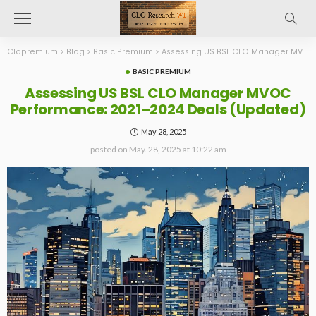
Clopremium
>
Blog
>
Basic Premium
>
Assessing US BSL CLO Manager MVOC Performance: 2021–2024 Deals (Updated)
BASIC PREMIUM
Assessing US BSL CLO Manager MVOC
Performance: 2021–2024 Deals (Updated)
May 28, 2025
posted on
May. 28, 2025 at 10:22 am