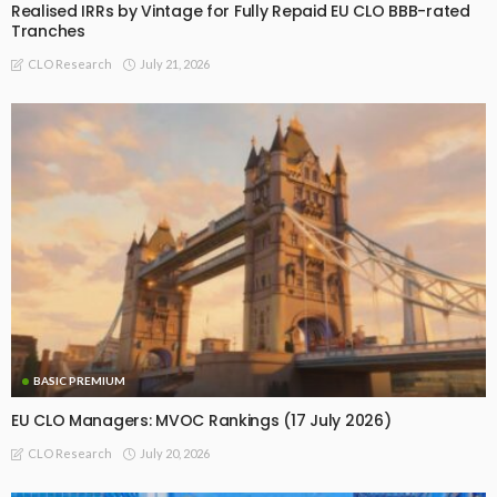
Realised IRRs by Vintage for Fully Repaid EU CLO BBB-rated
Tranches
July 21, 2026
CLO Research
BASIC PREMIUM
EU CLO Managers: MVOC Rankings (17 July 2026)
July 20, 2026
CLO Research