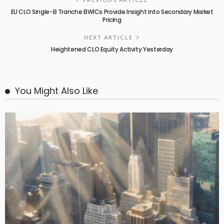
EU CLO Single-B Tranche BWICs Provide Insight into Secondary Market
Pricing
NEXT ARTICLE
Heightened CLO Equity Activity Yesterday
You Might Also Like