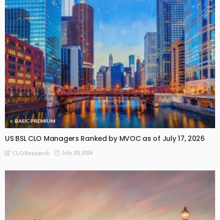
BASIC PREMIUM
US BSL CLO Managers Ranked by MVOC as of July 17, 2026
July 20, 2026
CLO Research