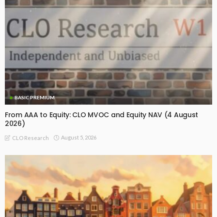
BASIC PREMIUM
From AAA to Equity: CLO MVOC and Equity NAV (4 August
2026)
August 5, 2026
CLO Research