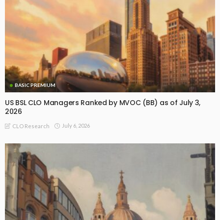
BASIC PREMIUM
US BSL CLO Managers Ranked by MVOC (BB) as of July 3,
2026
July 6, 2026
CLO Research