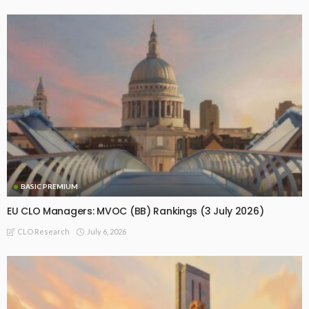
BASIC PREMIUM
EU CLO Managers: MVOC (BB) Rankings (3 July 2026)
July 6, 2026
CLO Research