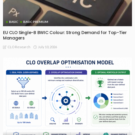
BASIC
BASIC PREMIUM
EU CLO Single-B BWIC Colour: Strong Demand for Top-Tier
Managers
July 10, 2026
CLO Research