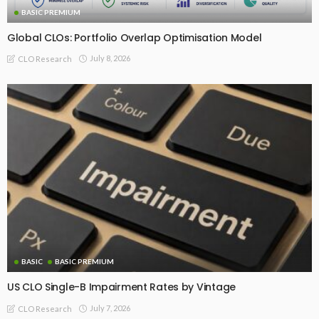
BASIC PREMIUM
Global CLOs: Portfolio Overlap Optimisation Model
July 8, 2026
CLO Research
BASIC
BASIC PREMIUM
US CLO Single-B Impairment Rates by Vintage
July 7, 2026
CLO Research