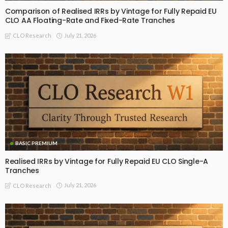
Comparison of Realised IRRs by Vintage for Fully Repaid EU
CLO AA Floating-Rate and Fixed-Rate Tranches
July 21, 2026
CLO Research
BASIC PREMIUM
Realised IRRs by Vintage for Fully Repaid EU CLO Single-A
Tranches
July 21, 2026
CLO Research