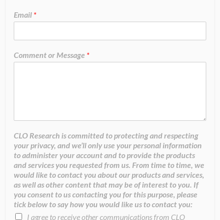
Email
*
Comment or Message
*
CLO Research is committed to protecting and respecting
your privacy, and we’ll only use your personal information
to administer your account and to provide the products
and services you requested from us. From time to time, we
would like to contact you about our products and services,
as well as other content that may be of interest to you. If
you consent to us contacting you for this purpose, please
tick below to say how you would like us to contact you:
I agree to receive other communications from CLO