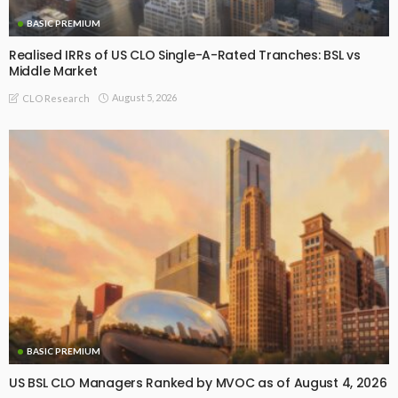
BASIC PREMIUM
Realised IRRs of US CLO Single-A-Rated Tranches: BSL vs
Middle Market
August 5, 2026
CLO Research
BASIC PREMIUM
US BSL CLO Managers Ranked by MVOC as of August 4, 2026