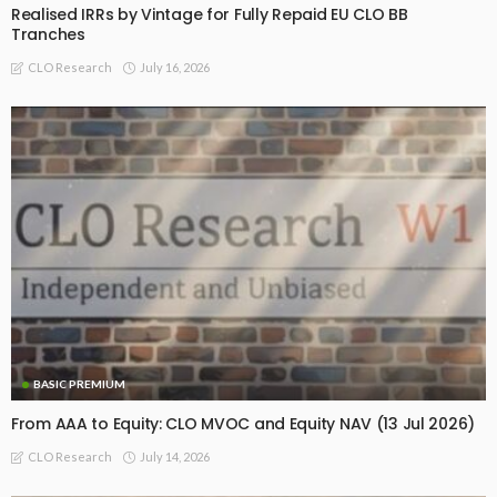
Realised IRRs by Vintage for Fully Repaid EU CLO BB
Tranches
July 16, 2026
CLO Research
BASIC PREMIUM
From AAA to Equity: CLO MVOC and Equity NAV (13 Jul 2026)
July 14, 2026
CLO Research