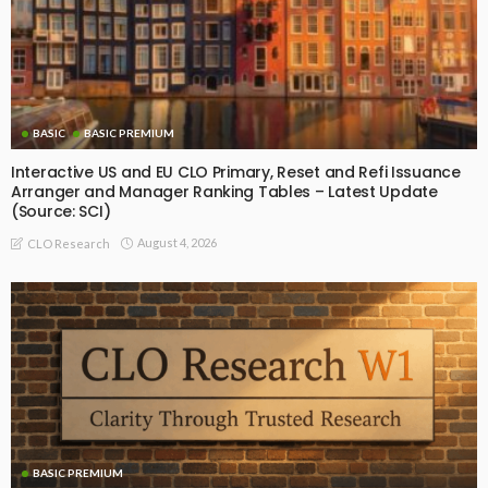
BASIC
BASIC PREMIUM
Interactive US and EU CLO Primary, Reset and Refi Issuance
Arranger and Manager Ranking Tables – Latest Update
(Source: SCI)
August 4, 2026
CLO Research
BASIC PREMIUM