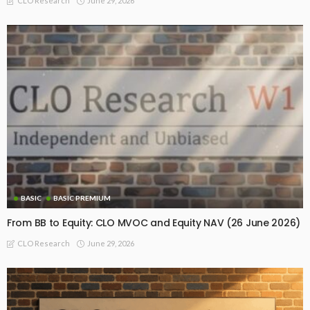
June 29, 2026
CLO Research
BASIC
BASIC PREMIUM
From BB to Equity: CLO MVOC and Equity NAV (26 June 2026)
June 29, 2026
CLO Research