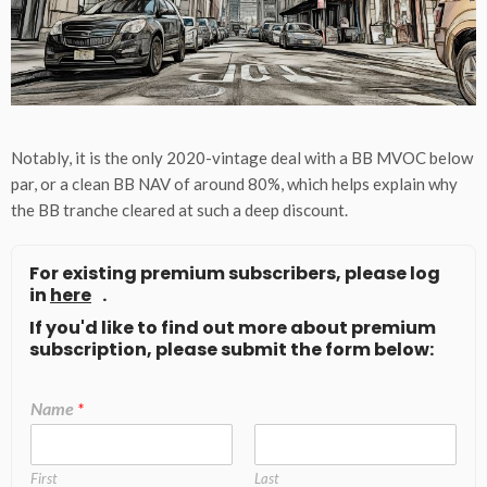
Notably, it is the only 2020-vintage deal with a BB MVOC below
par, or a clean BB NAV of around 80%, which helps explain why
the BB tranche cleared at such a deep discount.
For existing premium subscribers, please log
in
here
.
If you'd like to find out more about premium
subscription, please submit the form below:
Name
*
First
Last