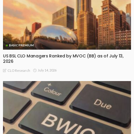
BASIC PREMIUM
US BSL CLO Managers Ranked by MVOC (BB) as of July 13,
2026
July 14, 2026
CLO Research