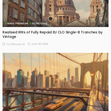
BASIC PREMIUM
EU MODULE
Realised IRRs of Fully Repaid EU CLO Single-B Tranches by
Vintage
June 30, 2026
CLO Research