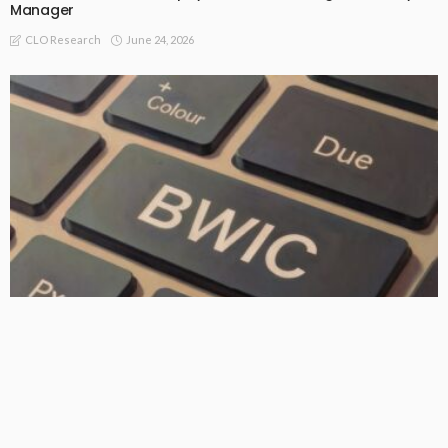
Manager
June 24, 2026
CLO Research
FREEMIUM
BWIC Colour: AAA–BB Average DMs by WAL Cohort
June 23, 2026
CLO Research