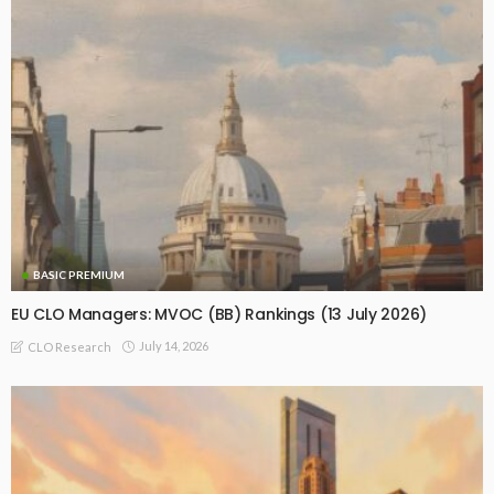
BASIC PREMIUM
EU CLO Managers: MVOC (BB) Rankings (13 July 2026)
July 14, 2026
CLO Research