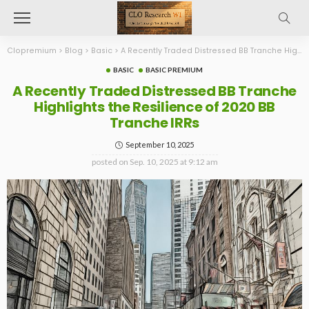
Clopremium
>
Blog
>
Basic
>
A Recently Traded Distressed BB Tranche Highlights the Resilience of 2020 BB Tranche IRRs
BASIC
BASIC PREMIUM
A Recently Traded Distressed BB Tranche
Highlights the Resilience of 2020 BB
Tranche IRRs
September 10, 2025
posted on
Sep. 10, 2025 at 9:12 am