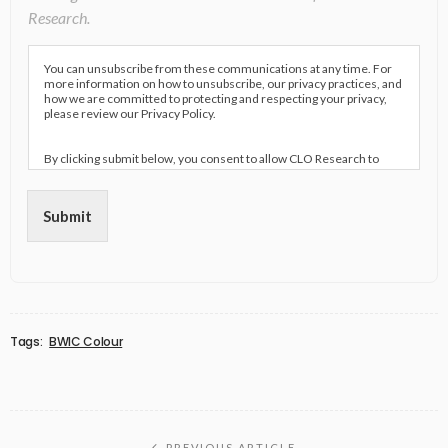
Research.
You can unsubscribe from these communications at any time. For
more information on how to unsubscribe, our privacy practices, and
how we are committed to protecting and respecting your privacy,
please review our Privacy Policy.
By clicking submit below, you consent to allow CLO Research to
store and process the personal information submitted above to
provide you the content requested.
Submit
Tags:
BWIC Colour
PREVIOUS ARTICLE