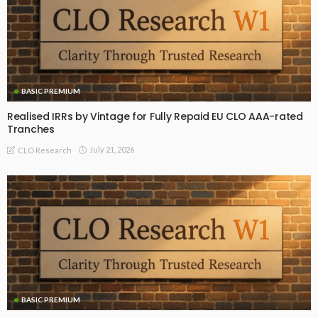
BASIC PREMIUM
Realised IRRs by Vintage for Fully Repaid EU CLO AAA-rated
Tranches
July 21, 2026
CLO Research
BASIC PREMIUM