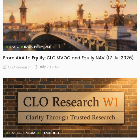
BASIC
BASIC PREMIUM
From AAA to Equity: CLO MVOC and Equity NAV (17 Jul 2026)
July 20, 2026
CLO Research
BASIC PREMIUM
EU MODULE