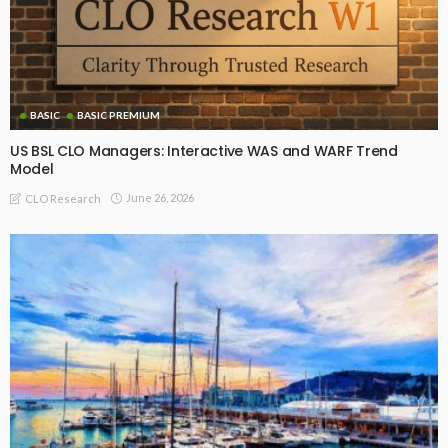
BASIC
BASIC PREMIUM
US BSL CLO Managers: Interactive WAS and WARF Trend
Model
June 26, 2026
CLO Research