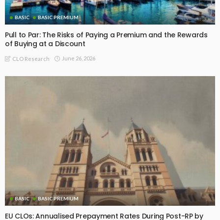
BASIC
BASIC PREMIUM
Pull to Par: The Risks of Paying a Premium and the Rewards
of Buying at a Discount
June 26, 2026
CLO Research
BASIC
BASIC PREMIUM
EU CLOs: Annualised Prepayment Rates During Post-RP by