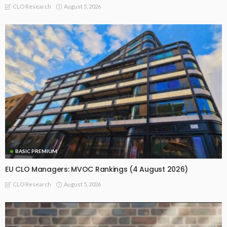
August 5, 2026
CLO Research
BASIC PREMIUM
EU CLO Managers: MVOC Rankings (4 August 2026)
August 5, 2026
CLO Research