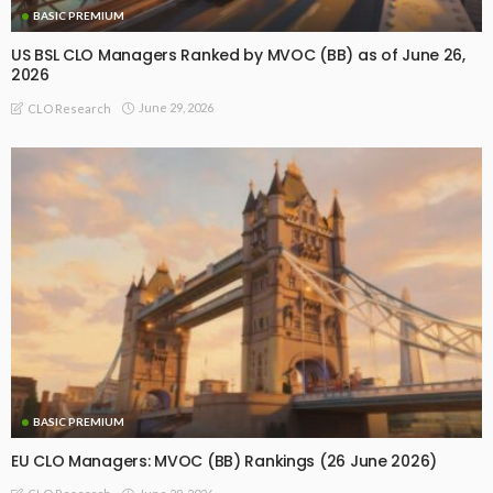
BASIC PREMIUM
US BSL CLO Managers Ranked by MVOC (BB) as of June 26,
2026
June 29, 2026
CLO Research
BASIC PREMIUM
EU CLO Managers: MVOC (BB) Rankings (26 June 2026)