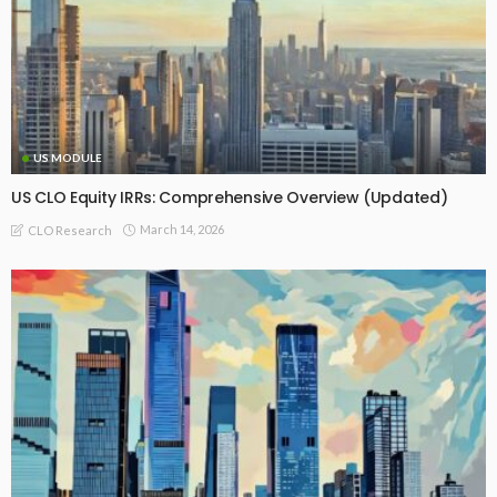
US MODULE
US CLO Equity IRRs: Comprehensive Overview (Updated)
March 14, 2026
CLO Research