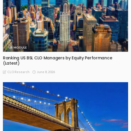
US MODULE
Ranking US BSL CLO Managers by Equity Performance
(Latest)
June 8, 2026
CLO Research