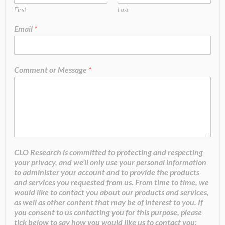
First
Last
Email
*
Comment or Message
*
CLO Research is committed to protecting and respecting
your privacy, and we’ll only use your personal information
to administer your account and to provide the products
and services you requested from us. From time to time, we
would like to contact you about our products and services,
as well as other content that may be of interest to you. If
you consent to us contacting you for this purpose, please
tick below to say how you would like us to contact you: