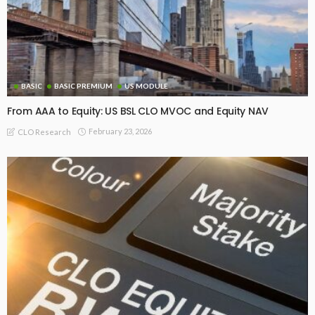
BASIC
BASIC PREMIUM
US MODULE
From AAA to Equity: US BSL CLO MVOC and Equity NAV
February 23, 2026
CLO Research