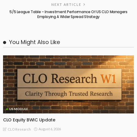
NEXT ARTICLE
5/5 League Table – Investment Performance Of US CLO Managers
Employing A Wider Spread Strategy
You Might Also Like
US MODULE
CLO Equity BWIC Update
August 6, 2026
CLO Research