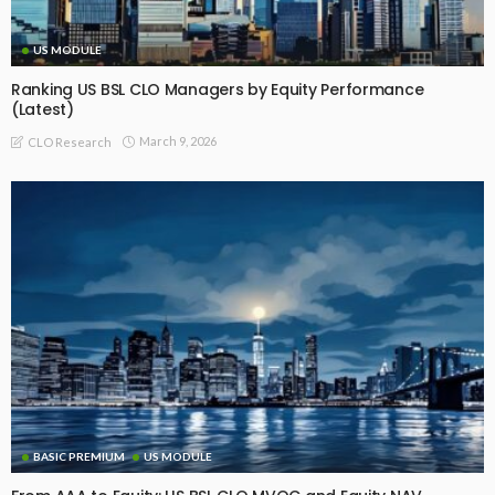
US MODULE
Ranking US BSL CLO Managers by Equity Performance
(Latest)
March 9, 2026
CLO Research
BASIC PREMIUM
US MODULE