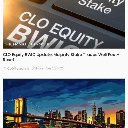
EU MODULE
US MODULE
CLO Equity BWIC Update: Majority Stake Trades Well Post-
Reset
November 13, 2025
CLO Research