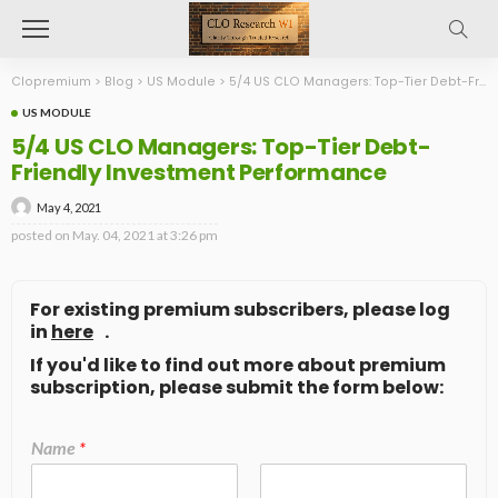
Clopremium
>
Blog
>
US Module
>
5/4 US CLO Managers: Top-Tier Debt-Friendly Investment Performance
US MODULE
5/4 US CLO Managers: Top-Tier Debt-
Friendly Investment Performance
May 4, 2021
posted on
May. 04, 2021 at 3:26 pm
For existing premium subscribers, please log
in
here
.
If you'd like to find out more about premium
subscription, please submit the form below:
Name
*