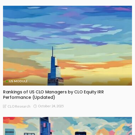
US MODULE
Rankings of US CLO Managers by CLO Equity IRR
Performance (Updated)
October 24, 2025
CLO Research