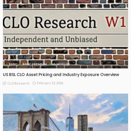
BASIC
BASIC PREMIUM
US MODULE
US BSL CLO Asset Pricing and Industry Exposure Overview
February 23, 2026
CLO Research