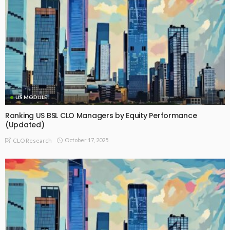
US MODULE
Ranking US BSL CLO Managers by Equity Performance
(Updated)
October 17, 2025
CLO Research