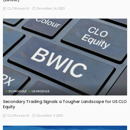
December 16, 2025
CLO Research
EU MODULE
US MODULE
Secondary Trading Signals a Tougher Landscape for US CLO
Equity
December 5, 2025
CLO Research