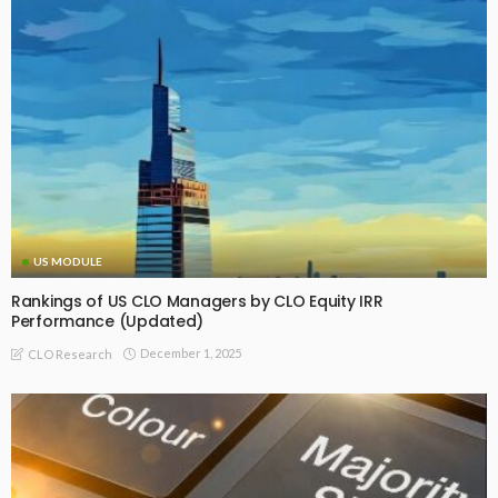
US MODULE
Rankings of US CLO Managers by CLO Equity IRR
Performance (Updated)
December 1, 2025
CLO Research