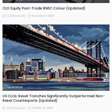
CLO Equity Post-Trade BWIC Colour (Updated)
November 5, 2025
CLO Research
US MODULE
US CLOs: Reset Tranches Significantly Outperformed Non-
Reset Counterparts (Updated)
October 31, 2025
CLO Research