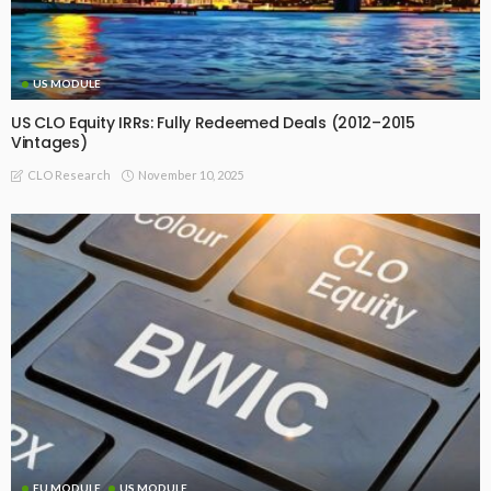
US MODULE
US CLO Equity IRRs: Fully Redeemed Deals (2012–2015
Vintages)
November 10, 2025
CLO Research
EU MODULE
US MODULE