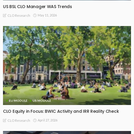
US BSL CLO Manager WAS Trends
May 11, 2026
CLO Research
EU MODULE
US MODULE
CLO Equity in Focus: BWIC Activity and IRR Reality Check
April 27, 2026
CLO Research