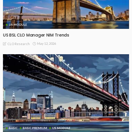
US MODULE
US BSL CLO Manager NIM Trends
May 12, 2026
CLO Research
BASIC
BASIC PREMIUM
US MODULE