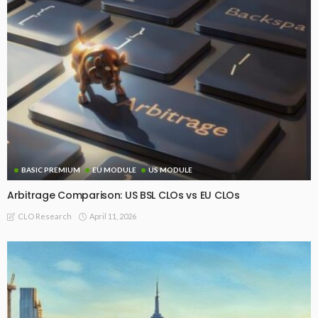
BASIC PREMIUM
EU MODULE
US MODULE
Arbitrage Comparison: US BSL CLOs vs EU CLOs
April 11, 2026
CLO Research