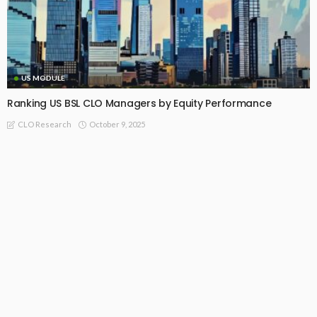
US MODULE
Ranking US BSL CLO Managers by Equity Performance
October 9, 2025
CLO Research
Recommended For You