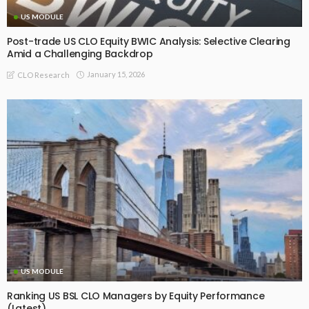
US MODULE
Post-trade US CLO Equity BWIC Analysis: Selective Clearing
Amid a Challenging Backdrop
January 15, 2026
CLO Research
US MODULE
Ranking US BSL CLO Managers by Equity Performance
(Latest)