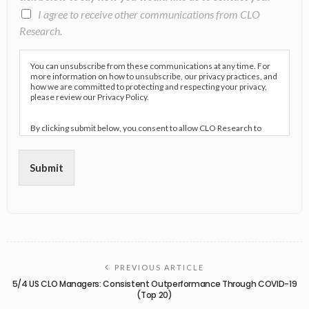
I agree to receive other communications from CLO
Research.
You can unsubscribe from these communications at any time. For
more information on how to unsubscribe, our privacy practices, and
how we are committed to protecting and respecting your privacy,
please review our Privacy Policy.
By clicking submit below, you consent to allow CLO Research to
store and process the personal information submitted above to
provide you the content requested.
Submit
PREVIOUS ARTICLE
5/4 US CLO Managers: Consistent Outperformance Through COVID-19
(Top 20)