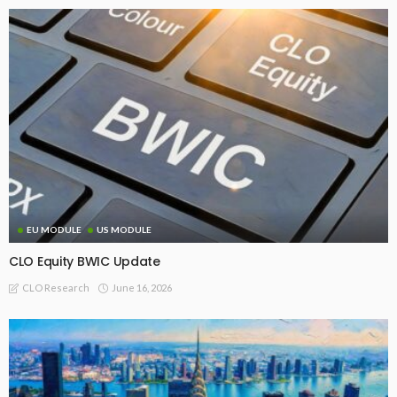
EU MODULE
US MODULE
CLO Equity BWIC Update
June 16, 2026
CLO Research