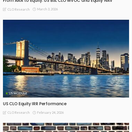
From AAA to Equity: US BSL CLO MVOC and Equity NAV
March 3, 2026
CLO Research
US MODULE
US CLO Equity IRR Performance
February 24, 2026
CLO Research