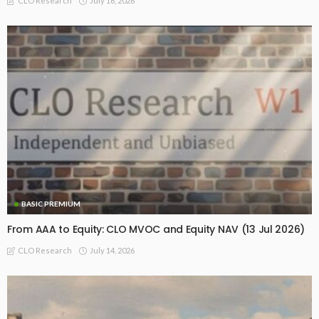
July 16, 2026
CLO Research
BASIC PREMIUM
From AAA to Equity: CLO MVOC and Equity NAV (13 Jul 2026)
July 14, 2026
CLO Research