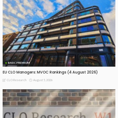
BASIC PREMIUM
EU CLO Managers: MVOC Rankings (4 August 2026)
August 5, 2026
CLO Research