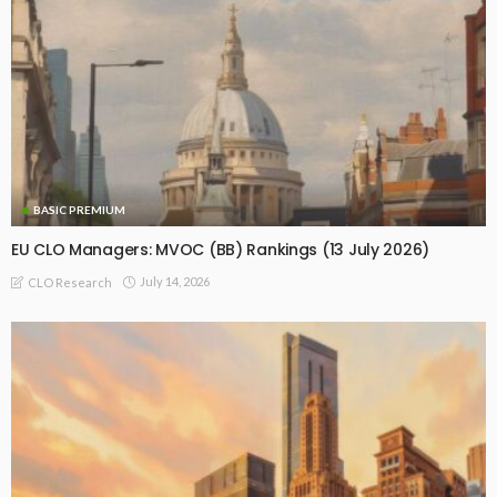
BASIC PREMIUM
EU CLO Managers: MVOC (BB) Rankings (13 July 2026)
July 14, 2026
CLO Research