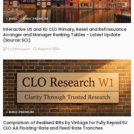
BASIC
BASIC PREMIUM
Interactive US and EU CLO Primary, Reset and Refi Issuance
Arranger and Manager Ranking Tables – Latest Update
(Source: SCI)
August 4, 2026
CLO Research
BASIC PREMIUM
Comparison of Realised IRRs by Vintage for Fully Repaid EU
CLO AA Floating-Rate and Fixed-Rate Tranches