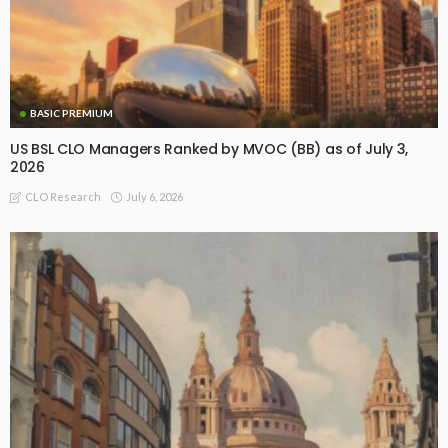
BASIC PREMIUM
US BSL CLO Managers Ranked by MVOC (BB) as of July 3,
2026
July 6, 2026
CLO Research