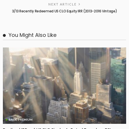
NEXT ARTICLE
3/13 Recently Redeemed US CLO Equity IRR (2013-2016 Vintage)
You Might Also Like
BASIC PREMIUM