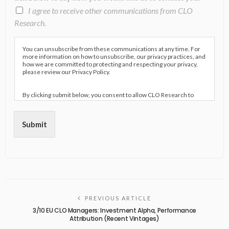
I agree to receive other communications from CLO
Research.
You can unsubscribe from these communications at any time. For
more information on how to unsubscribe, our privacy practices, and
how we are committed to protecting and respecting your privacy,
please review our Privacy Policy.
By clicking submit below, you consent to allow CLO Research to
store and process the personal information submitted above to
provide you the content requested.
Submit
PREVIOUS ARTICLE
3/10 EU CLO Managers: Investment Alpha, Performance
Attribution (Recent Vintages)