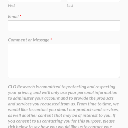
First
Last
Email
*
Comment or Message
*
CLO Research is committed to protecting and respecting
your privacy, and we’ll only use your personal information
to administer your account and to provide the products
and services you requested from us. From time to time, we
would like to contact you about our products and services,
as well as other content that may be of interest to you. If
you consent to us contacting you for this purpose, please
tick below to say how you would like us to contact you: