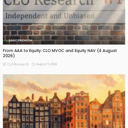
BASIC PREMIUM
From AAA to Equity: CLO MVOC and Equity NAV (4 August
2026)
August 5, 2026
CLO Research