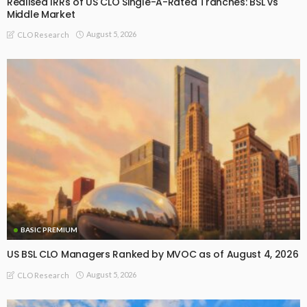
Realised IRRs of US CLO Single-A-Rated Tranches: BSL vs
Middle Market
August 5, 2026
CLO Research
BASIC PREMIUM
US BSL CLO Managers Ranked by MVOC as of August 4, 2026
August 5, 2026
CLO Research