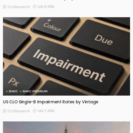
July 8, 2026
CLO Research
BASIC
BASIC PREMIUM
US CLO Single-B Impairment Rates by Vintage
July 7, 2026
CLO Research