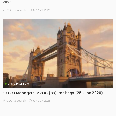
2026
June 29, 2026
CLO Research
BASIC PREMIUM
EU CLO Managers: MVOC (BB) Rankings (26 June 2026)
June 29, 2026
CLO Research