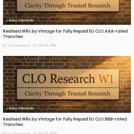
BASIC PREMIUM
Realised IRRs by Vintage for Fully Repaid EU CLO AAA-rated
Tranches
July 21, 2026
CLO Research
BASIC PREMIUM
Realised IRRs by Vintage for Fully Repaid EU CLO BBB-rated
Tranches
July 21, 2026
CLO Research