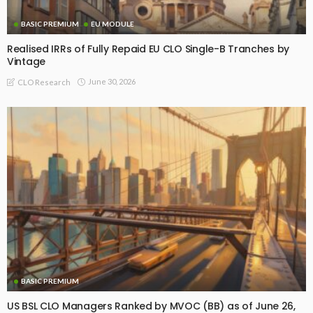
BASIC PREMIUM
EU MODULE
Realised IRRs of Fully Repaid EU CLO Single-B Tranches by
Vintage
June 30, 2026
CLO Research
BASIC PREMIUM
US BSL CLO Managers Ranked by MVOC (BB) as of June 26,