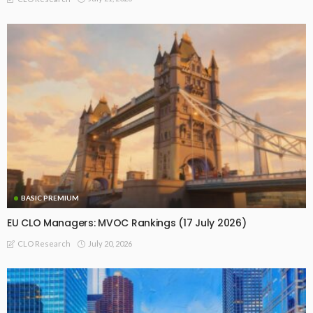
BASIC PREMIUM
EU CLO Managers: MVOC Rankings (17 July 2026)
July 20, 2026
CLO Research