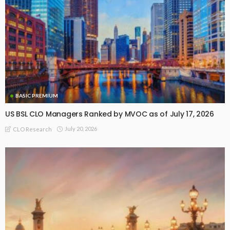
BASIC PREMIUM
US BSL CLO Managers Ranked by MVOC as of July 17, 2026
July 20, 2026
CLO Research