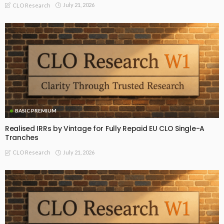
July 21, 2026
CLO Research
BASIC PREMIUM
Realised IRRs by Vintage for Fully Repaid EU CLO Single-A
Tranches
July 21, 2026
CLO Research