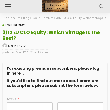
Clopremium
>
Blog
>
Basic Premium
>
3/12 EU CLO Equity: Which Vintage Is The Best?
BASIC PREMIUM
3/12 EU CLO Equity: Which Vintage Is The
Best?
March 12, 2021
posted on
Mar. 12, 2021 at 1:29 pm
For existing premium subscribers, please log
in
here
.
If you'd like to find out more about premium
subscription, please submit the form below:
Name
*