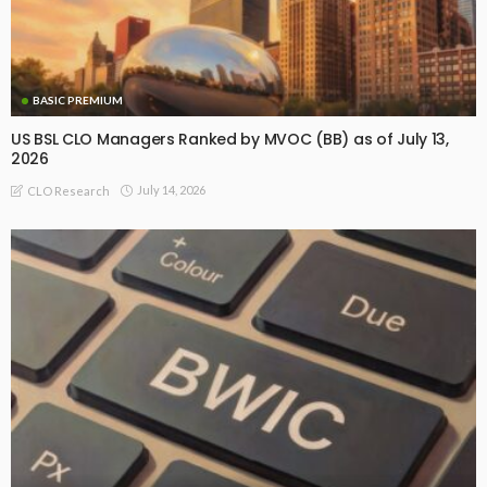
BASIC PREMIUM
US BSL CLO Managers Ranked by MVOC (BB) as of July 13,
2026
July 14, 2026
CLO Research