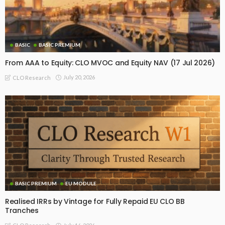
BASIC
BASIC PREMIUM
From AAA to Equity: CLO MVOC and Equity NAV (17 Jul 2026)
July 20, 2026
CLO Research
BASIC PREMIUM
EU MODULE
Realised IRRs by Vintage for Fully Repaid EU CLO BB
Tranches