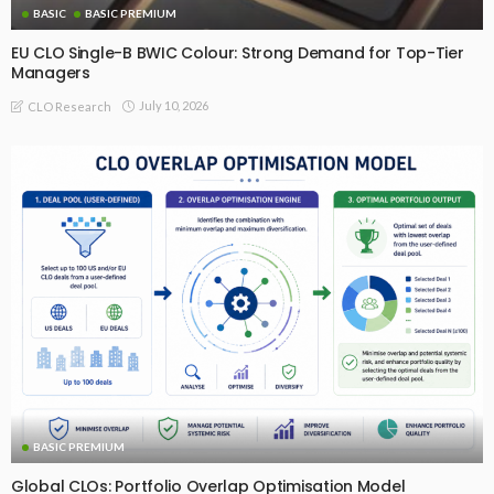
BASIC
BASIC PREMIUM
EU CLO Single-B BWIC Colour: Strong Demand for Top-Tier
Managers
July 10, 2026
CLO Research
BASIC PREMIUM
Global CLOs: Portfolio Overlap Optimisation Model