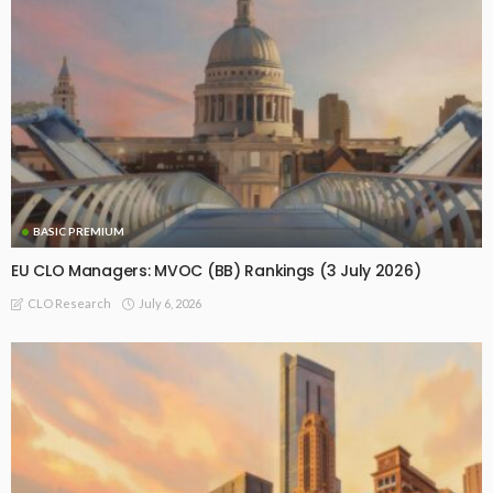
BASIC PREMIUM
EU CLO Managers: MVOC (BB) Rankings (3 July 2026)
July 6, 2026
CLO Research