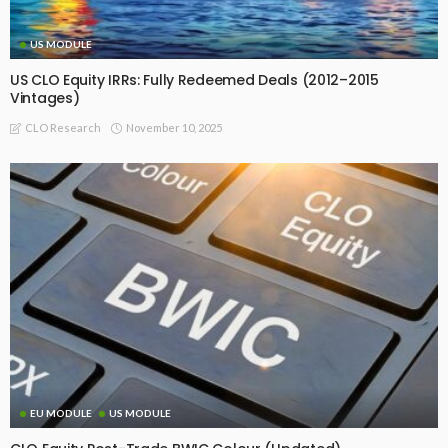
US MODULE
US CLO Equity IRRs: Fully Redeemed Deals (2012–2015
Vintages)
November 10, 2025
CLO Research
EU MODULE
US MODULE