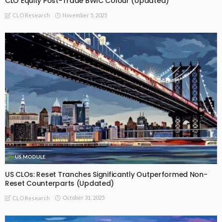
CLO Equity Post-Trade BWIC Colour (Updated)
November 5, 2025
CLO Research
US MODULE
US CLOs: Reset Tranches Significantly Outperformed Non-
Reset Counterparts (Updated)
October 31, 2025
CLO Research