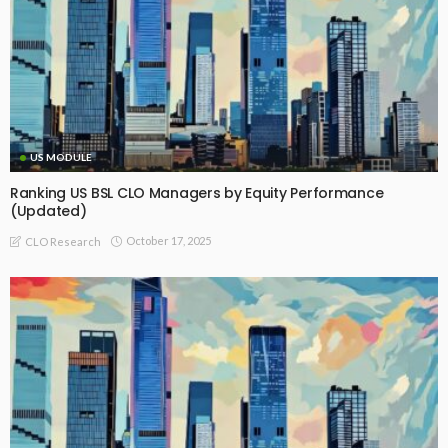
US MODULE
Ranking US BSL CLO Managers by Equity Performance
(Updated)
October 17, 2025
CLO Research