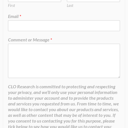
First
Last
Email
*
Comment or Message
*
CLO Research is committed to protecting and respecting
your privacy, and we’ll only use your personal information
to administer your account and to provide the products
and services you requested from us. From time to time, we
would like to contact you about our products and services,
as well as other content that may be of interest to you. If
you consent to us contacting you for this purpose, please
tick below to say how you would like us to contact you: