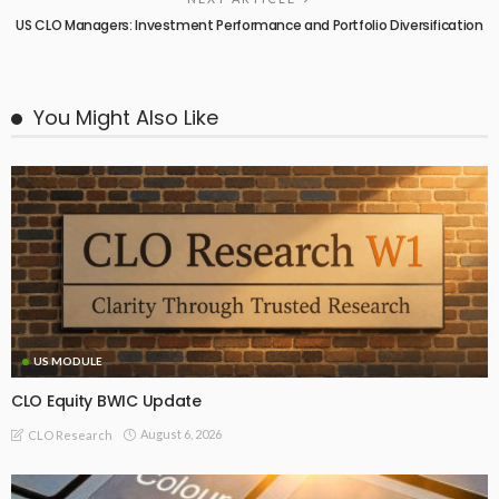
US CLO Managers: Investment Performance and Portfolio Diversification
You Might Also Like
US MODULE
CLO Equity BWIC Update
August 6, 2026
CLO Research