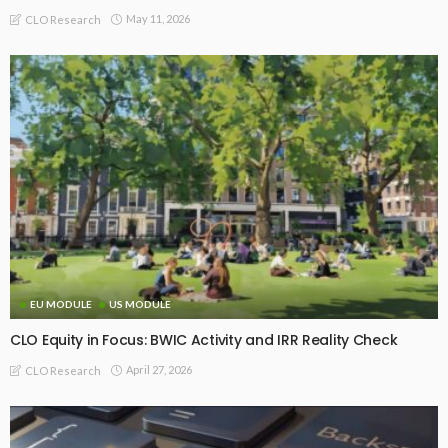
May 11, 2026
CLO Research
EU MODULE
US MODULE
CLO Equity in Focus: BWIC Activity and IRR Reality Check
April 27, 2026
CLO Research