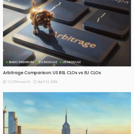
BASIC PREMIUM
EU MODULE
US MODULE
Arbitrage Comparison: US BSL CLOs vs EU CLOs
April 11, 2026
CLO Research