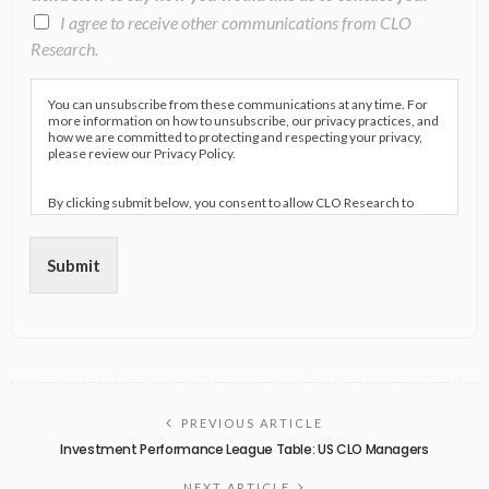
I agree to receive other communications from CLO
Research.
You can unsubscribe from these communications at any time. For
more information on how to unsubscribe, our privacy practices, and
how we are committed to protecting and respecting your privacy,
please review our Privacy Policy.
By clicking submit below, you consent to allow CLO Research to
store and process the personal information submitted above to
provide you the content requested.
Submit
PREVIOUS ARTICLE
Investment Performance League Table: US CLO Managers
NEXT ARTICLE