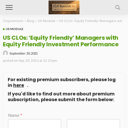
Clopremium
>
Blog
>
US Module
>
US CLOs: ‘Equity Friendly’ Managers with Equity Friendly Investment Performance
US MODULE
US CLOs: ‘Equity Friendly’ Managers with
Equity Friendly Investment Performance
September 20, 2021
posted on
Sep. 20, 2021 at 12:13 pm
For existing premium subscribers, please log
in
here
.
If you'd like to find out more about premium
subscription, please submit the form below:
Name
*