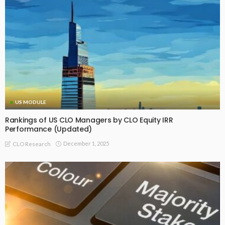
US MODULE
Rankings of US CLO Managers by CLO Equity IRR
Performance (Updated)
December 1, 2025
CLO Research