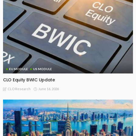
EU MODULE
US MODULE
CLO Equity BWIC Update
June 16, 2026
CLO Research