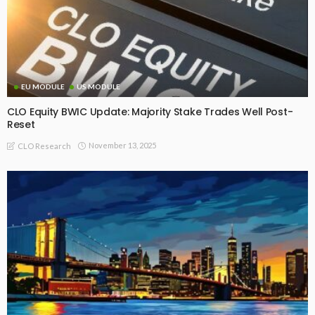
EU MODULE
US MODULE
CLO Equity BWIC Update: Majority Stake Trades Well Post-
Reset
November 13, 2025
CLO Research