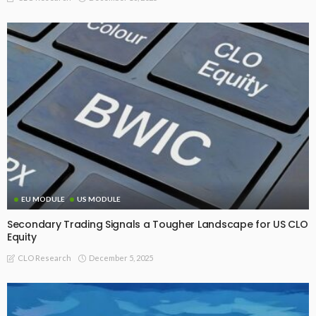
EU MODULE
US MODULE
Secondary Trading Signals a Tougher Landscape for US CLO
Equity
December 5, 2025
CLO Research