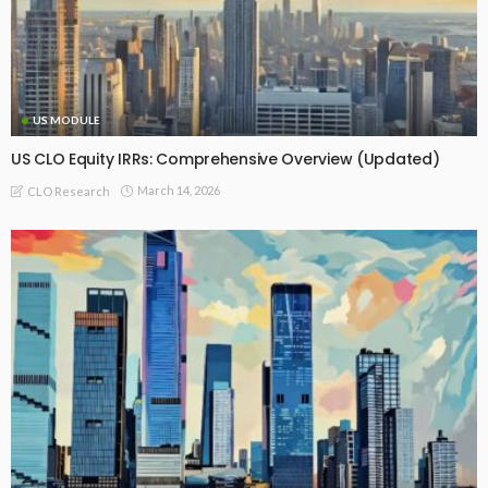
US MODULE
US CLO Equity IRRs: Comprehensive Overview (Updated)
March 14, 2026
CLO Research