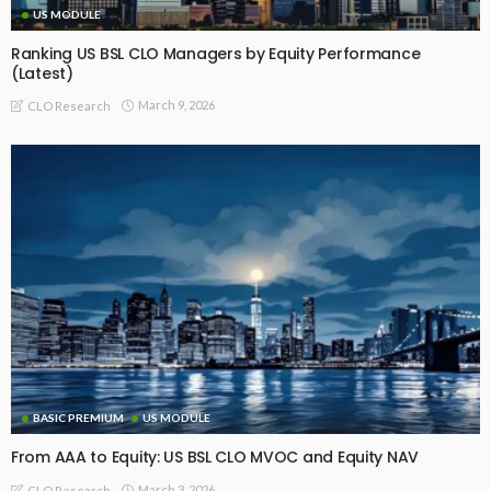
US MODULE
Ranking US BSL CLO Managers by Equity Performance
(Latest)
March 9, 2026
CLO Research
BASIC PREMIUM
US MODULE
From AAA to Equity: US BSL CLO MVOC and Equity NAV
March 3, 2026
CLO Research