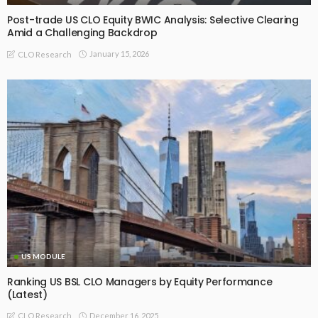
Post-trade US CLO Equity BWIC Analysis: Selective Clearing
Amid a Challenging Backdrop
January 15, 2026
CLO Research
US MODULE
Ranking US BSL CLO Managers by Equity Performance
(Latest)
December 16, 2025
CLO Research