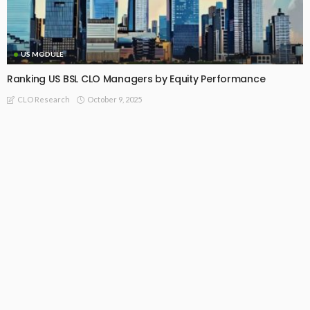
US MODULE
Ranking US BSL CLO Managers by Equity Performance
October 9, 2025
CLO Research
Recommended For You