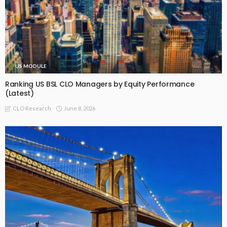
US MODULE
Ranking US BSL CLO Managers by Equity Performance
(Latest)
June 8, 2026
CLO Research