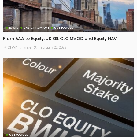
BASIC
BASIC PREMIUM
US MODULE
From AAA to Equity: US BSL CLO MVOC and Equity NAV
February 23, 2026
CLO Research
US MODULE