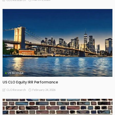
US MODULE
US CLO Equity IRR Performance
February 24, 2026
CLO Research