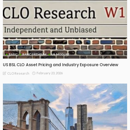
BASIC
BASIC PREMIUM
US MODULE
US BSL CLO Asset Pricing and Industry Exposure Overview
February 23, 2026
CLO Research