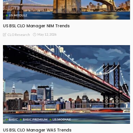
US MODULE
US BSL CLO Manager NIM Trends
May 12, 2026
CLO Research
BASIC
BASIC PREMIUM
US MODULE
US BSL CLO Manager WAS Trends