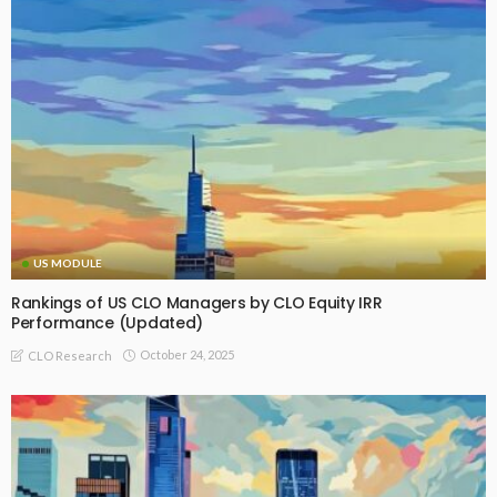
US MODULE
Rankings of US CLO Managers by CLO Equity IRR
Performance (Updated)
October 24, 2025
CLO Research