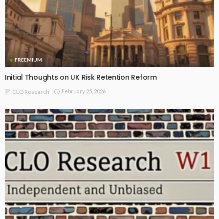
FREEMIUM
Initial Thoughts on UK Risk Retention Reform
February 25, 2026
CLO Research