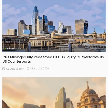
FREEMIUM
CLO Musings: Fully Redeemed EU CLO Equity Outperforms Its
US Counterparts
March 21, 2026
CLO Research