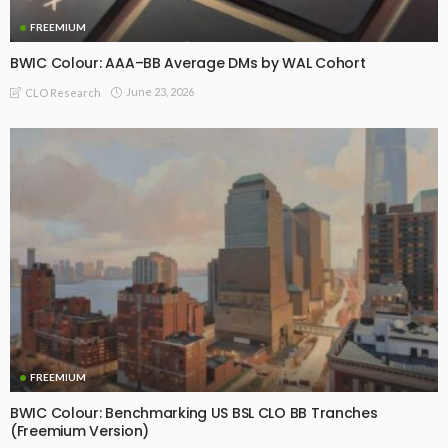
FREEMIUM
BWIC Colour: AAA–BB Average DMs by WAL Cohort
June 23, 2026
CLO Research
FREEMIUM
BWIC Colour: Benchmarking US BSL CLO BB Tranches
(Freemium Version)