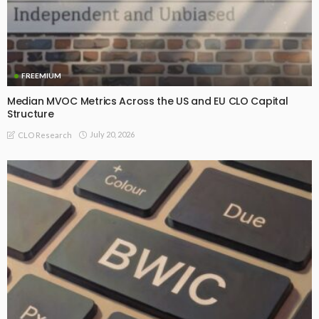
FREEMIUM
Median MVOC Metrics Across the US and EU CLO Capital
Structure
July 20, 2026
CLO Research