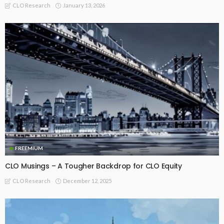
January 13, 2026
CLO Research
FREEMIUM
CLO Musings – A Tougher Backdrop for CLO Equity
December 12, 2025
CLO Research