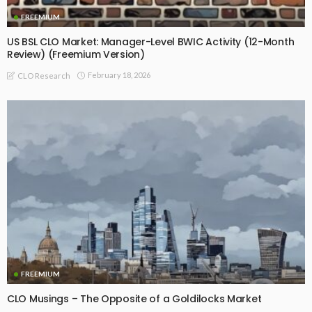
FREEMIUM
US BSL CLO Market: Manager-Level BWIC Activity (12-Month
Review) (Freemium Version)
February 18, 2026
CLO Research
FREEMIUM
CLO Musings – The Opposite of a Goldilocks Market