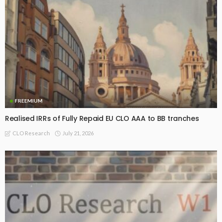
FREEMIUM
Realised IRRs of Fully Repaid EU CLO AAA to BB tranches
July 21, 2026
CLO Research