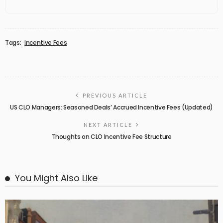
Tags:
Incentive Fees
PREVIOUS ARTICLE
US CLO Managers: Seasoned Deals’ Accrued Incentive Fees (Updated)
NEXT ARTICLE
Thoughts on CLO Incentive Fee Structure
You Might Also Like