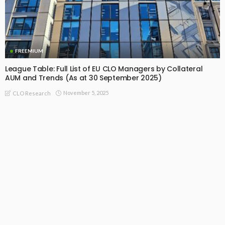
FREEMIUM
League Table: Full List of EU CLO Managers by Collateral
AUM and Trends (As at 30 September 2025)
November 5, 2025
CLO Research
Recommended For You
Thoughts on CLO Incentive Fee Structure
August 24, 2021
CLO Research
US CLO Managers: Extraordinary Returns And Rewards (Free