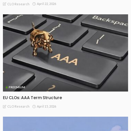
April 22, 2026
CLO Research
FREEMIUM
EU CLOs: AAA Term Structure
April 15, 2026
CLO Research