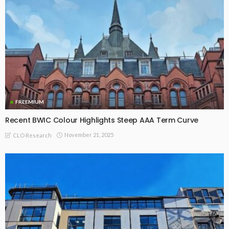
FREEMIUM
Recent BWIC Colour Highlights Steep AAA Term Curve
November 21, 2025
CLO Research