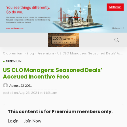
Clopremium
>
Blog
>
Freemium
>
US CLO Managers: Seasoned Deals’ Accrued Incentive Fees
FREEMIUM
US CLO Managers: Seasoned Deals’
Accrued Incentive Fees
August 23, 2021
posted on
Aug. 23, 2021 at 11:51 am
This content is for Freemium members only.
Login
Join Now