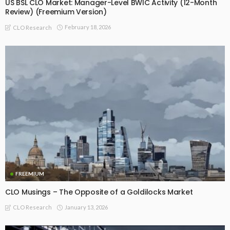
US BSL CLO Market: Manager-Level BWIC Activity (12-Month
Review) (Freemium Version)
February 18, 2026
CLO Research
FREEMIUM
CLO Musings – The Opposite of a Goldilocks Market
January 13, 2026
CLO Research