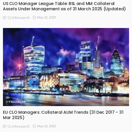
US CLO Manager League Table: BSL and MM Collateral
Assets Under Management as of 31 March 2025 (Updated)
May 21, 2025
CLO Research
FREEMIUM
EU CLO Managers: Collateral AUM Trends (31 Dec 2017 – 31
Mar 2025)
May 21, 2025
CLO Research