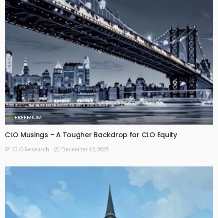
FREEMIUM
CLO Musings – A Tougher Backdrop for CLO Equity
December 12, 2025
CLO Research