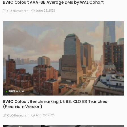
BWIC Colour: AAA–BB Average DMs by WAL Cohort
June 23, 2026
CLO Research
FREEMIUM
BWIC Colour: Benchmarking US BSL CLO BB Tranches
(Freemium Version)
April 22, 2026
CLO Research