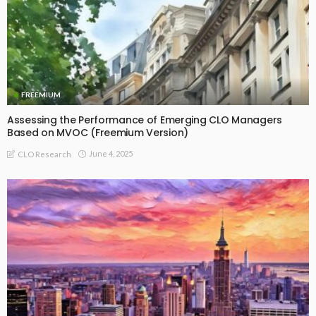
FREEMIUM
Assessing the Performance of Emerging CLO Managers
Based on MVOC (Freemium Version)
June 4, 2025
CLO Research