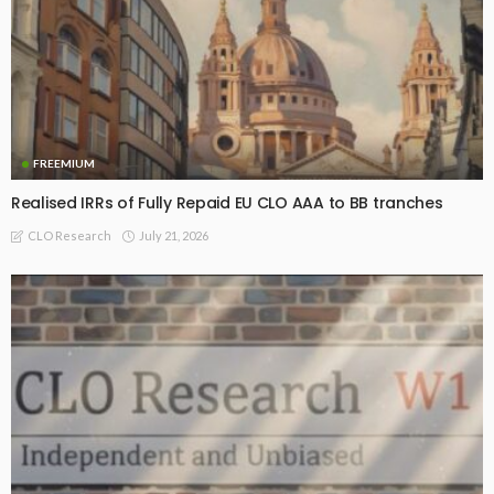
FREEMIUM
Realised IRRs of Fully Repaid EU CLO AAA to BB tranches
July 21, 2026
CLO Research