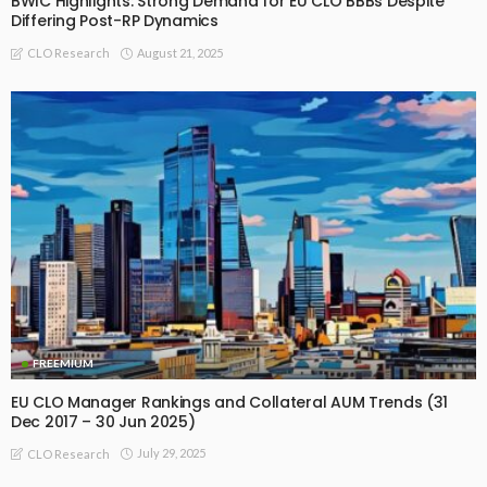
BWIC Highlights: Strong Demand for EU CLO BBBs Despite
Differing Post-RP Dynamics
August 21, 2025
CLO Research
FREEMIUM
EU CLO Manager Rankings and Collateral AUM Trends (31
Dec 2017 – 30 Jun 2025)
July 29, 2025
CLO Research