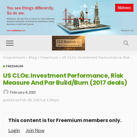
Clopremium
>
Blog
>
Freemium
>
US CLOs: Investment Performance, Risk Measure And Par Build/Burn (2017 deals)
FREEMIUM
US CLOs: Investment Performance, Risk
Measure And Par Build/Burn (2017 deals)
February 8, 2021
posted on
Feb. 08, 2021 at 1:08 pm
This content is for Freemium members only.
Login
Join Now