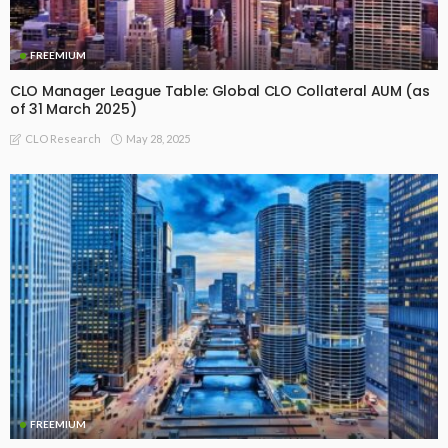
FREEMIUM
CLO Manager League Table: Global CLO Collateral AUM (as
of 31 March 2025)
May 28, 2025
CLO Research
FREEMIUM