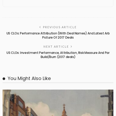
PREVIOUS ARTICLE
US CLOs: Performance Attribution (With Deal Names) And Latest Arb
Picture Of 2017 Deals
NEXT ARTICLE
US CLOs: Investment Performance, Attribution, Risk Measure And Par
Build/Burn (2017 deals)
You Might Also Like