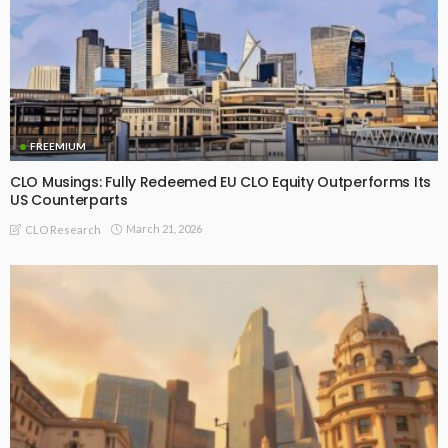
FREEMIUM
CLO Musings: Fully Redeemed EU CLO Equity Outperforms Its
US Counterparts
March 21, 2026
CLO Research