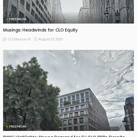
FREEMIUM
Musings: Headwinds for CLO Equity
August 25, 2025
CLO Research
FREEMIUM