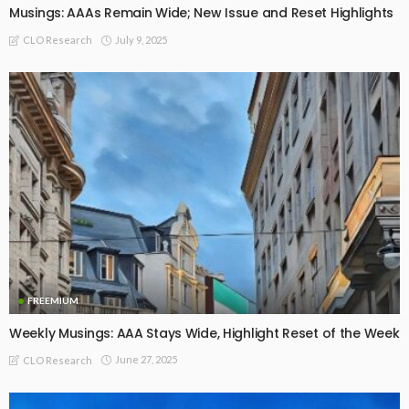
Musings: AAAs Remain Wide; New Issue and Reset Highlights
July 9, 2025
CLO Research
FREEMIUM
Weekly Musings: AAA Stays Wide, Highlight Reset of the Week
June 27, 2025
CLO Research