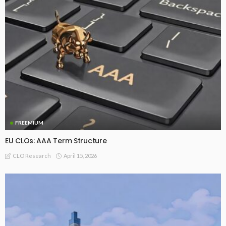
FREEMIUM
EU CLOs: AAA Term Structure
April 15, 2026
CLO Research