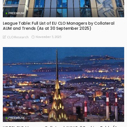
FREEMIUM
League Table: Full List of EU CLO Managers by Collateral
AUM and Trends (As at 30 September 2025)
November 5, 2025
CLO Research
FREEMIUM