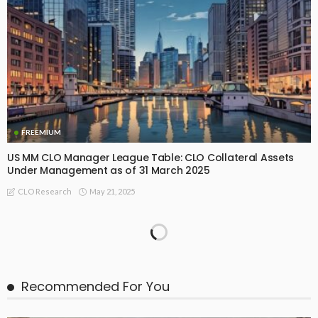
FREEMIUM
US MM CLO Manager League Table: CLO Collateral Assets
Under Management as of 31 March 2025
May 21, 2025
CLO Research