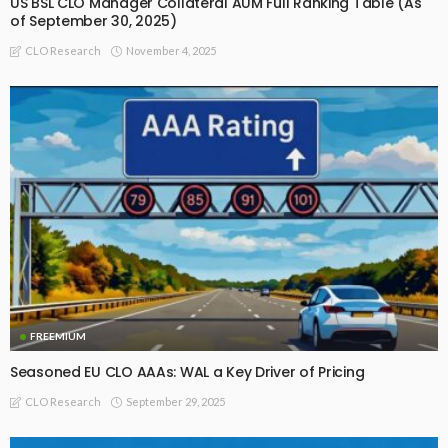
US BSL CLO Manager Collateral AUM Full Ranking Table (As
of September 30, 2025)
November 4, 2025
CLO Research
FREEMIUM
Seasoned EU CLO AAAs: WAL a Key Driver of Pricing
September 29, 2025
CLO Research