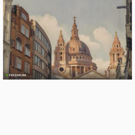
FREEMIUM
CLO Equity NAVs Under Pressure Amid Loan Market Volatility
(Updated)
April 14, 2025
CLO Research