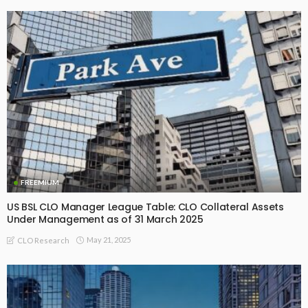
FREEMIUM
US BSL CLO Manager League Table: CLO Collateral Assets
Under Management as of 31 March 2025
May 21, 2025
CLO Research