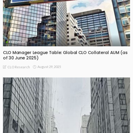
FREEMIUM
CLO Manager League Table: Global CLO Collateral AUM (as
of 30 June 2025)
August 29, 2025
CLO Research