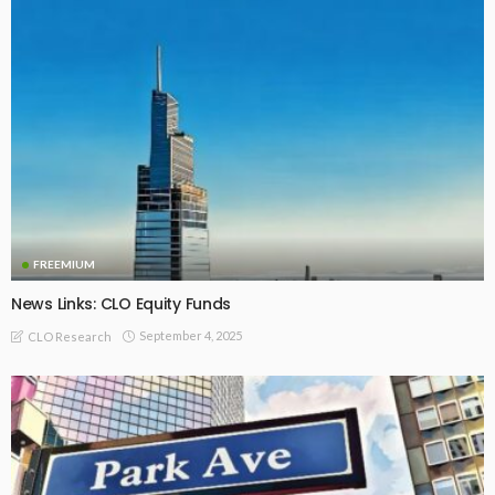
FREEMIUM
News Links: CLO Equity Funds
September 4, 2025
CLO Research