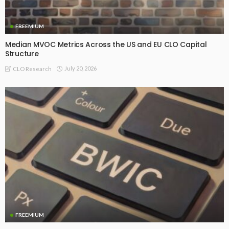
FREEMIUM
Median MVOC Metrics Across the US and EU CLO Capital
Structure
July 20, 2026
CLO Research
FREEMIUM