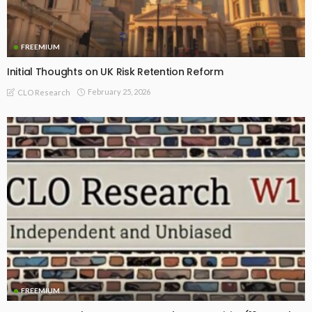
FREEMIUM
Initial Thoughts on UK Risk Retention Reform
February 25, 2026
CLO Research
FREEMIUM