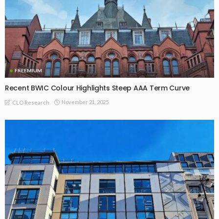
FREEMIUM
Recent BWIC Colour Highlights Steep AAA Term Curve
November 21, 2025
CLO Research