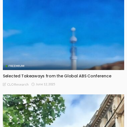
FREEMIUM
Selected Takeaways from the Global ABS Conference
June 12, 2025
CLO Research