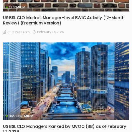
FREEMIUM
US BSL CLO Market: Manager-Level BWIC Activity (12-Month
Review) (Freemium Version)
February 18, 2026
CLO Research
BASIC PREMIUM
US BSL CLO Managers Ranked by MVOC (BB) as of February
12, 2026