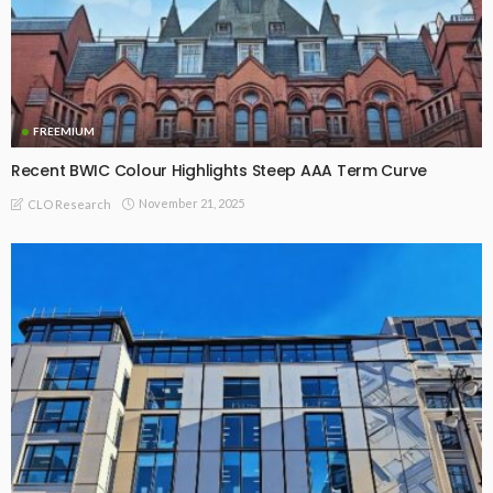
FREEMIUM
Recent BWIC Colour Highlights Steep AAA Term Curve
November 21, 2025
CLO Research