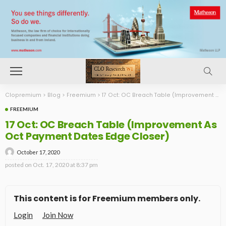
Clopremium
>
Blog
>
Freemium
>
17 Oct: OC Breach Table (Improvement As Oct Payment Dates Edge Closer)
FREEMIUM
17 Oct: OC Breach Table (Improvement As
Oct Payment Dates Edge Closer)
October 17, 2020
posted on
Oct. 17, 2020 at 8:37 pm
This content is for Freemium members only.
Login
Join Now