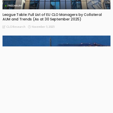
FREEMIUM
League Table: Full List of EU CLO Managers by Collateral
AUM and Trends (As at 30 September 2025)
November 5, 2025
CLO Research
FREEMIUM
US BSL CLO Manager Collateral AUM Full Ranking Table (As
of September 30, 2025)