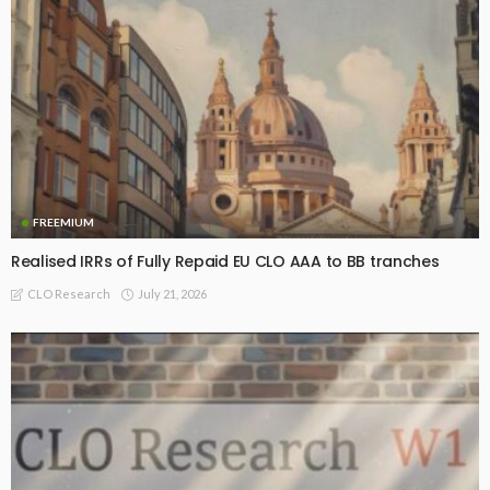
FREEMIUM
Realised IRRs of Fully Repaid EU CLO AAA to BB tranches
July 21, 2026
CLO Research