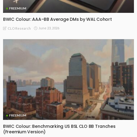
FREEMIUM
BWIC Colour: AAA–BB Average DMs by WAL Cohort
June 23, 2026
CLO Research
FREEMIUM
BWIC Colour: Benchmarking US BSL CLO BB Tranches
(Freemium Version)