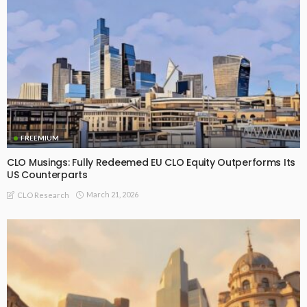
FREEMIUM
CLO Musings: Fully Redeemed EU CLO Equity Outperforms Its
US Counterparts
March 21, 2026
CLO Research