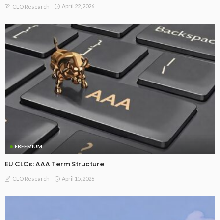
April 22, 2026
CLO Research
FREEMIUM
EU CLOs: AAA Term Structure
April 15, 2026
CLO Research