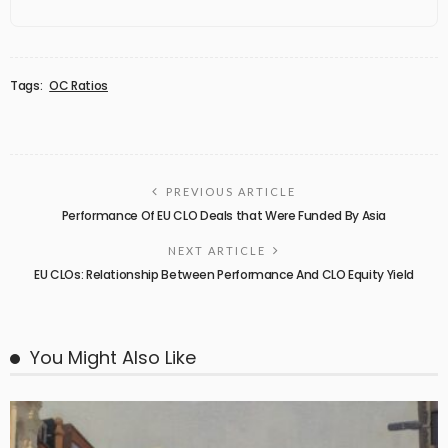
Tags:
OC Ratios
PREVIOUS ARTICLE
Performance Of EU CLO Deals that Were Funded By Asia
NEXT ARTICLE
EU CLOs: Relationship Between Performance And CLO Equity Yield
You Might Also Like