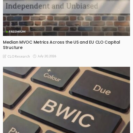
FREEMIUM
Median MVOC Metrics Across the US and EU CLO Capital
Structure
July 20, 2026
CLO Research