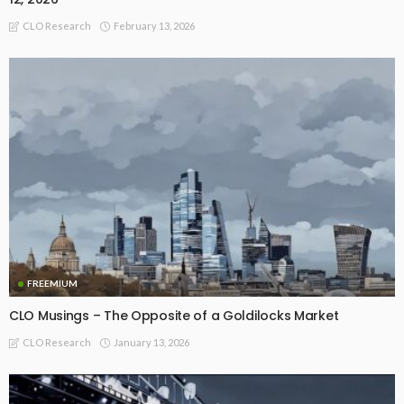
February 13, 2026
CLO Research
FREEMIUM
CLO Musings – The Opposite of a Goldilocks Market
January 13, 2026
CLO Research