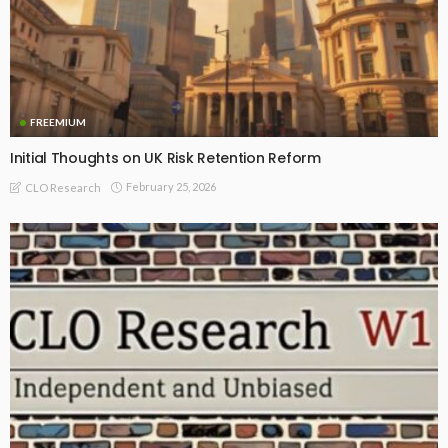
FREEMIUM
Initial Thoughts on UK Risk Retention Reform
February 25, 2026
CLO Research