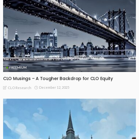
FREEMIUM
CLO Musings – A Tougher Backdrop for CLO Equity
December 12, 2025
CLO Research